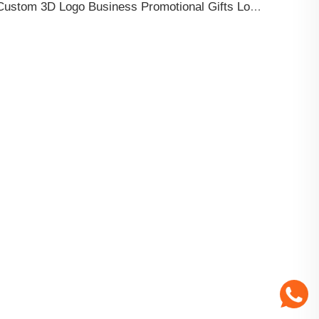
Custom 3D Logo Business Promotional Gifts Low MOQ New Design Travel Tag 3D PVC Rubber Luggage Tag for Bag School Bag