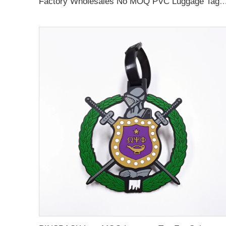
Factory Wholesales No MOQ PVC Luggage Tag Cut Out Any Shape Soft Rubber Travel Luggage Tag With Custom