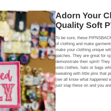
Adorn Your Cl
Quality Soft 
To be sure, these PIPNSBA
of clothing and make garments 
make your clothing unique wit
patches. They are great for s
demonstrate their spirit! The
onto clothes, hats or bags wh
sweating with little pins that 
(we all know what happened 
just slap these on and you are