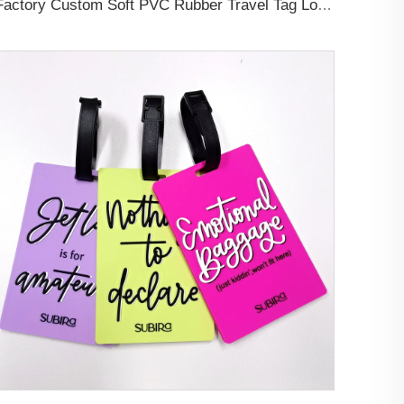
Factory Custom Soft PVC Rubber Travel Tag Low MOQ 3D Bag Tag for Suitcase Decoration Business Promotional Gifts