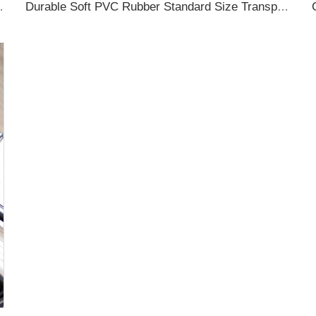
ubber Luggage Tag for Suitcase Airplane
Durable Soft PVC Rubber Standard Size Transparent Color Custom Design 3D Luggage Tag for Backpack Travel Tag