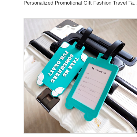
Personalized Promotional Gift Fashion Travel Tag 3D Custom Design Insert Card PVC R