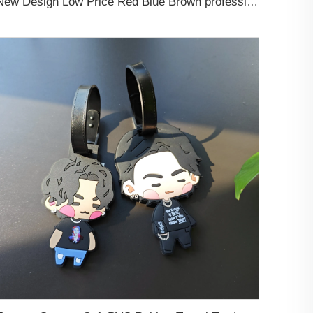
New Design Low Price Red Blue Brown professional Luggage Tag Custom Colors Pattern Gift Travel Luggage Tag