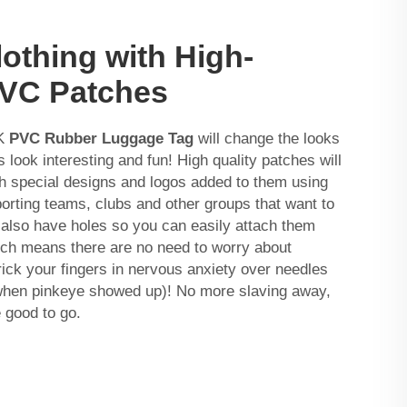
othing with High-
PVC Patches
CK
PVC Rubber Luggage Tag
will change the looks
look interesting and fun! High quality patches will
h special designs and logos added to them using
porting teams, clubs and other groups that want to
y also have holes so you can easily attach them
ich means there are no need to worry about
prick your fingers in nervous anxiety over needles
when pinkeye showed up)! No more slaving away,
 good to go.