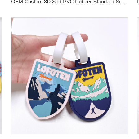
OEM Custom 3D Soft PVC Rubber Standard Size Luggage Tag for Backpack Suitcase Customize Colors Luggage Tag