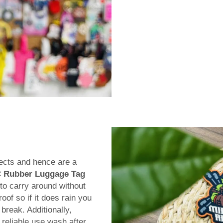
ects and hence are a
 Rubber Luggage Tag
 to carry around without
of so if it does rain you
break. Additionally,
 reliable use wash after