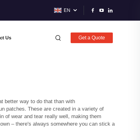
EN
ct Us
Get a Quote
t better way to do that than with
n patches. These are created in a variety of
in of wear and tear really well, making them
gh town – there's always somewhere you can stick a