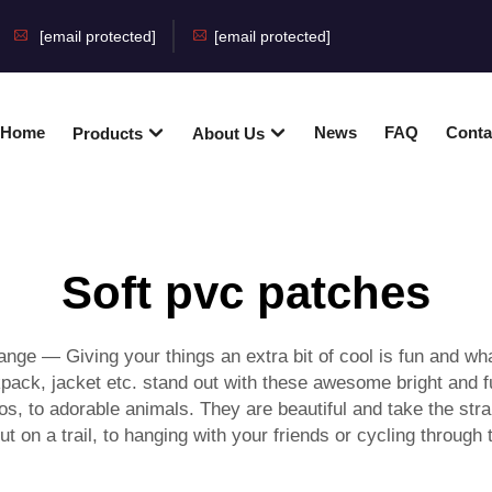
[email protected]
[email protected]
Home
News
FAQ
Conta
Products
About Us
Soft pvc patches
ge — Giving your things an extra bit of cool is fun and wha
ack, jacket etc. stand out with these awesome bright and fu
os, to adorable animals. They are beautiful and take the stra
out on a trail, to hanging with your friends or cycling throu