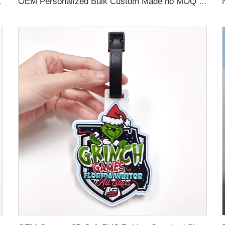
 Name Card For Promotion
OEM Personalized Bulk Custom Made no MOQ rubber luggage tags PVC Travel Sport Luggage Tag with name cards