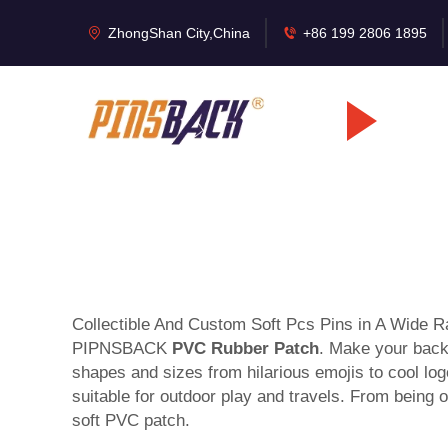
ZhongShan City,China
+86 199 2806 1895
Collectible And Custom Soft Pcs Pins in A Wide Ran
PIPNSBACK
PVC Rubber Patch
. Make your backp
shapes and sizes from hilarious emojis to cool log
suitable for outdoor play and travels. From being 
soft PVC patch.