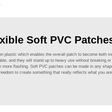
g for Promotional Gift
xible Soft PVC Patche
 plastic which enables the overall patch to become both incr
ble, and they will stand up to heavy use without breaking o
more flashing. Soft PVC patches can be made in any shape,
freedom to create something that really reflects what you are 