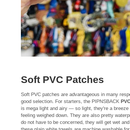
Soft PVC Patches
Soft PVC patches are advantageous in many resp
good selection. For starters, the PIPNSBACK
PVC
is mega light and airy — so light, they're a breeze
feeling weighed down. They are also pretty waterpro
do not have to be concerned, they will get wet and 
these plain white towels are machine washable for