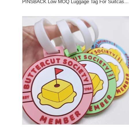
PINSBACK Low MOQ Luggage Tag For Suitcase Travel Bag Custom 3D Backpack Suitcase professional Luggage Tag Custom Colors