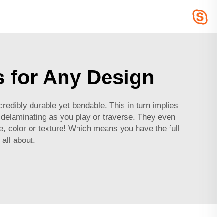
s for Any Design
edibly durable yet bendable. This in turn implies
r delaminating as you play or traverse. They even
 color or texture! Which means you have the full
all about.