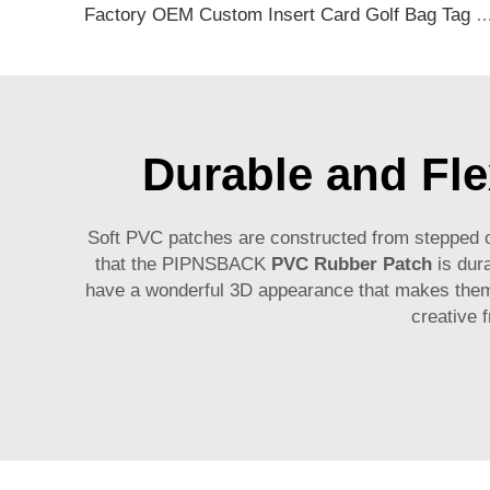
Factory OEM Custom Insert Card Golf Bag Tag Travel Tag 3D Design Logo PVC Rubber Luggage Ta
Durable and Fle
Soft PVC patches are constructed from stepped on
that the PIPNSBACK
PVC Rubber Patch
is dura
have a wonderful 3D appearance that makes them 
creative 