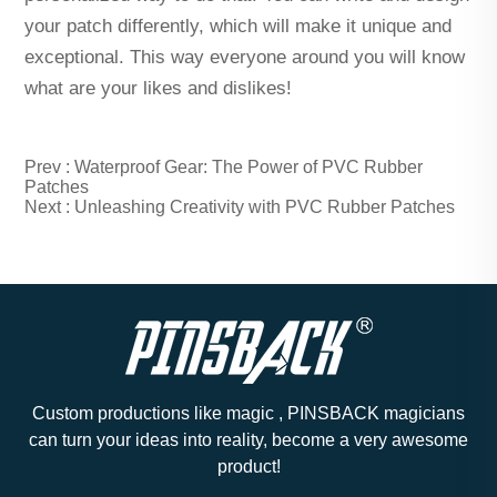
your patch differently, which will make it unique and
exceptional. This way everyone around you will know
what are your likes and dislikes!
Prev :
Waterproof Gear: The Power of PVC Rubber
Patches
Next :
Unleashing Creativity with PVC Rubber Patches
Custom productions like magic , PINSBACK magicians
can turn your ideas into reality, become a very awesome
product!