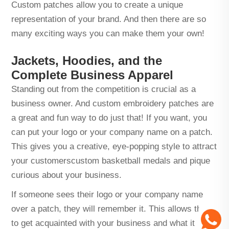
Custom patches allow you to create a unique
representation of your brand. And then there are so
many exciting ways you can make them your own!
Jackets, Hoodies, and the
Complete Business Apparel
Standing out from the competition is crucial as a
business owner. And custom embroidery patches are
a great and fun way to do just that! If you want, you
can put your logo or your company name on a patch.
This gives you a creative, eye-popping style to attract
your customers
custom basketball medals
and pique
curious about your business.
If someone sees their logo or your company name
over a patch, they will remember it. This allows them
to get acquainted with your business and what it