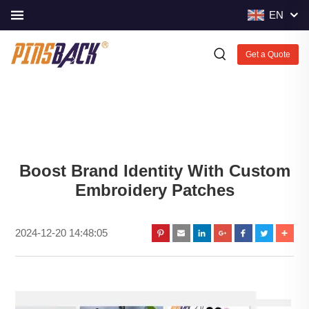
EN
Get a Quote
Boost Brand Identity With Custom
Embroidery Patches
2024-12-20 14:48:05