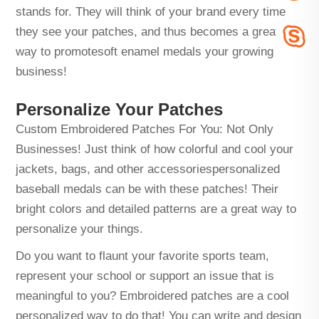
stands for. They will think of your brand every time
they see your patches, and thus becomes a great
way to promote
soft enamel medals
your growing
business!
Personalize Your Patches
Custom Embroidered Patches For You: Not Only
Businesses! Just think of how colorful and cool your
jackets, bags, and other accessories
personalized
baseball medals
can be with these patches! Their
bright colors and detailed patterns are a great way to
personalize your things.
Do you want to flaunt your favorite sports team,
represent your school or support an issue that is
meaningful to you? Embroidered patches are a cool
personalized way to do that! You can write and design