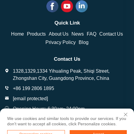
Quick Link
Home
Products
About Us
News
FAQ
Contact Us
Privacy Policy
Blog
Contact Us
1328,1329,1334 Yihualing Peak, Shiqi Street,
Zhongshan City, Guangdong Province, China
+86 199 2806 1895
[email protected]
Opening Hours: 6:30am~24:00pm
We use cookies and similar tools to provide our services. If you
don't want to accept all cookies, click Personalize cookies.
Copyright © Zhongshan Wantai Crafts Gifts Co., Ltd. All