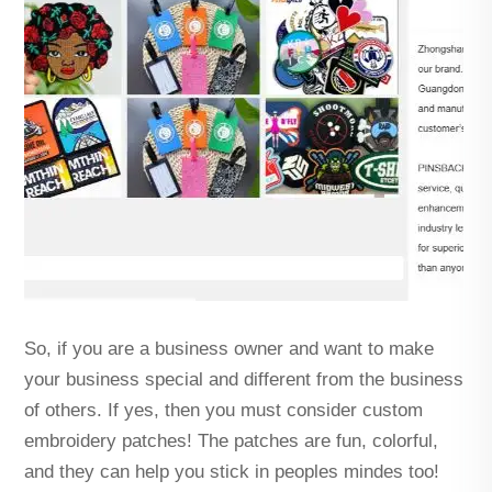
So, if you are a business owner and want to make
your business special and different from the business
of others. If yes, then you must consider custom
embroidery patches! The patches are fun, colorful,
and they can help you stick in peoples mindes too!