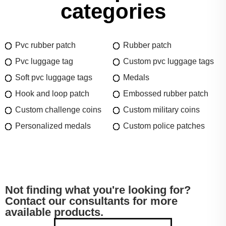
categories
Pvc rubber patch
Rubber patch
Pvc luggage tag
Custom pvc luggage tags
Soft pvc luggage tags
Medals
Hook and loop patch
Embossed rubber patch
Custom challenge coins
Custom military coins
Personalized medals
Custom police patches
Not finding what you're looking for?
Contact our consultants for more
available products.