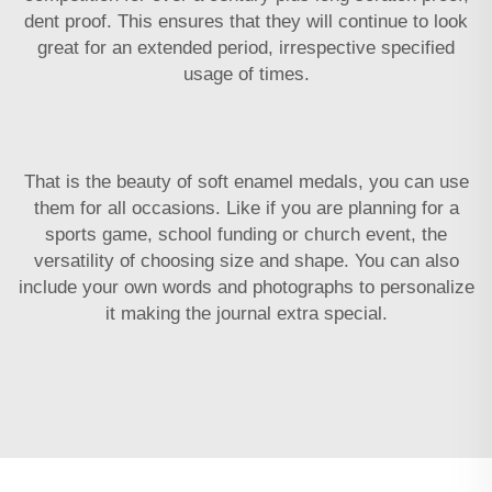
dent proof. This ensures that they will continue to look
great for an extended period, irrespective specified
usage of times.
That is the beauty of soft enamel medals, you can use
them for all occasions. Like if you are planning for a
sports game, school funding or church event, the
versatility of choosing size and shape. You can also
include your own words and photographs to personalize
it making the journal extra special.