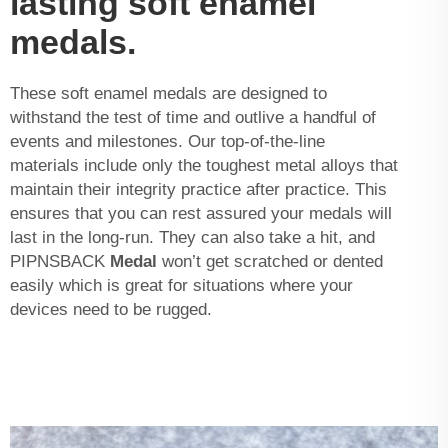
lasting soft enamel
medals.
These soft enamel medals are designed to
withstand the test of time and outlive a handful of
events and milestones. Our top-of-the-line
materials include only the toughest metal alloys that
maintain their integrity practice after practice. This
ensures that you can rest assured your medals will
last in the long-run. They can also take a hit, and
PIPNSBACK
Medal
won’t get scratched or dented
easily which is great for situations where your
devices need to be rugged.