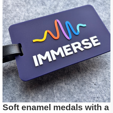
Soft enamel medals with a