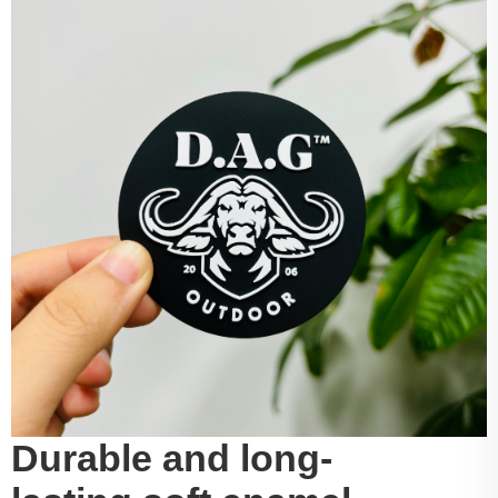
Durable and long-