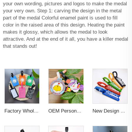
your own wording, pictures and logos to make the medal
your very own. Step 1: carving the design in the metal
part of the medal Colorful enamel paint is used to fill
color in the raised area of this design. Heating the paint
makes it glossy, which allows the medal to look
attractive. And at the end of it all, you have a killer medal
that stands out!
Factory Wholesales No MOQ PVC Luggage Tag Cut Out Any Shape Soft Rubber Travel Luggage Tag With Custom Name Card For Promotion
OEM Personalized Bulk Custom Made no MOQ rubber luggage tags PVC Travel Sport Luggage Tag with name cards
New Design Low Price Red Blue Brown professional Luggage Tag Custom Colors Pattern Gift Travel Luggage Tag