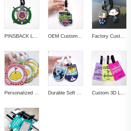
PINSBACK Low MOQ Luggage Tag For Suitcase Travel Bag Custom 3D Backpack Suitcase professional Luggage Tag Custom Colors
OEM Custom 3D Soft PVC Rubber Standard Size Luggage Tag for Backpack Suitcase Customize Colors Luggage Tag
Factory Custom Soft PVC Rubber Travel Tag Low MOQ 3D Bag Tag for Suitcase Decoration Business Promotional Gifts
Personalized Promotional Gift Fashion Travel Tag 3D Custom Design Insert Card PVC Rubber Luggage Tag for Suitcase Airplane
Durable Soft PVC Rubber Standard Size Transparent Color Custom Design 3D Luggage Tag for Backpack Travel Tag
Custom 3D Logo Business Promotional Gifts Low MOQ New Design Travel Tag 3D PVC Rubber Luggage Tag for Bag School Bag