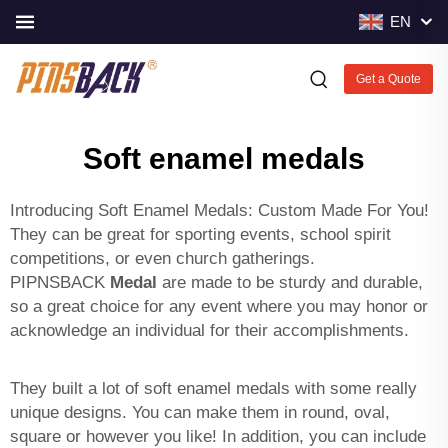
EN
Get a Quote
Soft enamel medals
Introducing Soft Enamel Medals: Custom Made For You!
They can be great for sporting events, school spirit
competitions, or even church gatherings.
PIPNSBACK
Medal
are made to be sturdy and durable,
so a great choice for any event where you may honor or
acknowledge an individual for their accomplishments.
They built a lot of soft enamel medals with some really
unique designs. You can make them in round, oval,
square or however you like! In addition, you can include