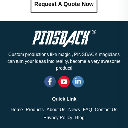
Request A Quote Now
Custom productions like magic , PINSBACK magicians
can turn your ideas into reality, become a very awesome
product!
Quick Link
Home
Products
About Us
News
FAQ
Contact Us
Privacy Policy
Blog