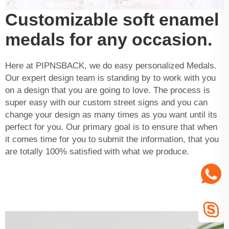
Customizable soft enamel
medals for any occasion.
Here at PIPNSBACK, we do easy personalized Medals.
Our expert design team is standing by to work with you
on a design that you are going to love. The process is
super easy with our custom street signs and you can
change your design as many times as you want until its
perfect for you. Our primary goal is to ensure that when
it comes time for you to submit the information, that you
are totally 100% satisfied with what we produce.