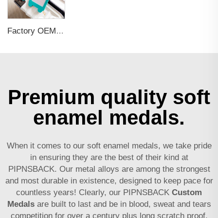
Factory OEM Custom Insert Card Golf Bag Tag Travel Tag 3D Design Logo PVC Rubber Luggage Tag for Promotional Gift
Premium quality soft
enamel medals.
When it comes to our soft enamel medals, we take pride
in ensuring they are the best of their kind at
PIPNSBACK. Our metal alloys are among the strongest
and most durable in existence, designed to keep pace for
countless years! Clearly, our PIPNSBACK
Custom
Medals
are built to last and be in blood, sweat and tears
competition for over a century plus long scratch proof,