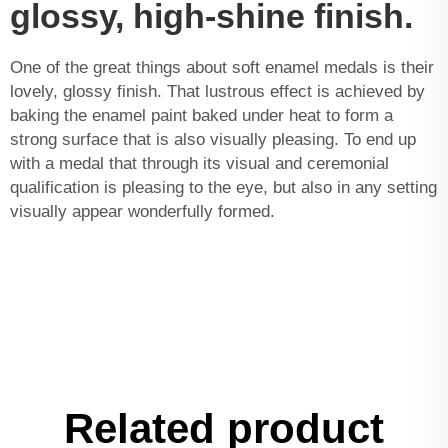
glossy, high-shine finish.
One of the great things about soft enamel medals is their
lovely, glossy finish. That lustrous effect is achieved by
baking the enamel paint baked under heat to form a
strong surface that is also visually pleasing. To end up
with a medal that through its visual and ceremonial
qualification is pleasing to the eye, but also in any setting
visually appear wonderfully formed.
Related product