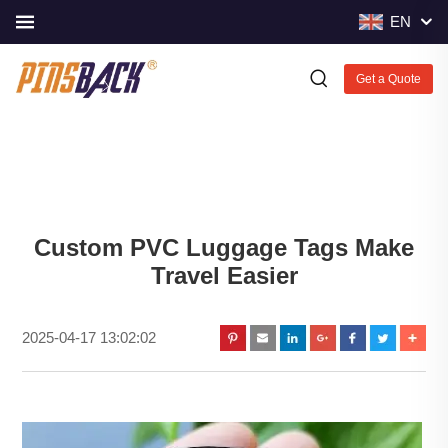
EN
Get a Quote
Custom PVC Luggage Tags Make
Travel Easier
2025-04-17 13:02:02