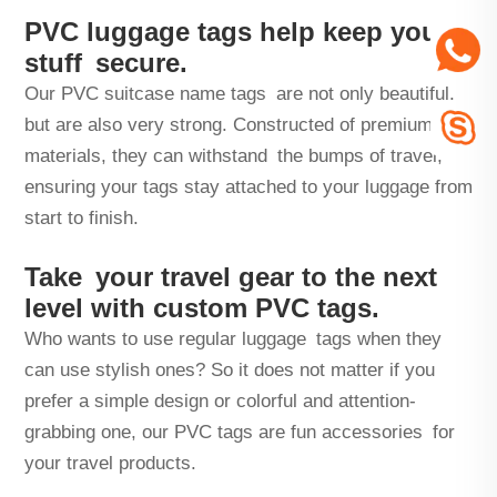
PVC luggage tags help keep your
stuff secure.
Our PVC suitcase name tags are not only beautiful,
but are also very strong. Constructed of premium
materials, they can withstand the bumps of travel,
ensuring your tags stay attached to your luggage from
start to finish.
Take your travel gear to the next
level with custom PVC tags.
Who wants to use regular luggage tags when they
can use stylish ones? So it does not matter if you
prefer a simple design or colorful and attention-
grabbing one, our PVC tags are fun accessories for
your travel products.