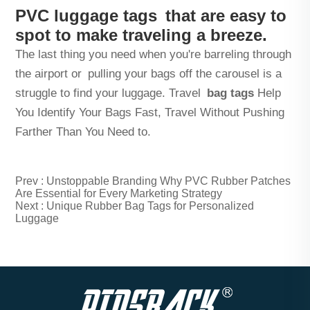
PVC luggage tags that are easy to
spot to make traveling a breeze.
The last thing you need when you're barreling through
the airport or pulling your bags off the carousel is a
struggle to find your luggage. Travel
bag tags
Help
You Identify Your Bags Fast, Travel Without Pushing
Farther Than You Need to.
Prev :
Unstoppable Branding Why PVC Rubber Patches
Are Essential for Every Marketing Strategy
Next :
Unique Rubber Bag Tags for Personalized
Luggage