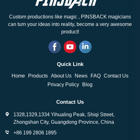
Custom productions like magic , PINSBACK magicians
can turn your ideas into reality, become a very awesome
product!
Quick Link
Home
Products
About Us
News
FAQ
Contact Us
Privacy Policy
Blog
Contact Us
1328,1329,1334 Yihualing Peak, Shiqi Street,
Zhongshan City, Guangdong Province, China
+86 199 2806 1895