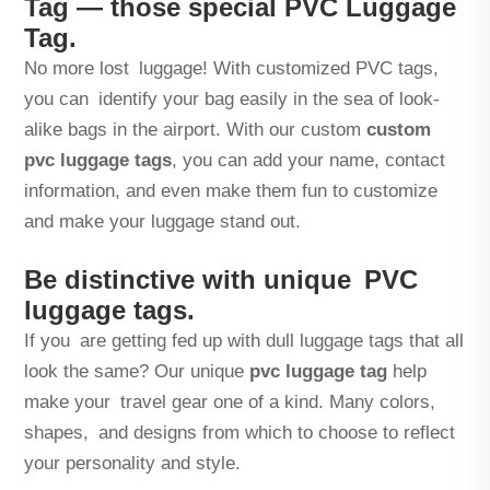
Tag — those special PVC Luggage
Tag.
No more lost luggage! With customized PVC tags,
you can identify your bag easily in the sea of look-
alike bags in the airport. With our custom
custom
pvc luggage tags
, you can add your name, contact
information, and even make them fun to customize
and make your luggage stand out.
Be distinctive with unique PVC
luggage tags.
If you are getting fed up with dull luggage tags that all
look the same? Our unique
pvc luggage tag
help
make your travel gear one of a kind. Many colors,
shapes, and designs from which to choose to reflect
your personality and style.