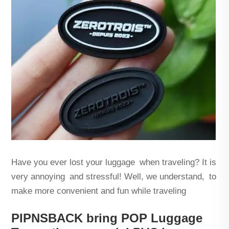
Have you ever lost your luggage when traveling? It is
very annoying and stressful! Well, we understand, to
make more convenient and fun while traveling
PIPNSBACK bring POP Luggage