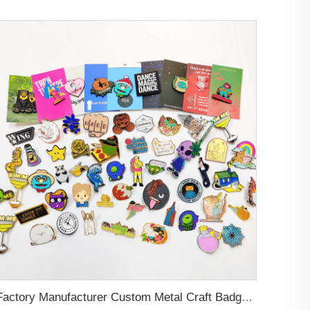
Factory Manufacturer Custom Metal Craft Badge Lapel Pin Supplier Custom Design hard Soft Enamel Pin For Bag