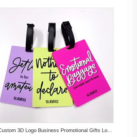
Custom 3D Logo Business Promotional Gifts Low MOQ New Design Travel Tag 3D PVC Rubber Luggage Tag for Bag School Bag