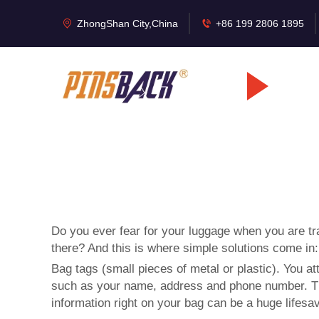
ZhongShan City,China
+86 199 2806 1895
Do you ever fear for your luggage when you are tra
there? And this is where simple solutions come in
Bag tags (small pieces of metal or plastic). You a
such as your name, address and phone number. That 
information right on your bag can be a huge lifesav