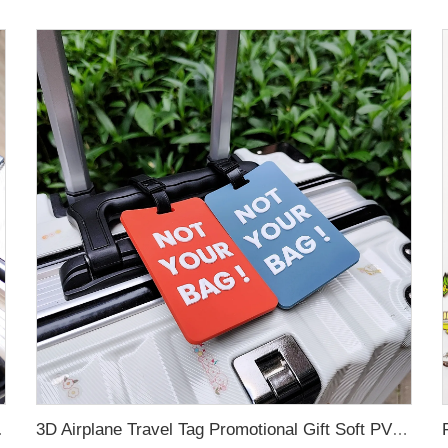
g for Promotional Gift
3D Airplane Travel Tag Promotional Gift Soft PVC Rubber Luggage Tag With Name Card for Backpack School Bag Decoration