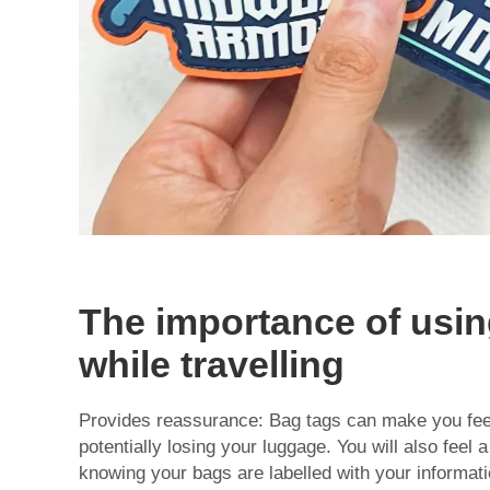
The importance of usin
while travelling
Provides reassurance: Bag tags can make you fee
potentially losing your luggage. You will also feel 
knowing your bags are labelled with your informati