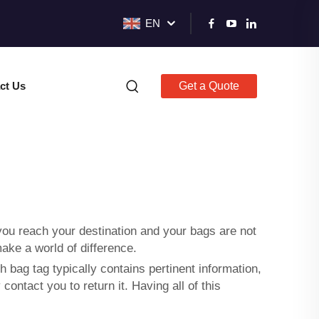
EN
ct Us
Get a Quote
 you reach your destination and your bags are not
make a world of difference.
 bag tag typically contains pertinent information,
ntact you to return it. Having all of this