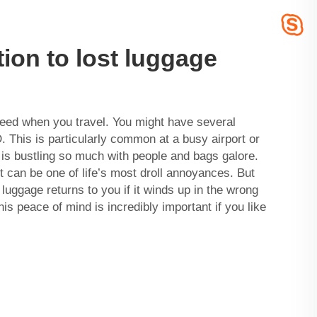
tion to lost luggage
eed when you travel. You might have several
D. This is particularly common at a busy airport or
 is bustling so much with people and bags galore.
 can be one of life’s most droll annoyances. But
luggage returns to you if it winds up in the wrong
his peace of mind is incredibly important if you like