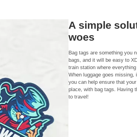
A simple solu
woes
Bag tags are something you n
bags, and it will be easy to X
train station where everything
When luggage goes missing, it
you can help ensure that your 
place, with bag tags. Having t
to travel!