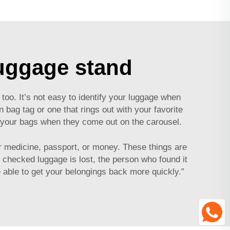
luggage stand
too. It’s not easy to identify your luggage when
un bag tag or one that rings out with your favorite
et your bags when they come out on the carousel.
ur medicine, passport, or money. These things are
 checked luggage is lost, the person who found it
e able to get your belongings back more quickly.”