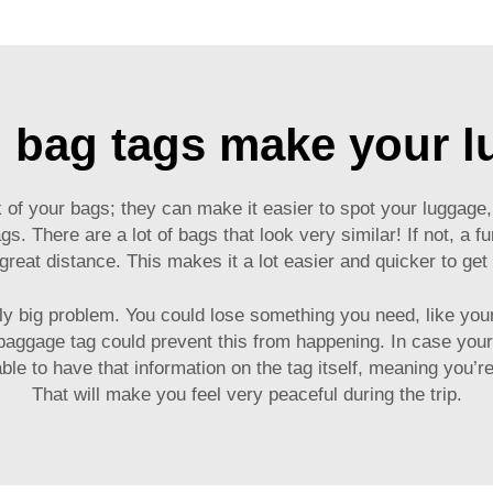
 bag tags make your 
f your bags; they can make it easier to spot your luggage, 
gs. There are a lot of bags that look very similar! If not, a f
a great distance. This makes it a lot easier and quicker to g
ally big problem. You could lose something you need, like yo
baggage tag
could prevent this from happening. In case your
ble to have that information on the tag itself, meaning you’r
That will make you feel very peaceful during the trip.