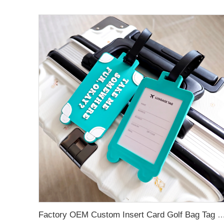
Factory OEM Custom Insert Card Golf Bag Tag Travel Tag 3D Design Logo PVC Rubber Luggage Ta