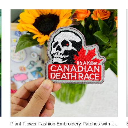
Plant Flower Fashion Embroidery Patches with Iron-on Sew-on Back for Bags