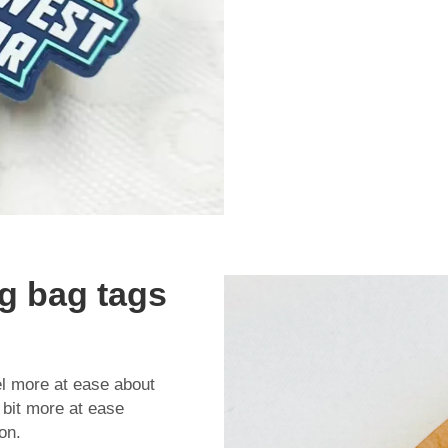
g bag tags
l more at ease about
a bit more at ease
on.