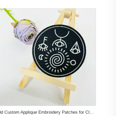
3d Custom Applique Embroidery Patches for Clothing, Hats, Bags