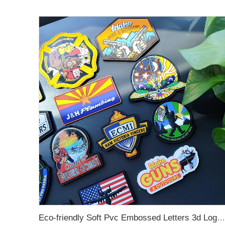
Eco-friendly Soft Pvc Embossed Letters 3d Logo Silicone Rubber Label Customized Rubber Patch Garment Patch For Clothing, Bag