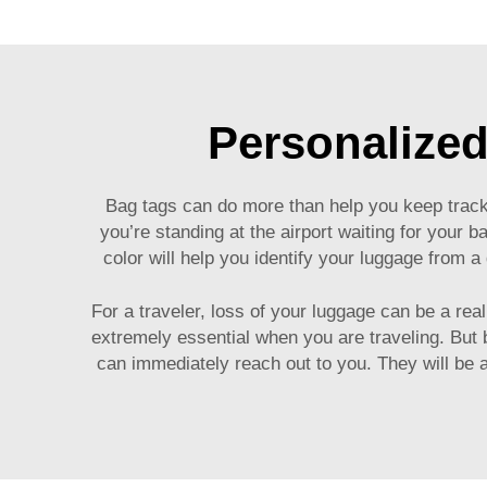
Personalized
Bag tags can do more than help you keep track o
you’re standing at the airport waiting for your ba
color will help you identify your luggage from 
For a traveler, loss of your luggage can be a re
extremely essential when you are traveling. But
can immediately reach out to you. They will be a