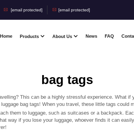
[email protected]
[email protected]
Home
News
FAQ
Conta
Products
About Us
bag tags
velling? This can be a highly stressful experience. What if
:
luggage bag tags
! When you travel, these little tags could 
ttach them to luggage, such as suitcases or a backpack. Each
way if you lose your luggage, whoever finds it can easily co
er!