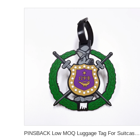
PINSBACK Low MOQ Luggage Tag For Suitcase Travel Bag Custom 3D Backpack Suitcase professional Luggage Tag Custom Colors