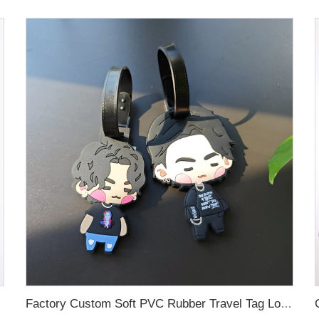
Factory Custom Soft PVC Rubber Travel Tag Low MOQ 3D Bag Tag for Suitcase Decoration Business Promotional Gifts