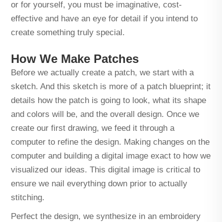
or for yourself, you must be imaginative, cost-
effective and have an eye for detail if you intend to
create something truly special.
How We Make Patches
Before we actually create a patch, we start with a
sketch. And this sketch is more of a patch blueprint; it
details how the patch is going to look, what its shape
and colors will be, and the overall design. Once we
create our first drawing, we feed it through a
computer to refine the design. Making changes on the
computer and building a digital image exact to how we
visualized our ideas. This digital image is critical to
ensure we nail everything down prior to actually
stitching.
Perfect the design, we synthesize in an embroidery