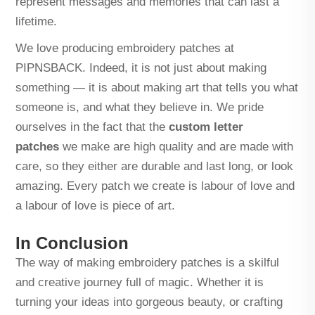
represent messages and memories that can last a
lifetime.
We love producing embroidery patches at
PIPNSBACK. Indeed, it is not just about making
something — it is about making art that tells you what
someone is, and what they believe in. We pride
ourselves in the fact that the
custom letter
patches
we make are high quality and are made with
care, so they either are durable and last long, or look
amazing. Every patch we create is labour of love and
a labour of love is piece of art.
In Conclusion
The way of making embroidery patches is a skilful
and creative journey full of magic. Whether it is
turning your ideas into gorgeous beauty, or crafting