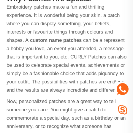
Embroidery patches make a fun and thrilling
experience. It is wonderful being your skin, a patch
where you can display something, your beliefs,
interests or favourite things through colours and
shapes. A
custom name patches
can be a represent
a hobby you love, an event you attended, a message
that is important to you, etc. CURLY Patches can also
be used to celebrate special events, achievements or
simply be a fashionable choice that adds piquancy to
your outfit. The possibilities with patches are endless,
and the results are always incredible and different!
Now, personalized patches are a great way to tell
someone you care. You might give a patch to
commemorate a special day, such as a birthday or an
anniversary, or to recognize what someone has