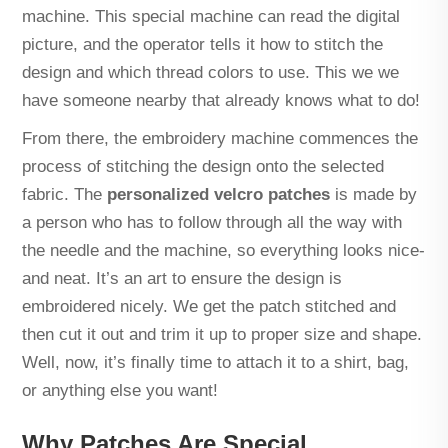
machine. This special machine can read the digital
picture, and the operator tells it how to stitch the
design and which thread colors to use. This we we
have someone nearby that already knows what to do!
From there, the embroidery machine commences the
process of stitching the design onto the selected
fabric. The
personalized velcro patches
is made by
a person who has to follow through all the way with
the needle and the machine, so everything looks nice-
and neat. It’s an art to ensure the design is
embroidered nicely. We get the patch stitched and
then cut it out and trim it up to proper size and shape.
Well, now, it’s finally time to attach it to a shirt, bag,
or anything else you want!
Why Patches Are Special