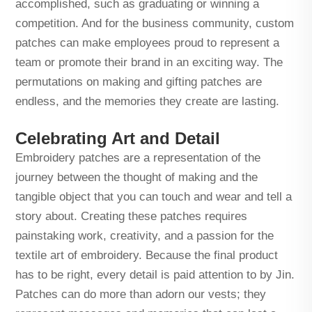
accomplished, such as graduating or winning a
competition. And for the business community, custom
patches can make employees proud to represent a
team or promote their brand in an exciting way. The
permutations on making and gifting patches are
endless, and the memories they create are lasting.
Celebrating Art and Detail
Embroidery patches are a representation of the
journey between the thought of making and the
tangible object that you can touch and wear and tell a
story about. Creating these patches requires
painstaking work, creativity, and a passion for the
textile art of embroidery. Because the final product
has to be right, every detail is paid attention to by Jin.
Patches can do more than adorn our vests; they