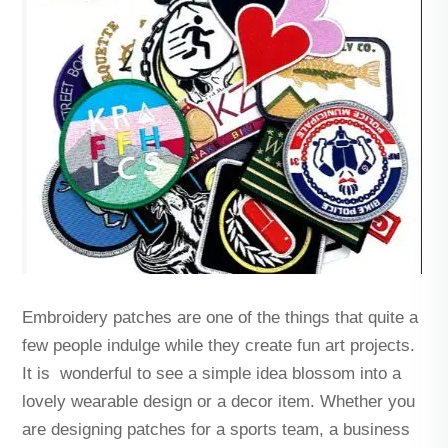
Embroidery patches are one of the things that quite a
few people indulge while they create fun art projects.
It is wonderful to see a simple idea blossom into a
lovely wearable design or a decor item. Whether you
are designing patches for a sports team, a business