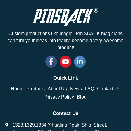
Custom productions like magic , PINSBACK magicians
can turn your ideas into reality, become a very awesome
product!
Quick Link
Home
Products
About Us
News
FAQ
Contact Us
Privacy Policy
Blog
Contact Us
1328,1329,1334 Yihualing Peak, Shiqi Street,