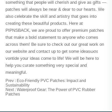
something that people will cherish and give as gifts —
patches will always be near & dear to our hearts. We
also celebrate the skill and artistry that goes into
creating these beautiful products. Here at
PIPNSBACK, we are proud to offer premium patches
that make a bold statement to anyone who comes
across them! Be sure to check out our great work on
our website and contact up to get some ideasωσε
vontide your ideas come to life! We will be here to
help you curate something very special and
meaningful.
Prev :
Eco-Friendly PVC Patches: Impact and
Sustainability
Next :
Waterproof Gear: The Power of PVC Rubber
Patches