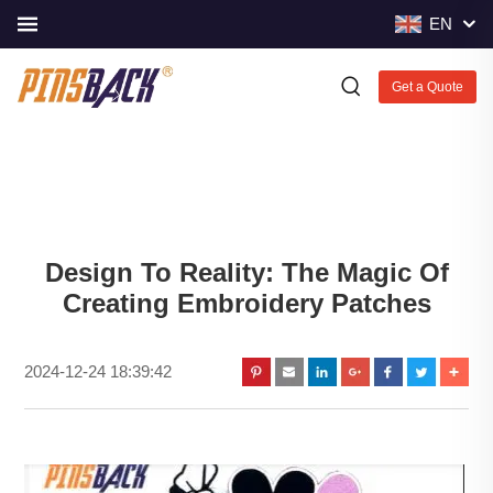
EN
Get a Quote
Design To Reality: The Magic Of
Creating Embroidery Patches
2024-12-24 18:39:42