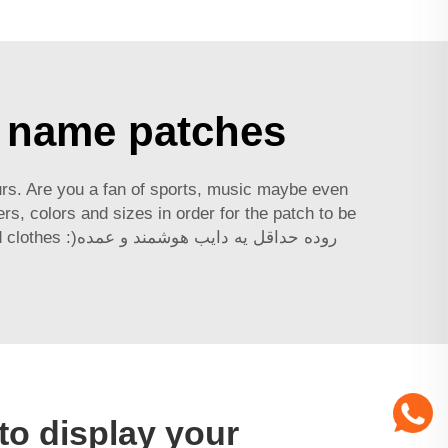
h name patches
ours. Are you a fan of sports, music maybe even
s, colors and sizes in order for the patch to be
 هوشمند و عمده
to display your