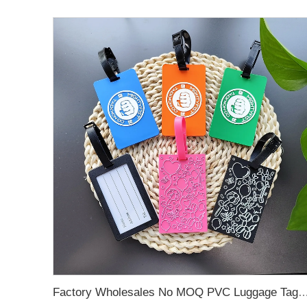
Factory Wholesales No MOQ PVC Luggage Tag Cut Out Any Shape Soft Rubber Travel Luggage Tag With Custom