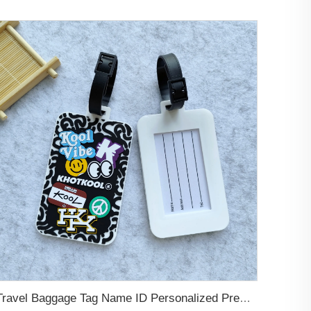
Travel Baggage Tag Name ID Personalized Premium Genuine Custom Leather PVC Rubber Luggage Tag Customized Design