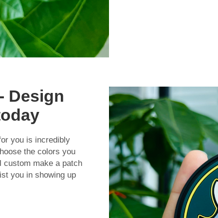
- Design
today
or you is incredibly
hoose the colors you
ill custom make a patch
ist you in showing up