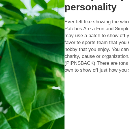
personality
Ever felt like showing the w
Patches Are a Fun and Simple
may use a patch to show off y
favorite sports team that you
hobby that you enjoy. You can
charity, cause or organizati
(PIPNSBACK) There are tons o
own to show off just how you se