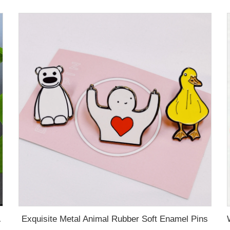
Exquisite Metal Animal Rubber Soft Enamel Pins
 Name Card For Promotion