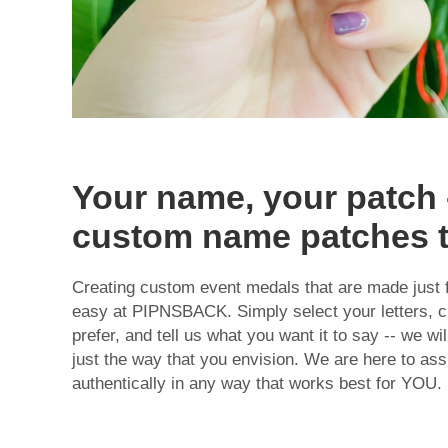
Your name, your patch 
custom name patches 
Creating
custom event medals
that are made just f
easy at PIPNSBACK. Simply select your letters, c
prefer, and tell us what you want it to say -- we w
just the way that you envision. We are here to ass
authentically in any way that works best for YOU.