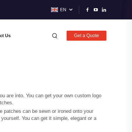
EN
ct Us
Get a Quote
ou are into. You can get your own
custom logo
tches.
e patches can be sewn or ironed onto your
ourself. You can get it simple, elegant or a