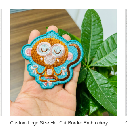
for Hoodies
Custom Logo Size Hot Cut Border Embroidery Patches