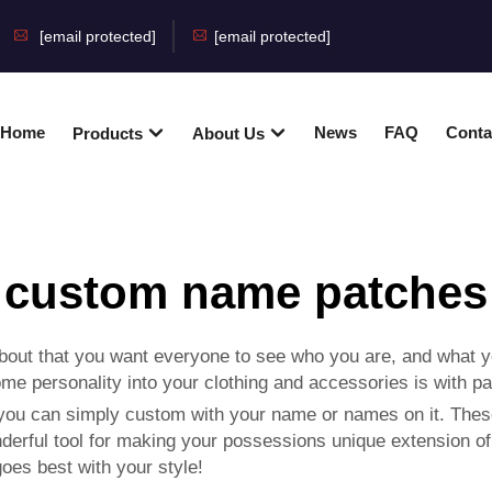
[email protected]
[email protected]
Home
News
FAQ
Conta
Products
About Us
custom name patches
about that you want everyone to see who you are, and what y
e personality into your clothing and accessories is with pa
you can simply custom with your name or names on it. Thes
erful tool for making your possessions unique extension of y
goes best with your style!