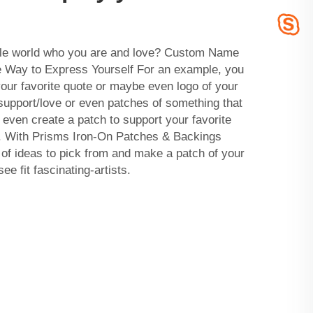
hole world who you are and love? Custom Name
 Way to Express Yourself For an example, you
our favorite quote or maybe even logo of your
 support/love or even patches of something that
 even create a patch to support your favorite
on. With Prisms Iron-On Patches & Backings
f ideas to pick from and make a patch of your
e fit fascinating-artists.