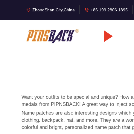
ZhongShan City,China
+86 199 2806 1895
Want your outfits to be special and unique? How 
medals
from PIPNSBACK! A great way to inject som
Name patches are also interesting designs which 
clothing, backpack, hat, and more. They are a wond
colorful and bright, personalized name patch that 