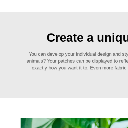
Create a uniq
You can develop your individual design and sty
animals? Your patches can be displayed to refle
exactly how you want it to. Even more fabric materials to 