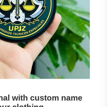
onal with custom name
our clothing