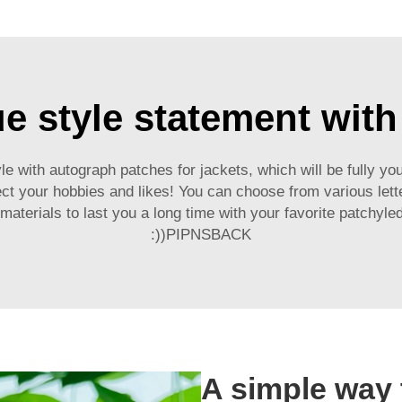
ue style statement wit
le with autograph patches for jackets, which will be fully y
ct your hobbies and likes! You can choose from various letter
last you a long time with your favorite patchyled clothes :)روده حداقل یه دایب
:))PIPNSBACK
A simple way 