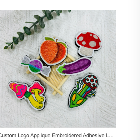
Custom Logo Applique Embroidered Adhesive Letters Patches