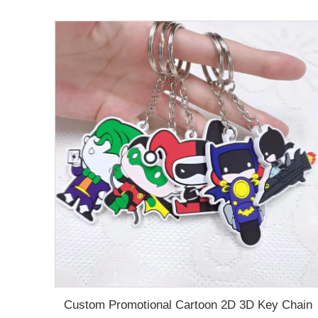
Custom Promotional Cartoon 2D 3D Key Chain