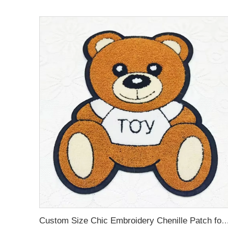
Custom Size Chic Embroidery Chenille Patch 