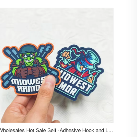
Wholesales Hot Sale Self -Adhesive Hook and Loop Backing Custom Embossed Logo Soft PVC Rubber Patch For Jeans