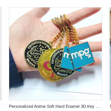
Personalized Anime Soft Hard Enamel 3D Key Chains