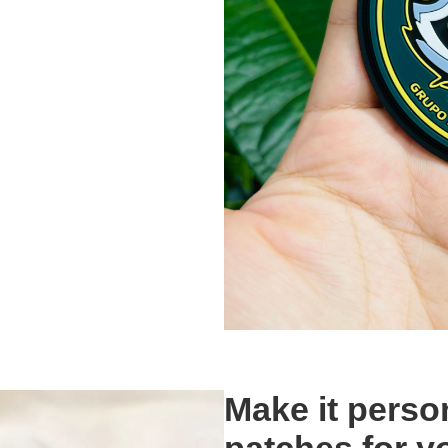
Make it pers
patches for y