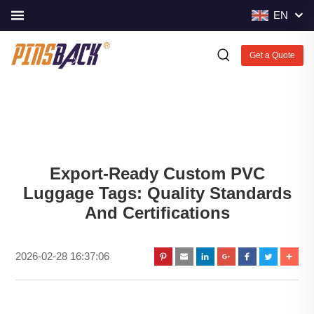
EN
Get a Quote
Export-Ready Custom PVC
Luggage Tags: Quality Standards
And Certifications
2026-02-28 16:37:06