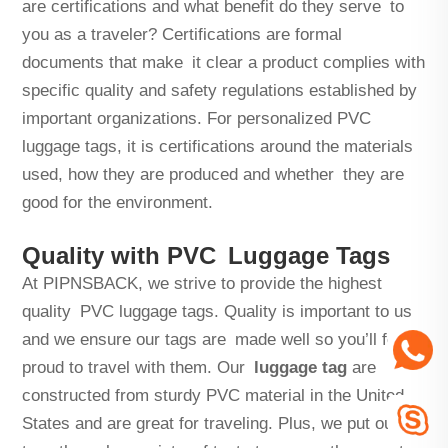
are certifications and what benefit do they serve to
you as a traveler? Certifications are formal
documents that make it clear a product complies with
specific quality and safety regulations established by
important organizations. For personalized PVC
luggage tags, it is certifications around the materials
used, how they are produced and whether they are
good for the environment.
Quality with PVC Luggage Tags
At PIPNSBACK, we strive to provide the highest
quality PVC luggage tags. Quality is important to us
and we ensure our tags are made well so you’ll feel
proud to travel with them. Our
luggage tag
are
constructed from sturdy PVC material in the United
States and are great for traveling. Plus, we put our