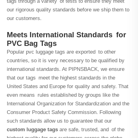
tags through a variety of tests to ensure they meet
our rigorous quality standards before we ship them to
our customers.
Meets International Standards for
PVC Bag Tags
Popular pvc luggage tags are exported to other
countries, so it is very necessary to be qualified by
international standards. At PIPNSBACK, we ensure
that our tags meet the highest standards in the
United States and Europe for quality and safety. That
even means rules established by groups like the
International Organization for Standardization and the
Consumer Product Safety Commission. Following
such standards allow us to guarantee that our
custom luggage tags
are safe, trusted, and of the