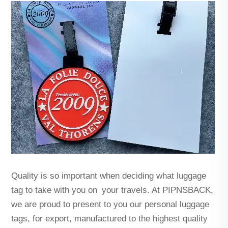
Quality is so important when deciding what luggage
tag to take with you on your travels. At PIPNSBACK,
we are proud to present to you our personal luggage
tags, for export, manufactured to the highest quality