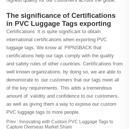
highest quality for our customers across the globe.
The significance of Certifications
in PVC Luggage Tags exporting
Certifications It is quite significant to obtain
international certifications when exporting PVC
luggage tags. We know at PIPNSBACK that
certifications help our tags comply with the quality
and safety rules of other countries. Certifications from
well known organizations, by doing so, we are able to
demonstrate to our customers that our tags meet all
of the key requirements. This adds a tremendous
amount of validity and confidence to our customers,
as well as giving them a way to expose our custom
PVC luggage tags to more people.
Prev :
Innovating with Custom PVC Luggage Tags to
Capture Overseas Market Share