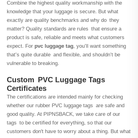
Combine the highest quality workmanship with the
knowledge that your luggage is secure. But what
exactly are quality benchmarks and why do they
matter? Quality standards are rules that ensure a
product is safe, reliable and meets what customers
expect. For
pvc luggage tag
, you’ll want something
that’s quite durable and flexible, and shouldn’t be
vulnerable to breaking.
Custom PVC Luggage Tags
Certificates
The certifications are intended mainly for checking
whether our rubber PVC luggage tags are safe and
good quality. At PIPNSBACK, we take care of our
tags to be certified for everything, so that our
customers don't have to worry about a thing. But what