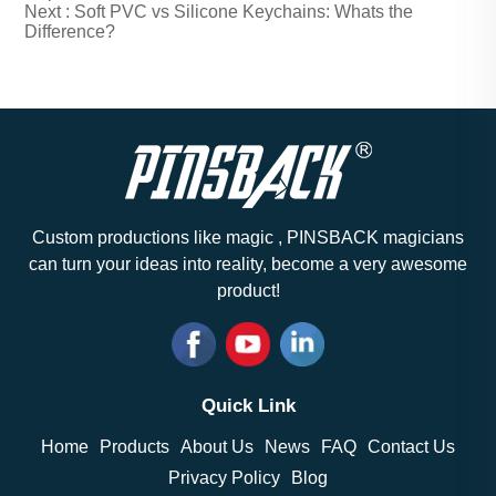
Next :
Soft PVC vs Silicone Keychains: Whats the
Difference?
Custom productions like magic , PINSBACK magicians
can turn your ideas into reality, become a very awesome
product!
Quick Link
Home
Products
About Us
News
FAQ
Contact Us
Privacy Policy
Blog