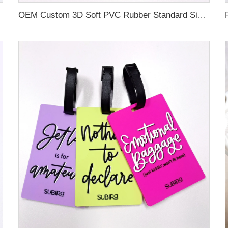
OEM Custom 3D Soft PVC Rubber Standard Size Luggage Tag for Backpack Suitcase Customize Colors Luggage Tag