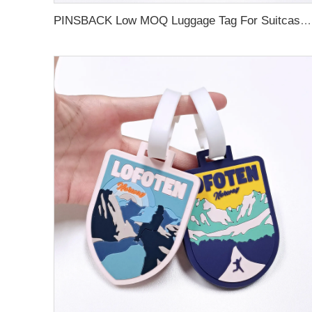
PINSBACK Low MOQ Luggage Tag For Suitcase Travel Bag Custom 3D Backpack Suitcase professional Luggage Tag Custom Colors