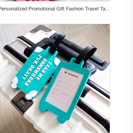
Personalized Promotional Gift Fashion Travel Tag 3D Custom Design Insert Card PVC Rubber Luggage Tag for Suitcase Airplane