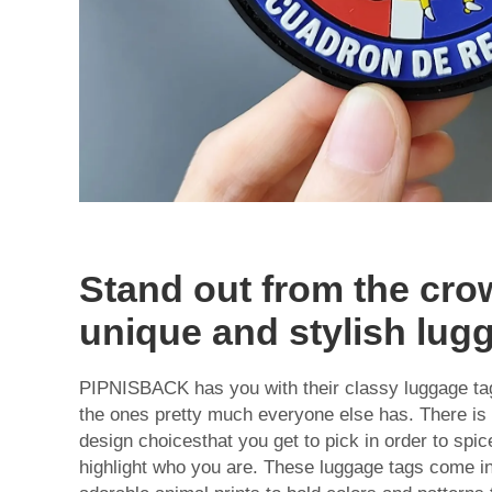
Stand out from the cro
unique and stylish lug
PIPNISBACK has you with their classy luggage tags
the ones pretty much everyone else has. There is vi
design choicesthat you get to pick in order to spi
highlight who you are. These luggage tags come i