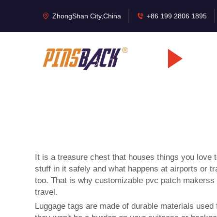
ZhongShan City,China
+86 199 2806 1895
It is a treasure chest that houses things you love
stuff in it safely and what happens at airports or
too. That is why customizable
pvc patch makers
s
travel.
Luggage tags are made of durable materials used for