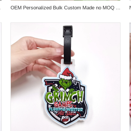
 Name Card For Promotion
OEM Personalized Bulk Custom Made no MOQ rubber luggage tags PVC Travel Sport Luggage Tag with name cards