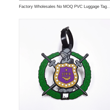
Factory Wholesales No MOQ PVC Luggage Tag Cut Out Any Shape Soft Rubber Travel Luggage Tag With Custom