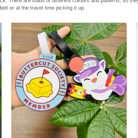
. There are loads of different colours and patterns, so they a
lt or at the travel time picking it up.