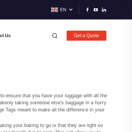
EN
ct Us
Get a Quote
to ensure that you have your luggage with all the
stakenly taking someone else's baggage in a hurry
e Tags meant to make all the difference in your
king your baking to go is that they are light so