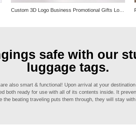
ack Travel Tag
Custom 3D Logo Business Promotional Gifts Low MOQ New Design Travel Tag 3D PVC Rubber Luggage Tag for Bag School Bag
ings safe with our st
luggage tags.
 are also smart & functional! Upon arrival at your destinati
both ready for use with all of its contents inside. It preven
 the beating traveling puts them through, they will stay wit