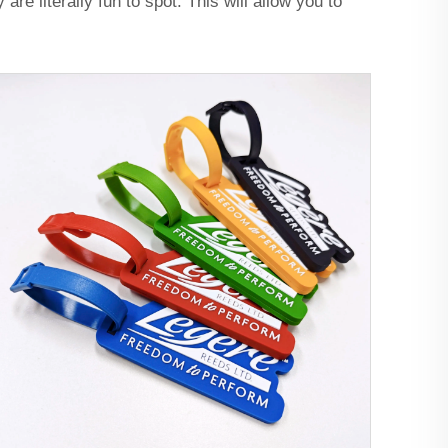
re literally fun to spot. This will allow you to