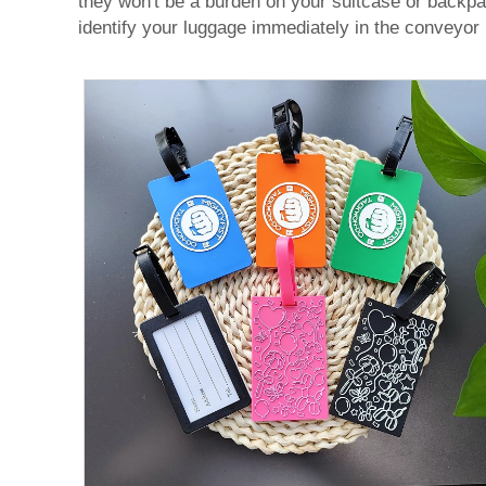
they won't be a burden on your suitcase or backpack
identify your luggage immediately in the conveyor be