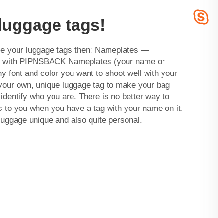
luggage tags!
ize your luggage tags then; Nameplates —
gs with PIPNSBACK Nameplates (your name or
ny font and color you want to shoot well with your
 your own, unique luggage tag to make your bag
identify who you are. There is no better way to
s to you when you have a tag with your name on it.
 luggage unique and also quite personal.