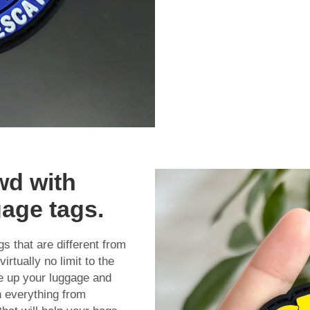
wd with
gage tags.
 that are different from
rtually no limit to the
ce up your luggage and
n everything from