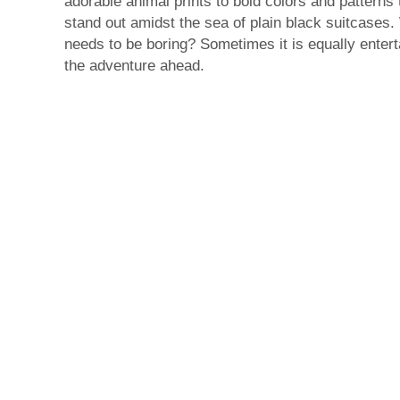
adorable animal prints to bold colors and patterns 
stand out amidst the sea of plain black suitcases
needs to be boring? Sometimes it is equally entert
the adventure ahead.