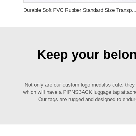
Durable Soft PVC Rubber Standard Size Transparent Color Custom Design 3D Luggage Tag for Backp
Keep your belong
Not only are our
custom logo medals
s cute, they
which will have a PIPNSBACK luggage tag attached 
Our tags are rugged and designed to endure