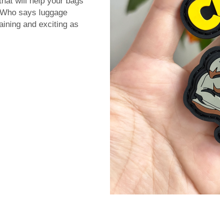
that will help your bags
. Who says luggage
aining and exciting as