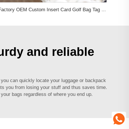
Factory OEM Custom Insert Card Golf Bag Tag Travel Tag 3D Design Logo PVC Rubber Luggage Tag for Promotional Gift
urdy and reliable
on you can quickly locate your luggage or backpack
ts you from losing your stuff and thus saves time.
h your bags regardless of where you end up.