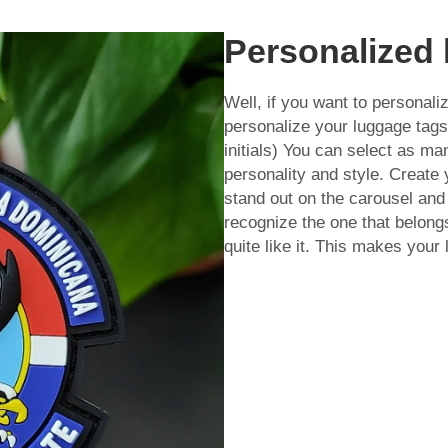
Personalized 
Well, if you want to personal
personalize your luggage ta
initials) You can select as ma
personality and style. Create
stand out on the carousel and 
recognize the one that belong
quite like it. This makes your