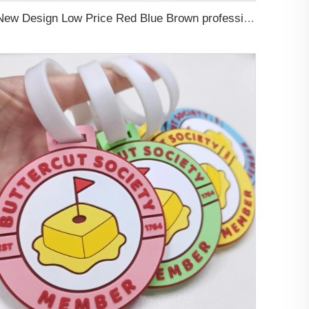
New Design Low Price Red Blue Brown professional Luggage Tag Custom Colors Pattern Gift Travel Luggage Tag