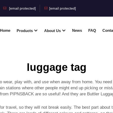
[email protected]
[email protected]
Home
News
FAQ
Conta
Products
About Us
luggage tag
 to wear, play with, and use when away from home. You need 
 train stations where other people might end up picking or mi
 from PIPNSBACK are so useful! And they are Buttler Luggag
 travel, so they will not break easily. The best part about ta