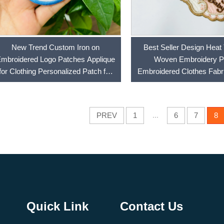
New Trend Custom Iron on
Best Seller Design Heat 
mbroidered Logo Patches Applique
Woven Embroidery P
for Clothing Personalized Patch for
Embroidered Clothes Fabr
Hoodie, Hat, Bags
Iron on Patches
PREV
1
...
6
7
8
Quick Link
Contact Us