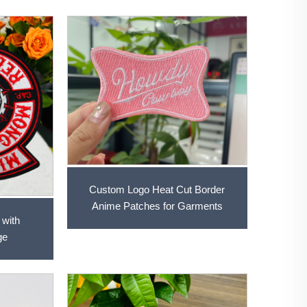
Custom Logo Heat Cut Border
Anime Patches for Garments
 with
ge