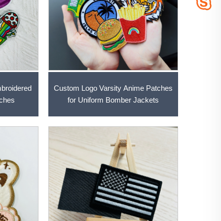
Custom Logo Varsity Anime Patches
broidered
for Uniform Bomber Jackets
tches