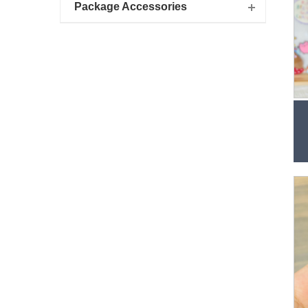
Package Accessories