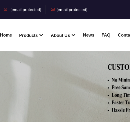
[email protected]
[email protected]
Home
News
FAQ
Conta
Products
About Us