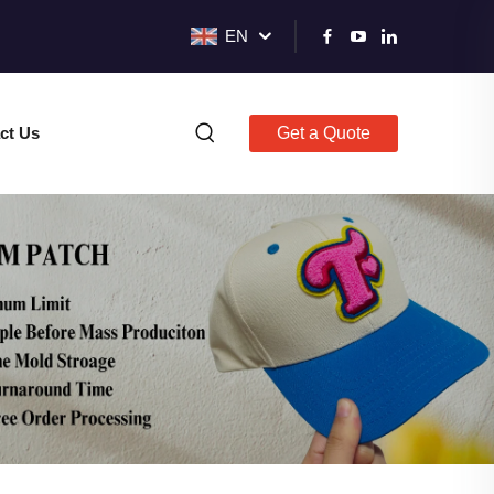
EN
ct Us
Get a Quote