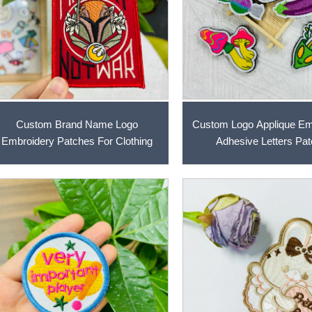
Custom Brand Name Logo
Custom Logo Applique Em
Embroidery Patches For Clothing
Adhesive Letters Pa