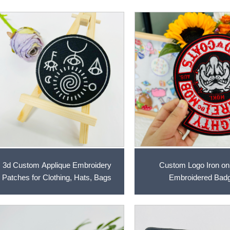
3d Custom Applique Embroidery
Custom Logo Iron on
Patches for Clothing, Hats, Bags
Embroidered Bad