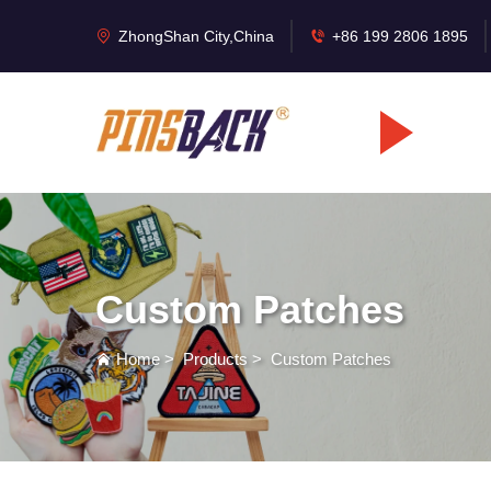
ZhongShan City,China
+86 199 2806 1895
Custom Patches
Home
>
Products
>
Custom Patches