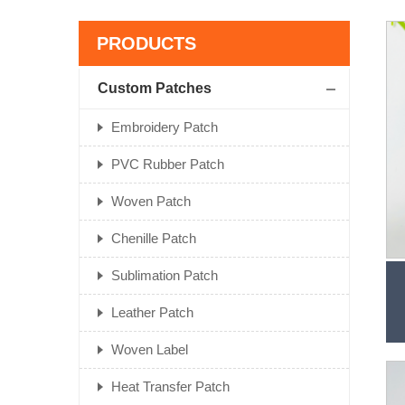
PRODUCTS
Custom Patches
Embroidery Patch
PVC Rubber Patch
Woven Patch
Chenille Patch
Sublimation Patch
Leather Patch
Woven Label
Heat Transfer Patch