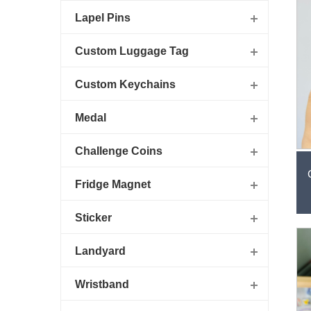
Lapel Pins
Custom Luggage Tag
Custom Keychains
Medal
Challenge Coins
Fridge Magnet
Sticker
Landyard
Wristband