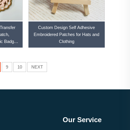
Transfer
Custom Design Self Adhesive
atch,
Embroidered Patches for Hats and
ic Badges
Clothing
9
10
NEXT
Our Service