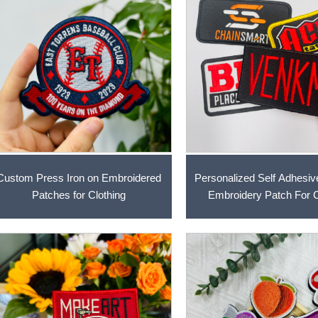
Custom Press Iron on Embroidered
Personalized Self Adhesiv
Patches for Clothing
Embroidery Patch For C