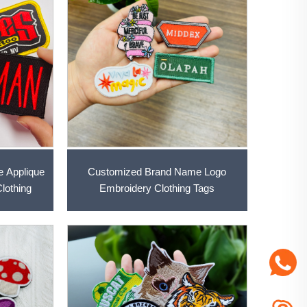
e Applique
Customized Brand Name Logo
lothing
Embroidery Clothing Tags