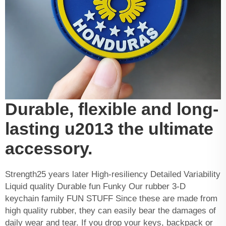
Durable, flexible and long-
lasting u2013 the ultimate
accessory.
Strength25 years later High-resiliency Detailed Variability
Liquid quality Durable fun Funky Our rubber 3-D
keychain family FUN STUFF Since these are made from
high quality rubber, they can easily bear the damages of
daily wear and tear. If you drop your keys, backpack or