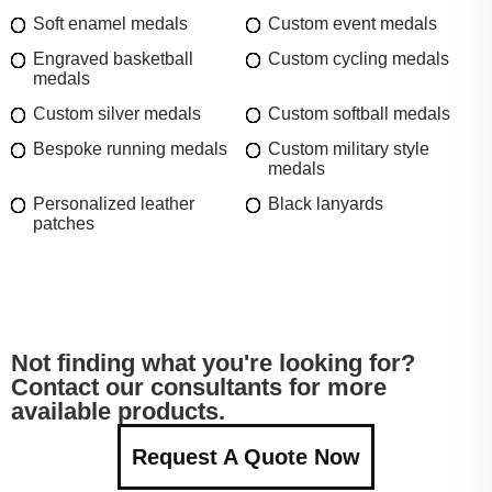
Soft enamel medals
Custom event medals
Engraved basketball
Custom cycling medals
medals
Custom silver medals
Custom softball medals
Bespoke running medals
Custom military style
medals
Personalized leather
Black lanyards
patches
Not finding what you're looking for?
Contact our consultants for more
available products.
Request A Quote Now