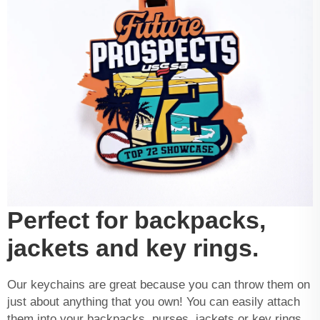
Perfect for backpacks,
jackets and key rings.
Our keychains are great because you can throw them on
just about anything that you own! You can easily attach
them into your backpacks, purses, jackets or key rings.