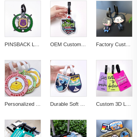
PINSBACK Low MOQ Luggage Tag For Suitcase Travel Bag Custom 3D Backpack Suitcase professional Luggage Tag Custom Colors
OEM Custom 3D Soft PVC Rubber Standard Size Luggage Tag for Backpack Suitcase Customize Colors Luggage Tag
Factory Custom Soft PVC Rubber Travel Tag Low MOQ 3D Bag Tag for Suitcase Decoration Business Promotional Gifts
Personalized Promotional Gift Fashion Travel Tag 3D Custom Design Insert Card PVC Rubber Luggage Tag for Suitcase Airplane
Durable Soft PVC Rubber Standard Size Transparent Color Custom Design 3D Luggage Tag for Backpack Travel Tag
Custom 3D Logo Business Promotional Gifts Low MOQ New Design Travel Tag 3D PVC Rubber Luggage Tag for Bag School Bag