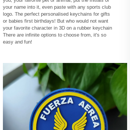
you, your favorite pet or animal, put the initials of
your name into it, even paste with any sports club
logo. The perfect personalised keychains for gifts
or babies first birthdays! But who would not want
your favorite character in 3D on a rubber keychain
There are infinite options to choose from, it's so
easy and fun!