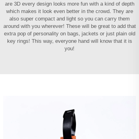
are 3D every design looks more fun with a kind of depth
which makes it look even better in the crowd. They are
also super compact and light so you can carry them
around with you wherever! These will be great to add that
extra pop of personality on bags, jackets or just plain old
key rings! This way, everyone hand will know that it is
you!