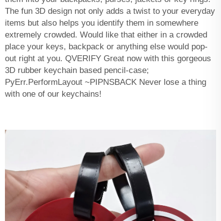
The fun 3D design not only adds a twist to your everyday
items but also helps you identify them in somewhere
extremely crowded. Would like that either in a crowded
place your keys, backpack or anything else would pop-
out right at you. QVERIFY Great now with this gorgeous
3D rubber keychain based pencil-case;
PyErr.PerformLayout ~PIPNSBACK Never lose a thing
with one of our keychains!