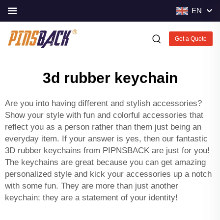
EN
Get a Quote
3d rubber keychain
Are you into having different and stylish accessories?
Show your style with fun and colorful accessories that
reflect you as a person rather than them just being an
everyday item. If your answer is yes, then our fantastic
3D rubber keychains from PIPNSBACK are just for you!
The keychains are great because you can get amazing
personalized style and kick your accessories up a notch
with some fun. They are more than just another
keychain; they are a statement of your identity!