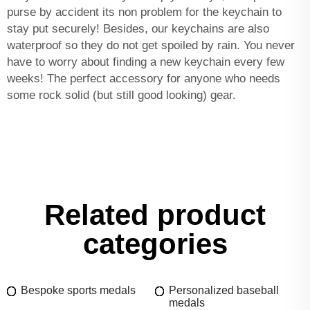
purse by accident its non problem for the keychain to
stay put securely! Besides, our keychains are also
waterproof so they do not get spoiled by rain. You never
have to worry about finding a new keychain every few
weeks! The perfect accessory for anyone who needs
some rock solid (but still good looking) gear.
Related product
categories
Bespoke sports medals
Personalized baseball
medals