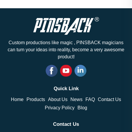
Custom productions like magic , PINSBACK magicians
can turn your ideas into reality, become a very awesome
product!
Quick Link
Home
Products
About Us
News
FAQ
Contact Us
Privacy Policy
Blog
Contact Us