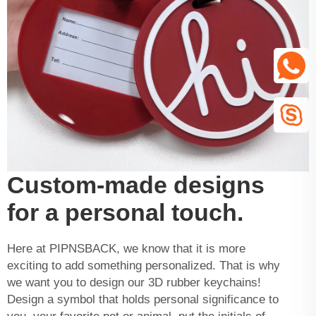
Custom-made designs
for a personal touch.
Here at PIPNSBACK, we know that it is more
exciting to add something personalized. That is why
we want you to design our 3D rubber keychains!
Design a symbol that holds personal significance to