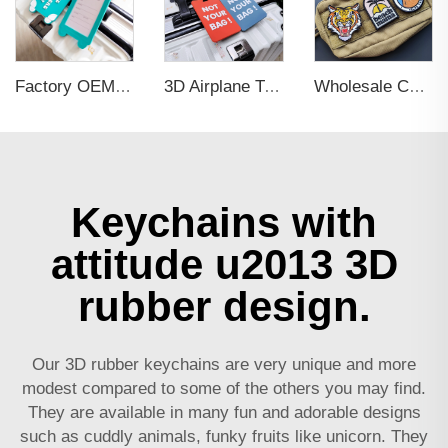
Factory OEM Custom Insert Card Golf Bag Tag Travel Tag 3D Design Logo PVC Rubber Luggage Tag for Promotional Gift
3D Airplane Travel Tag Promotional Gift Soft PVC Rubber Luggage Tag With Name Card for Backpack School Bag Decoration
Wholesale Custom Woven Embroidery 3D Logo Applique Embroidered Patch Iron On Sew On Patches For Clothing
Keychains with
attitude u2013 3D
rubber design.
Our 3D rubber keychains are very unique and more
modest compared to some of the others you may find.
They are available in many fun and adorable designs
such as cuddly animals, funky fruits like unicorn. They