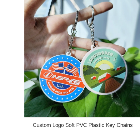
Custom Logo Soft PVC Plastic Key Chains