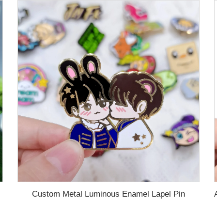
Custom Metal Luminous Enamel Lapel Pin