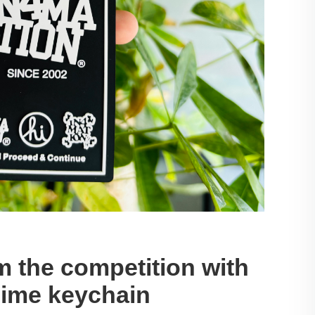
m the competition with
nime keychain