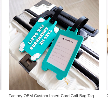
 Bag School Bag
Factory OEM Custom Insert Card Golf Bag Tag Travel Tag 3D Design Logo PVC Rubber Luggage Tag for Promotional Gift