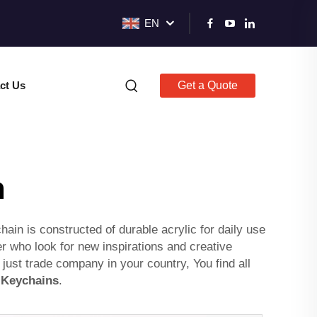
EN
ct Us
Get a Quote
n
in is constructed of durable acrylic for daily use
er who look for new inspirations and creative
 just trade company in your country, You find all
Keychains
.