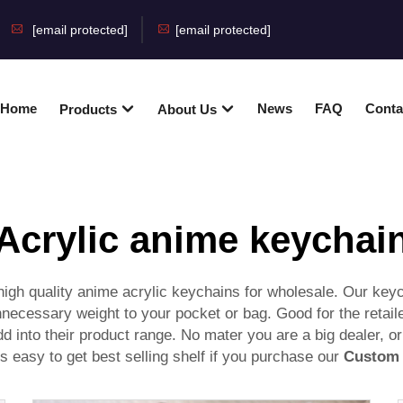
[email protected]
[email protected]
Home
News
FAQ
Conta
Products
About Us
Acrylic anime keychai
gh quality anime acrylic keychains for wholesale. Our keycha
nnecessary weight to your pocket or bag. Good for the retail
dd into their product range. No mater you are a big dealer, or
's easy to get best selling shelf if you purchase our
Custom 