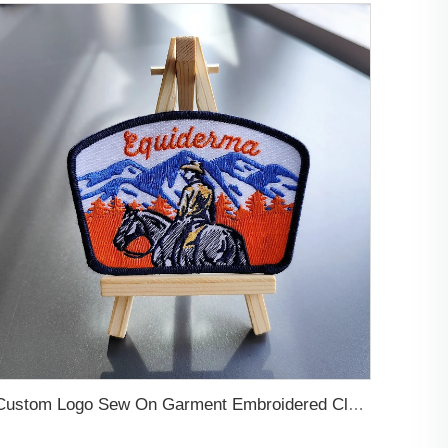
Custom Logo Sew On Garment Embroidered Clothing Patches Self Adhesive Applique Iron on free Designer Embroidery Patch