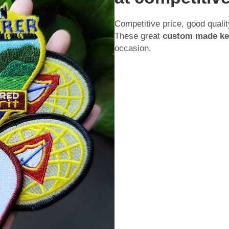
Competitive price, good qualit
These great
custom made ke
occasion.