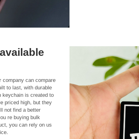
available
her company can compare
t to last, with durable
 keychain is created to
e priced high, but they
l not find a better
you re buying bulk
uct, you can rely on us
ice.