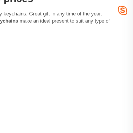
y keychains. Great gift in any time of the year.
ychains
make an ideal present to suit any type of