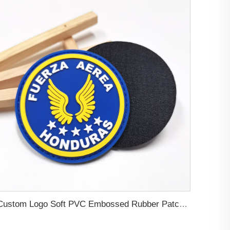
Custom Logo Soft PVC Embossed Rubber Patch For Clothes