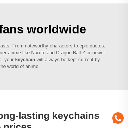
 fans worldwide
siasts. From noteworthy characters to epic quotes,
lder anime like Naruto and Dragon Ball Z or newer
s, your
keychain
will always be kept current by
 the world of anime.
ong-lasting keychains
 prices