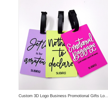
Custom 3D Logo Business Promotional Gifts Low MOQ New Design Travel Tag 3D PVC Rubber Luggage Tag for