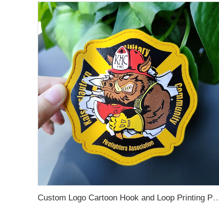
Custom Logo Cartoon Hook and Loop Printing Patches Sew Iron on Soft Embossed 3D Garment Rubber PVC Pa