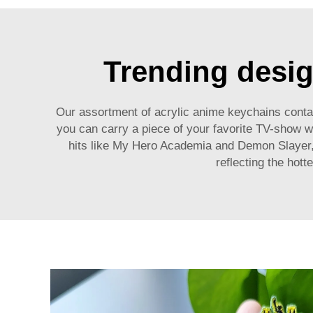
Trending desig
Our assortment of acrylic anime keychains contain
you can carry a piece of your favorite TV-show w
hits like My Hero Academia and Demon Slayer, 
reflecting the hott