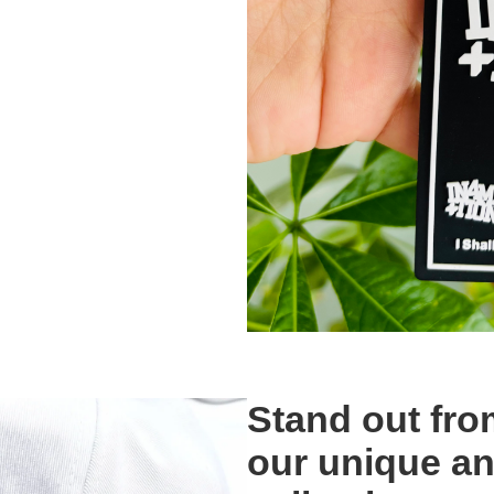
Stand out fro
our unique a