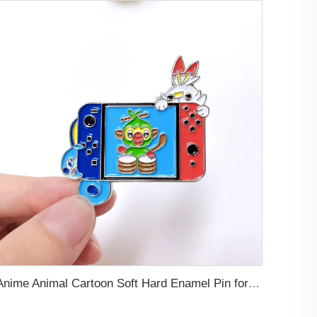
Anime Animal Cartoon Soft Hard Enamel Pin for Decoration