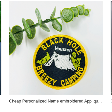
tch for Hats and Garment
Cheap Personalized Name embroidered Applique Brand Custom Iron On Woven Logo patches custom embroidery for clothing