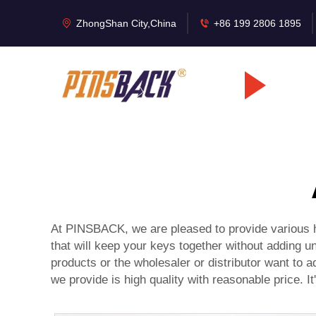
ZhongShan City,China
+86 199 2806 1895
At PINSBACK, we are pleased to provide various hi
that will keep your keys together without adding u
products or the wholesaler or distributor want to a
we provide is high quality with reasonable price. It