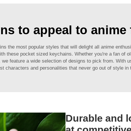
ns to appeal to anime
s the most popular styles that will delight all anime enthu
ith these pocket sized keychains. Whether you're a fan of o
we feature a wide selection of designs to pick from. With u
est characters and personalities that never go out of style in
Durable and l
at competitive