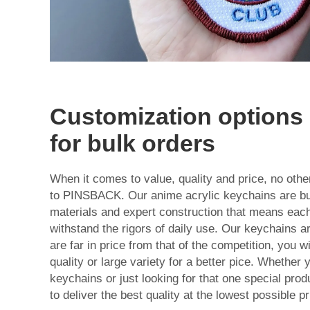
Customization options 
for bulk orders
When it comes to value, quality and price, no ot
to PINSBACK. Our anime acrylic keychains are buil
materials and expert construction that means each
withstand the rigors of daily use. Our keychains ar
are far in price from that of the competition, you wil
quality or large variety for a better pice. Whether 
keychains or just looking for that one special prod
to deliver the best quality at the lowest possible pr