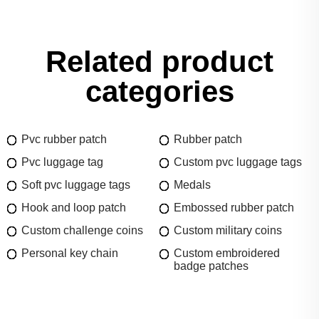
Related product
categories
Pvc rubber patch
Rubber patch
Pvc luggage tag
Custom pvc luggage tags
Soft pvc luggage tags
Medals
Hook and loop patch
Embossed rubber patch
Custom challenge coins
Custom military coins
Personal key chain
Custom embroidered
badge patches