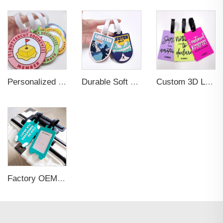
Personalized Promotional Gift Fashion Travel Tag 3D Custom Design Insert Card PVC Rubber Luggage Tag for Suitcase Airplane
Durable Soft PVC Rubber Standard Size Transparent Color Custom Design 3D Luggage Tag for Backpack Travel Tag
Custom 3D Logo Business Promotional Gifts Low MOQ New Design Travel Tag 3D PVC Rubber Luggage Tag for Bag School Bag
Factory OEM Custom Insert Card Golf Bag Tag Travel Tag 3D Design Logo PVC Rubber Luggage Tag for Promotional Gift