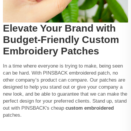
Elevate Your Brand with
Budget-Friendly Custom
Embroidery Patches
In a time where everyone is trying to make, being seen
can be hard. With PINSBACK embroidered patch, no
other company’s product can compare. Our patches are
designed to help you stand out or give your company a
new look, and be able to guarantee that we can make the
perfect design for your preferred clients. Stand up, stand
out with PINSBACK's cheap
custom embroidered
patches.