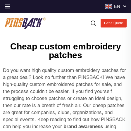
EN
Get a Quote
Cheap custom embroidery
patches
Do you want high quality custom embroidery patches for
a great deal? Look no further than PINSBACK! We have
high-quality custom embroidered patches for sale, and
the process couldn’t be easier. If you find yourself
struggling to choose patches or create an ideal design,
then our rate is a breath of fresh air. Our cheap patches
are great for companies, clubs, organizations, and
special events. Keep reading to find out how PINSBACK
can help you increase your
brand awareness
using