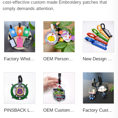
cost-effective custom made Embroidery patches that
simply demands attention.
Factory Wholesales No MOQ PVC Luggage Tag Cut Out Any Shape Soft Rubber Travel Luggage Tag With Custom Name Card For Promotion
OEM Personalized Bulk Custom Made no MOQ rubber luggage tags PVC Travel Sport Luggage Tag with name cards
New Design Low Price Red Blue Brown professional Luggage Tag Custom Colors Pattern Gift Travel Luggage Tag
PINSBACK Low MOQ Luggage Tag For Suitcase Travel Bag Custom 3D Backpack Suitcase professional Luggage Tag Custom Colors
OEM Custom 3D Soft PVC Rubber Standard Size Luggage Tag for Backpack Suitcase Customize Colors Luggage Tag
Factory Custom Soft PVC Rubber Travel Tag Low MOQ 3D Bag Tag for Suitcase Decoration Business Promotional Gifts