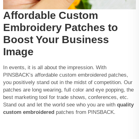
Affordable Custom
Embroidery Patches to
Boost Your Business
Image
In events, it is all about the impression. With
PINSBACK’s affordable custom embroidered patches,
you positively stand out in the midst of competition. Our
patches are long wearing, full color and eye popping, the
best marketing tool for trade shows, conferences, etc.
Stand out and let the world see who you are with
quality
custom embroidered
patches from PINSBACK.