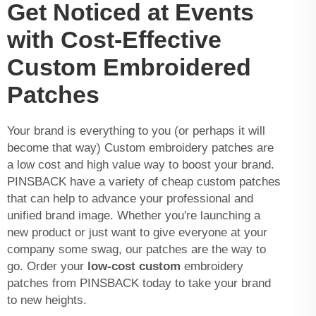
Get Noticed at Events
with Cost-Effective
Custom Embroidered
Patches
Your brand is everything to you (or perhaps it will
become that way) Custom embroidery patches are
a low cost and high value way to boost your brand.
PINSBACK have a variety of cheap custom patches
that can help to advance your professional and
unified brand image. Whether you're launching a
new product or just want to give everyone at your
company some swag, our patches are the way to
go. Order your
low-cost custom
embroidery
patches from PINSBACK today to take your brand
to new heights.