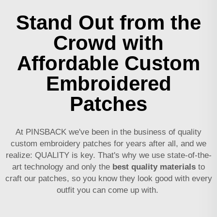
Stand Out from the
Crowd with
Affordable Custom
Embroidered
Patches
At PINSBACK we've been in the business of quality
custom embroidery patches for years after all, and we
realize: QUALITY is key. That's why we use state-of-the-
art technology and only the
best quality materials
to
craft our patches, so you know they look good with every
outfit you can come up with.