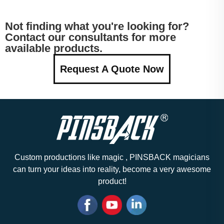
Not finding what you're looking for?
Contact our consultants for more
available products.
Request A Quote Now
Custom productions like magic , PINSBACK magicians
can turn your ideas into reality, become a very awesome
product!