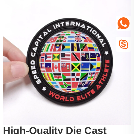
High-Quality Die Cast