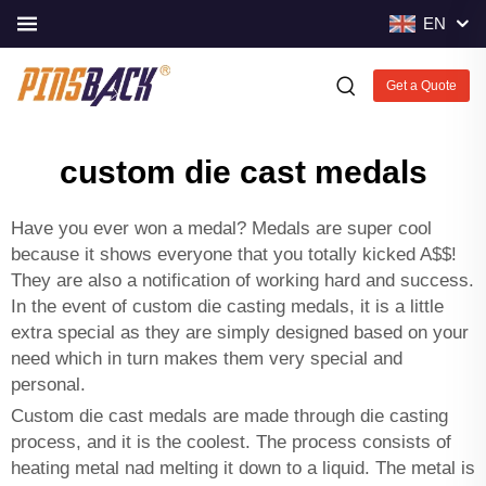
EN
Get a Quote
custom die cast medals
Have you ever won a medal? Medals are super cool
because it shows everyone that you totally kicked A$$!
They are also a notification of working hard and success.
In the event of custom die casting medals, it is a little
extra special as they are simply designed based on your
need which in turn makes them very special and
personal.
Custom die cast medals are made through die casting
process, and it is the coolest. The process consists of
heating metal nad melting it down to a liquid. The metal is