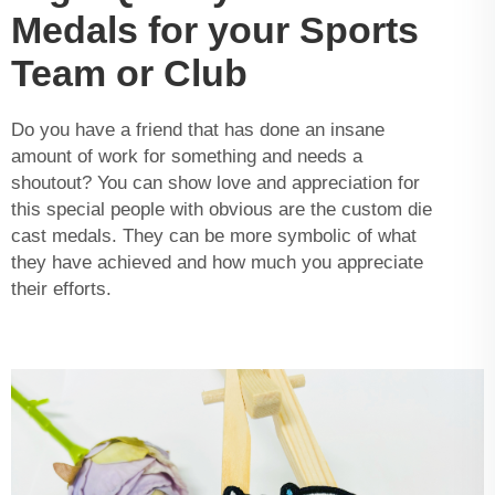
Medals for your Sports
Team or Club
Do you have a friend that has done an insane
amount of work for something and needs a
shoutout? You can show love and appreciation for
this special people with obvious are the custom die
cast medals. They can be more symbolic of what
they have achieved and how much you appreciate
their efforts.