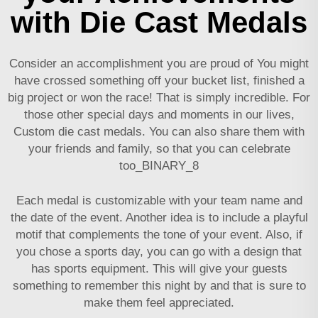
with Die Cast Medals
Consider an accomplishment you are proud of You might
have crossed something off your bucket list, finished a
big project or won the race! That is simply incredible. For
those other special days and moments in our lives,
Custom die cast medals. You can also share them with
your friends and family, so that you can celebrate
too_BINARY_8
Each medal is customizable with your team name and
the date of the event. Another idea is to include a playful
motif that complements the tone of your event. Also, if
you chose a sports day, you can go with a design that
has sports equipment. This will give your guests
something to remember this night by and that is sure to
make them feel appreciated.