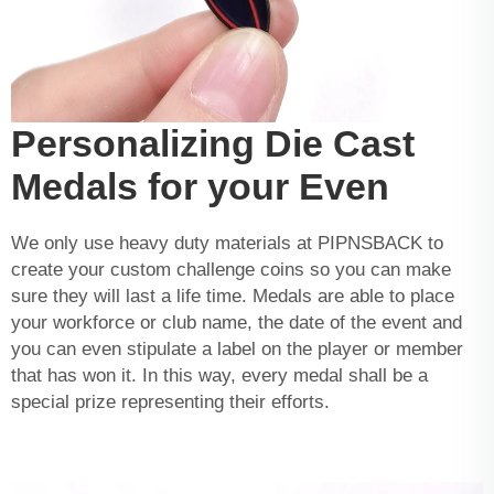
Personalizing Die Cast
Medals for your Even
We only use heavy duty materials at PIPNSBACK to
create your
custom challenge coins
so you can make
sure they will last a life time. Medals are able to place
your workforce or club name, the date of the event and
you can even stipulate a label on the player or member
that has won it. In this way, every medal shall be a
special prize representing their efforts.