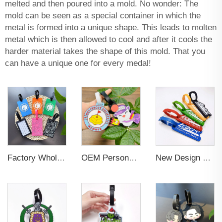
melted and then poured into a mold. No wonder: The
mold can be seen as a special container in which the
metal is formed into a unique shape. This leads to molten
metal which is then allowed to cool and after it cools the
harder material takes the shape of this mold. That you
can have a unique one for every medal!
Factory Wholesales No MOQ PVC Luggage Tag Cut Out Any Shape Soft Rubber Travel Luggage Tag With Custom Name Card For Promotion
OEM Personalized Bulk Custom Made no MOQ rubber luggage tags PVC Travel Sport Luggage Tag with name cards
New Design Low Price Red Blue Brown professional Luggage Tag Custom Colors Pattern Gift Travel Luggage Tag