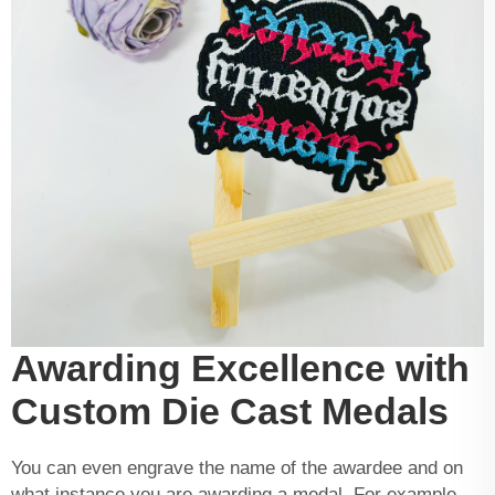
Awarding Excellence with
Custom Die Cast Medals
You can even engrave the name of the awardee and on
what instance you are awarding a medal. For example,