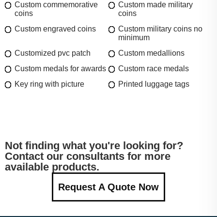
Custom commemorative
Custom made military
coins
coins
Custom engraved coins
Custom military coins no
minimum
Customized pvc patch
Custom medallions
Custom medals for awards
Custom race medals
Key ring with picture
Printed luggage tags
Not finding what you're looking for?
Contact our consultants for more
available products.
Request A Quote Now