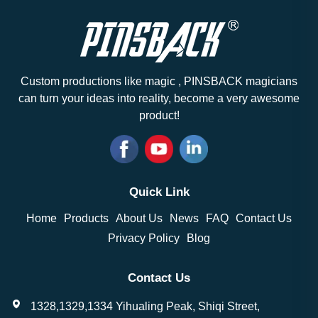
Custom productions like magic , PINSBACK magicians
can turn your ideas into reality, become a very awesome
product!
Quick Link
Home
Products
About Us
News
FAQ
Contact Us
Privacy Policy
Blog
Contact Us
1328,1329,1334 Yihualing Peak, Shiqi Street,