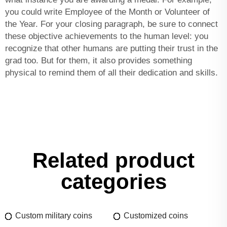
you could write Employee of the Month or Volunteer of
the Year. For your closing paragraph, be sure to connect
these objective achievements to the human level: you
recognize that other humans are putting their trust in the
grad too. But for them, it also provides something
physical to remind them of all their dedication and skills.
Related product
categories
Custom military coins
Customized coins