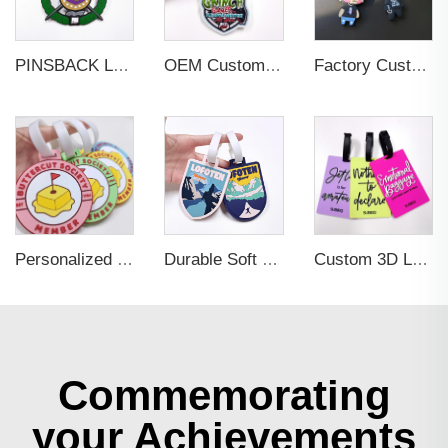
PINSBACK Low MOQ Luggage Tag For Suitcase Travel Bag Custom 3D Backpack Suitcase professional Luggage Tag Custom Colors
OEM Custom 3D Soft PVC Rubber Standard Size Luggage Tag for Backpack Suitcase Customize Colors Luggage Tag
Factory Custom Soft PVC Rubber Travel Tag Low MOQ 3D Bag Tag for Suitcase Decoration Business Promotional Gifts
Personalized Promotional Gift Fashion Travel Tag 3D Custom Design Insert Card PVC Rubber Luggage Tag for Suitcase Airplane
Durable Soft PVC Rubber Standard Size Transparent Color Custom Design 3D Luggage Tag for Backpack Travel Tag
Custom 3D Logo Business Promotional Gifts Low MOQ New Design Travel Tag 3D PVC Rubber Luggage Tag for Bag School Bag
Commemorating
your Achievements