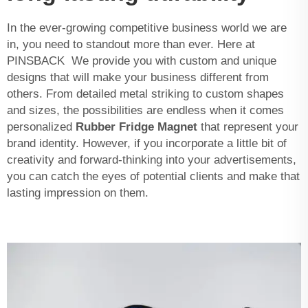
In the ever-growing competitive business world we are
in, you need to standout more than ever. Here at
PINSBACK We provide you with custom and unique
designs that will make your business different from
others. From detailed metal striking to custom shapes
and sizes, the possibilities are endless when it comes
personalized
Rubber Fridge Magnet
that represent your
brand identity. However, if you incorporate a little bit of
creativity and forward-thinking into your advertisements,
you can catch the eyes of potential clients and make that
lasting impression on them.