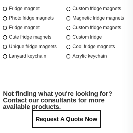
Fridge magnet
Custom fridge magnets
Photo fridge magnets
Magnetic fridge magnets
Fridge magnet
Custom fridge magnets
Cute fridge magnets
Custom fridge
Unique fridge magnets
Cool fridge magnets
Lanyard keychain
Acrylic keychain
Not finding what you're looking for?
Contact our consultants for more
available products.
Request A Quote Now