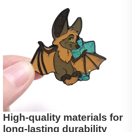
High-quality materials for
long-lasting durability