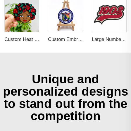
Custom Heat Press LOGO Badges Embroidered Patch Sew On Iron On Clothing Patches Custom Embroidery Patch
Custom Embroidery Cartoon Design Woven Patches
Large Number Letters Design Towel Patch for Clothing
Unique and
personalized designs
to stand out from the
competition