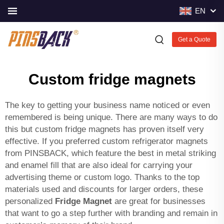
EN
Get a Quote
Custom fridge magnets
The key to getting your business name noticed or even
remembered is being unique. There are many ways to do
this but custom fridge magnets has proven itself very
effective. If you preferred custom refrigerator magnets
from PINSBACK, which feature the best in metal striking
and enamel fill that are also ideal for carrying your
advertising theme or custom logo. Thanks to the top
materials used and discounts for larger orders, these
personalized
Fridge Magnet
are great for businesses
that want to go a step further with branding and remain in