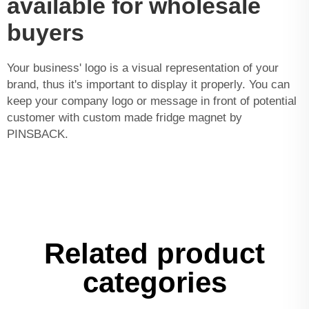
available for wholesale
buyers
Your business' logo is a visual representation of your
brand, thus it's important to display it properly. You can
keep your company logo or message in front of potential
customer with custom made fridge magnet by
PINSBACK.
Related product
categories