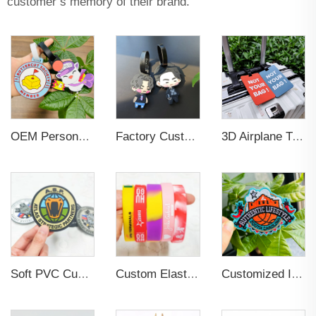
customer’s memory of their brand.
OEM Personalized Bulk Custom Made no MOQ rubber luggage tags PVC Travel Sport Luggage Tag with name cards
Factory Custom Soft PVC Rubber Travel Tag Low MOQ 3D Bag Tag for Suitcase Decoration Business Promotional Gifts
3D Airplane Travel Tag Promotional Gift Soft PVC Rubber Luggage Tag With Name Card for Backpack School Bag Decoration
Soft PVC Custom Hook and Loop Backing Rubber Patch
Custom Elastic Embossed Design Promotional Rubber Wristband
Customized Iron-on Fashionable Embroidered Patches for Clothing Decoration