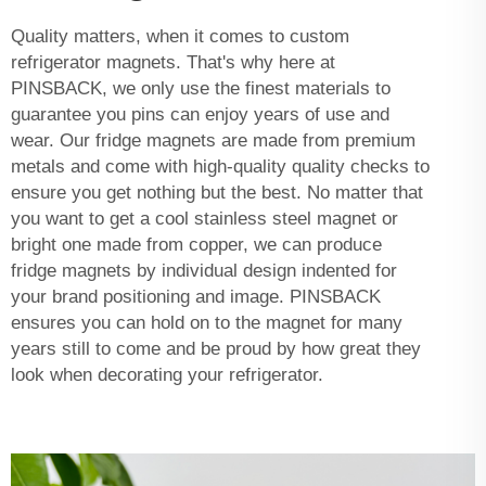
Quality matters, when it comes to custom
refrigerator magnets. That's why here at
PINSBACK, we only use the finest materials to
guarantee you pins can enjoy years of use and
wear. Our fridge magnets are made from premium
metals and come with high-quality quality checks to
ensure you get nothing but the best. No matter that
you want to get a cool stainless steel magnet or
bright one made from copper, we can produce
fridge magnets by individual design indented for
your brand positioning and image. PINSBACK
ensures you can hold on to the magnet for many
years still to come and be proud by how great they
look when decorating your refrigerator.