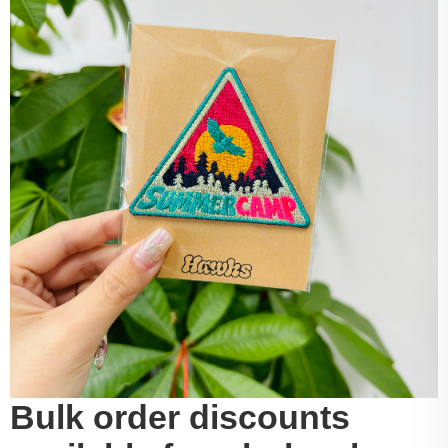
Bulk order discounts