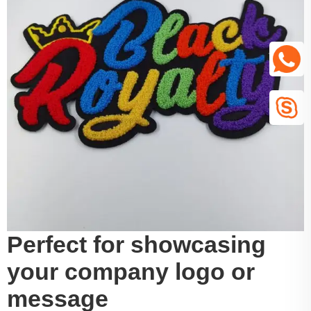
Perfect for showcasing
your company logo or
message