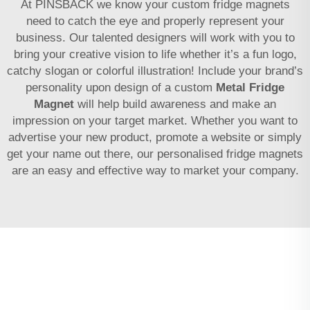
At PINSBACK we know your custom fridge magnets
need to catch the eye and properly represent your
business. Our talented designers will work with you to
bring your creative vision to life whether it’s a fun logo,
catchy slogan or colorful illustration! Include your brand’s
personality upon design of a custom
Metal Fridge
Magnet
will help build awareness and make an
impression on your target market. Whether you want to
advertise your new product, promote a website or simply
get your name out there, our personalised fridge magnets
are an easy and effective way to market your company.