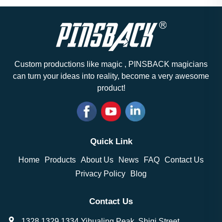
Custom productions like magic , PINSBACK magicians
can turn your ideas into reality, become a very awesome
product!
Quick Link
Home
Products
About Us
News
FAQ
Contact Us
Privacy Policy
Blog
Contact Us
1328,1329,1334 Yihualing Peak, Shiqi Street,