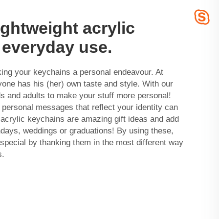
ightweight acrylic
 everyday use.
king your keychains a personal endeavour. At
ne has his (her) own taste and style. With our
ds and adults to make your stuff more personal!
 personal messages that reflect your identity can
acrylic keychains are amazing gift ideas and add
thdays, weddings or graduations! By using these,
pecial by thanking them in the most different way
s.