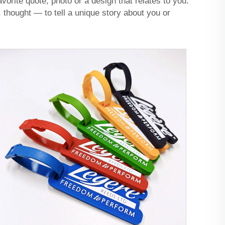
orite quote, photo or a design that relates to you.
 thought — to tell a unique story about you or