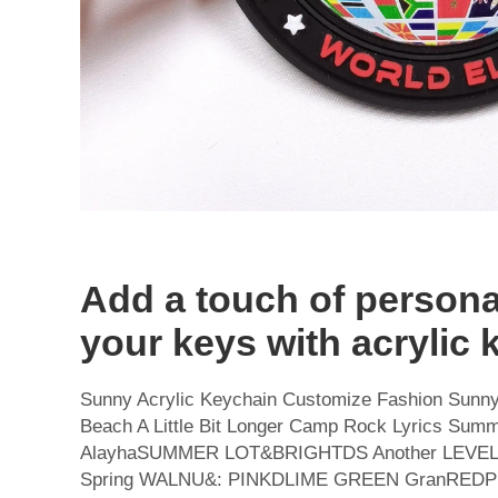
Add a touch of personal
your keys with acrylic 
Sunny Acrylic Keychain Customize Fashion Sunny
Beach A Little Bit Longer Camp Rock Lyrics Sum
AlayhaSUMMER LOT&BRIGHTDS Another LEVEL
Spring WALNU&: PINKDLIME GREEN GranREDPub