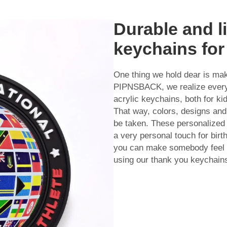
Durable and l
keychains for
One thing we hold dear is ma
PIPNSBACK, we realize everyo
acrylic keychains, both for ki
That way, colors, designs and
be taken. These personalized 
a very personal touch for bir
you can make somebody feel s
using our thank you keychain