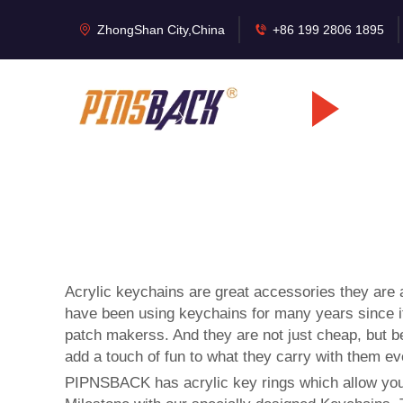
ZhongShan City,China
+86 199 2806 1895
Acrylic keychains are great accessories they are a
have been using keychains for many years since it
patch makers
s. And they are not just cheap, but 
add a touch of fun to what they carry with them ev
PIPNSBACK has acrylic key rings which allow you t