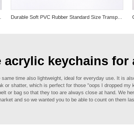
ubber Luggage Tag for Suitcase Airplane
Durable Soft PVC Rubber Standard Size Transparent Color Custom Design 3D Luggage Tag for Backpack Travel Tag
acrylic keychains for 
 same time also lightweight, ideal for everyday use. It is als
reak or shatter, which is perfect for those "oops I dropped my
elt or bag so that they too are always close at hand. We h
market and so we wanted you to be able to count on them las