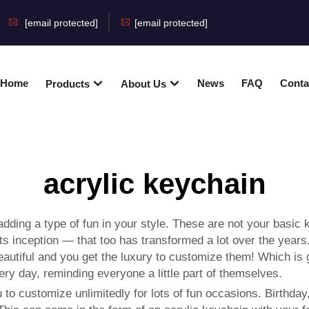
[email protected]
[email protected]
Home
News
FAQ
Conta
Products
About Us
acrylic keychain
dding a type of fun in your style. These are not your basic 
s inception — that too has transformed a lot over the years
beautiful and you get the luxury to customize them! Which is
ery day, reminding everyone a little part of themselves.
o customize unlimitedly for lots of fun occasions. Birthday