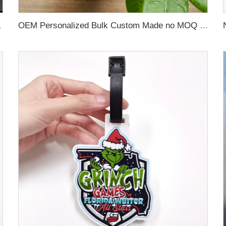
 Name Card For Promotion
OEM Personalized Bulk Custom Made no MOQ rubber luggage tags PVC Travel Sport Luggage Tag with name cards