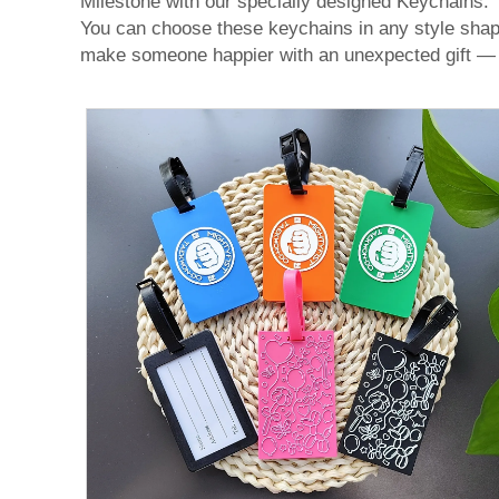
Milestone with our specially designed Keychains. T
You can choose these keychains in any style shape,
make someone happier with an unexpected gift 