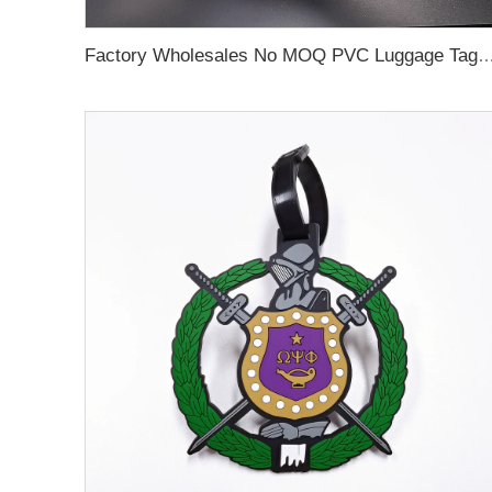
Factory Wholesales No MOQ PVC Luggage Tag Cut Out Any Shape Soft Rubber Travel Luggage Tag With Custom