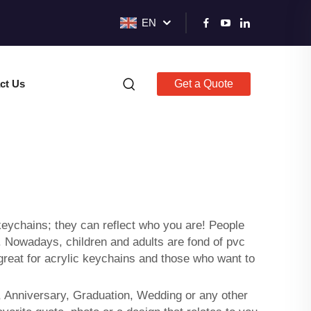
EN
ct Us
Get a Quote
keychains; they can reflect who you are! People
. Nowadays, children and adults are fond of
pvc
 great for acrylic keychains and those who want to
, Anniversary, Graduation, Wedding or any other