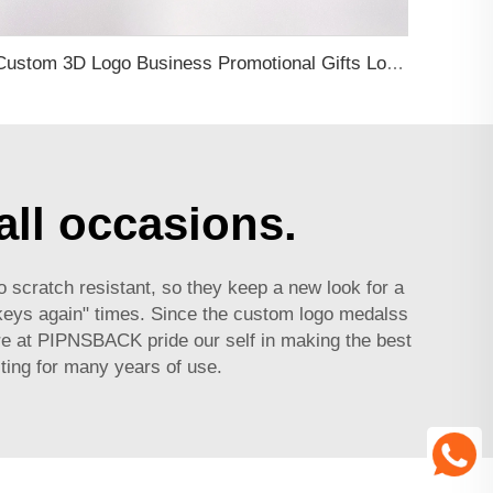
Custom 3D Logo Business Promotional Gifts Low MOQ New Design Travel Tag 3D PVC Rubber Luggage Tag for Bag School Bag
all occasions.
o scratch resistant, so they keep a new look for a
 keys again" times. Since the
custom logo medals
s
ere at PIPNSBACK pride our self in making the best
ting for many years of use.