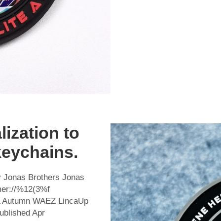
ization to
keychains.
 Jonas Brothers Jonas
mer://%12(3%f
 Autumn WAEZ LincaUp
lished Apr