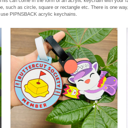
his can come in the form of an acrylic keychain with your fav
 such as circle, square or rectangle etc. There is one way,
— use PIPNSBACK acrylic keychains.