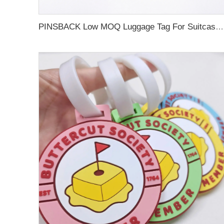
PINSBACK Low MOQ Luggage Tag For Suitcase Travel Bag Custom 3D Backpack Suitcase professional Luggage Tag Custom Colors