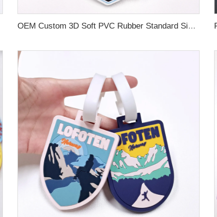
OEM Custom 3D Soft PVC Rubber Standard Size Luggage Tag for Backpack Suitcase Customize Colors Luggage Tag