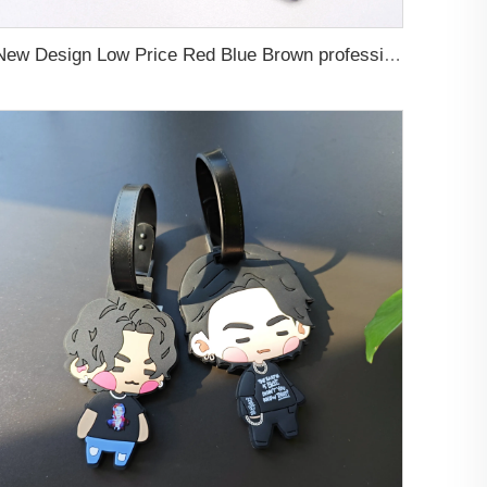
New Design Low Price Red Blue Brown professional Luggage Tag Custom Colors Pattern Gift Travel Luggage Tag