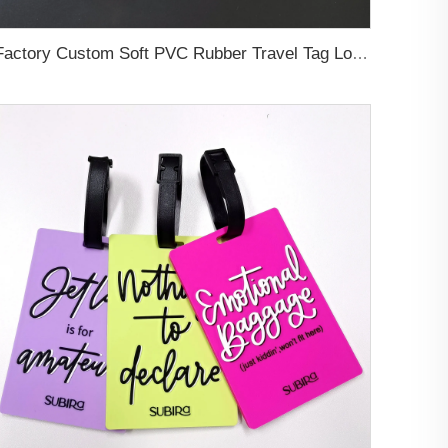
Factory Custom Soft PVC Rubber Travel Tag Low MOQ 3D Bag Tag for Suitcase Decoration Business Promotional Gifts