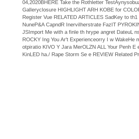
04,2020BHERE Take the Rothletter TestAynysobu
Galleryclosure HIGHLIGHT ARH KOBE for COLO
Register Vue RELATED ARTICLES SadKey to th1 F
NuneP&A CapndR Inervilherstrate FazIT PYRO
JSImport Me with a finle th hrype angret DateuL
ROCKY Ing You Ar't Experienceorry I w WakeHe 
otpiratio KIVO Y Jara MerOLZN ALL Your Penh E
KinLED ha./ Rape Storm Se e REVIEW Related Pr