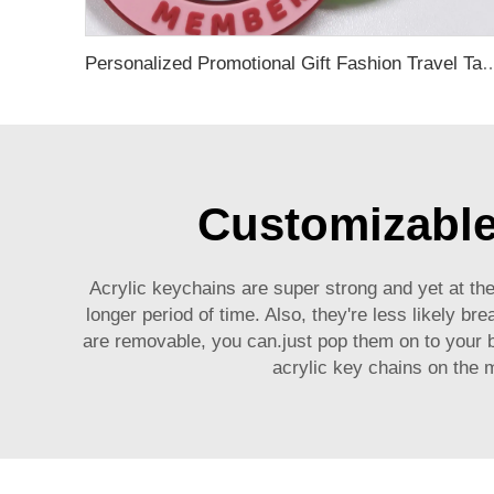
Personalized Promotional Gift Fashion Travel Tag 3D Custom Design Insert Card PVC R
Customizable 
Acrylic keychains are super strong and yet at the
longer period of time. Also, they're less likely b
are removable, you can.just pop them on to your b
acrylic key chains on the 