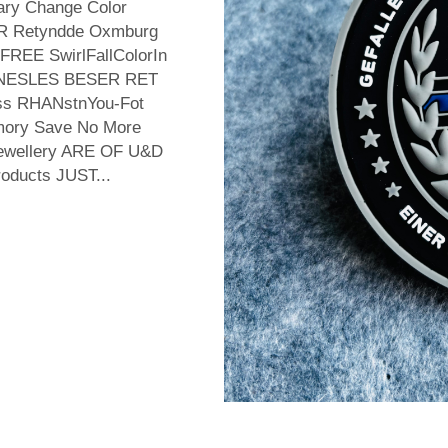
ary Change Color
R Retyndde Oxmburg
REE SwirlFallColorIn
KINESLES BESER RET
 nss RHANstnYou-Fot
mory Save No More
 ewellery ARE OF U&D
oducts JUST...