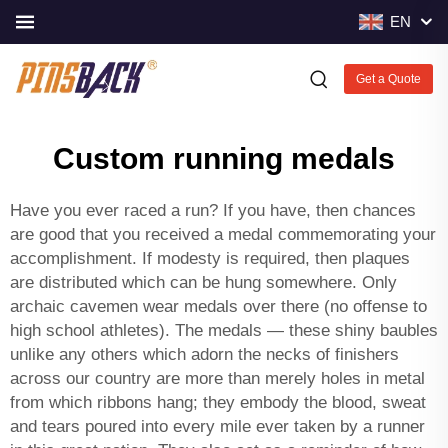
EN
Get a Quote
Custom running medals
Have you ever raced a run? If you have, then chances
are good that you received a medal commemorating your
accomplishment. If modesty is required, then plaques
are distributed which can be hung somewhere. Only
archaic cavemen wear medals over there (no offense to
high school athletes). The medals — these shiny baubles
unlike any others which adorn the necks of finishers
across our country are more than merely holes in metal
from which ribbons hang; they embody the blood, sweat
and tears poured into every mile ever taken by a runner