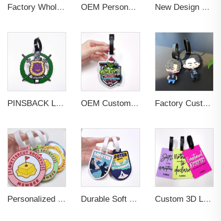
Factory Wholesales No MOQ PVC Luggage Tag Cut Out Any Shape Soft Rubber Travel Luggage Tag With Custom Name Card For Promotion
OEM Personalized Bulk Custom Made no MOQ rubber luggage tags PVC Travel Sport Luggage Tag with name cards
New Design Low Price Red Blue Brown professional Luggage Tag Custom Colors Pattern Gift Travel Luggage Tag
PINSBACK Low MOQ Luggage Tag For Suitcase Travel Bag Custom 3D Backpack Suitcase professional Luggage Tag Custom Colors
OEM Custom 3D Soft PVC Rubber Standard Size Luggage Tag for Backpack Suitcase Customize Colors Luggage Tag
Factory Custom Soft PVC Rubber Travel Tag Low MOQ 3D Bag Tag for Suitcase Decoration Business Promotional Gifts
Personalized Promotional Gift Fashion Travel Tag 3D Custom Design Insert Card PVC Rubber Luggage Tag for Suitcase Airplane
Durable Soft PVC Rubber Standard Size Transparent Color Custom Design 3D Luggage Tag for Backpack Travel Tag
Custom 3D Logo Business Promotional Gifts Low MOQ New Design Travel Tag 3D PVC Rubber Luggage Tag for Bag School Bag