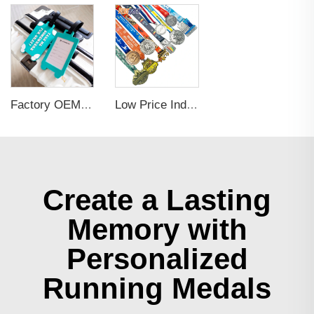
Factory OEM Custom Insert Card Golf Bag Tag Travel Tag 3D Design Logo PVC Rubber Luggage Tag for Promotional Gift
Low Price Individual Customization 3d Football And Basketball Gold Gymnastics Medals
Create a Lasting
Memory with
Personalized
Running Medals