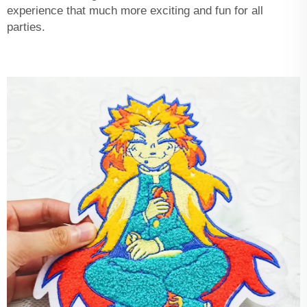
experience that much more exciting and fun for all
parties.