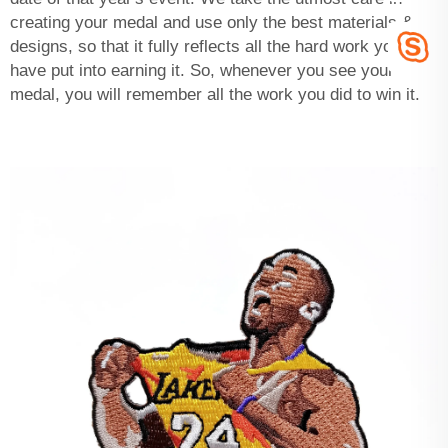
creating your medal and use only the best materials &
designs, so that it fully reflects all the hard work you
have put into earning it. So, whenever you see your
medal, you will remember all the work you did to win it.