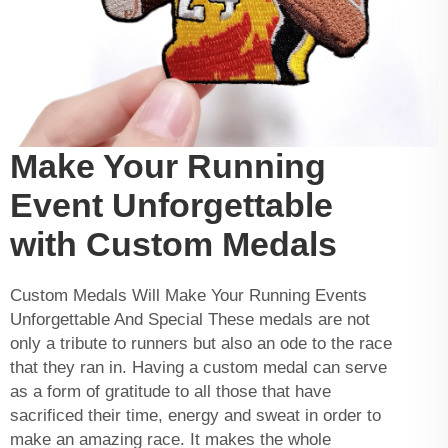
Make Your Running
Event Unforgettable
with Custom Medals
Custom Medals Will Make Your Running Events
Unforgettable And Special These medals are not
only a tribute to runners but also an ode to the race
that they ran in. Having a custom medal can serve
as a form of gratitude to all those that have
sacrificed their time, energy and sweat in order to
make an amazing race. It makes the whole