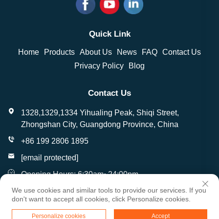
Quick Link
Home
Products
About Us
News
FAQ
Contact Us
Privacy Policy
Blog
Contact Us
1328,1329,1334 Yihualing Peak, Shiqi Street,
Zhongshan City, Guangdong Province, China
+86 199 2806 1895
[email protected]
Opening Hours: 6:30am~24:00pm
We use cookies and similar tools to provide our services. If you
don't want to accept all cookies, click Personalize cookies.
Copyright © Zhongshan Wantai Crafts Gifts Co., Ltd. All
Personalize cookies
Accept
Rights Reserved