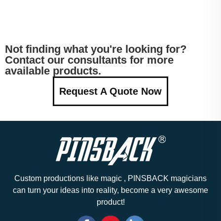
Not finding what you're looking for?
Contact our consultants for more
available products.
Request A Quote Now
Custom productions like magic , PINSBACK magicians
can turn your ideas into reality, become a very awesome
product!