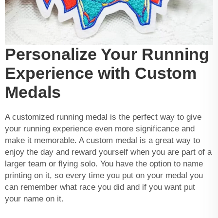
Personalize Your Running
Experience with Custom
Medals
A customized running medal is the perfect way to give
your running experience even more significance and
make it memorable. A custom medal is a great way to
enjoy the day and reward yourself when you are part of a
larger team or flying solo. You have the option to name
printing on it, so every time you put on your medal you
can remember what race you did and if you want put
your name on it.