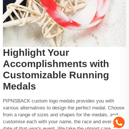
Highlight Your
Accomplishments with
Customizable Running
Medals
PIPNSBACK
custom logo medals
provides you with
various alternatives to design the perfect medal. Choose
from a range of sizes and shapes for the medals, and
customise each with your name, the race and even the
date of that year's event. We take the utmost care in