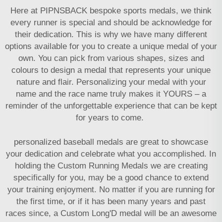
Here at PIPNSBACK
bespoke sports medals
, we think
every runner is special and should be acknowledge for
their dedication. This is why we have many different
options available for you to create a unique medal of your
own. You can pick from various shapes, sizes and
colours to design a medal that represents your unique
nature and flair. Personalizing your medal with your
name and the race name truly makes it YOURS – a
reminder of the unforgettable experience that can be kept
for years to come.
personalized baseball medals
are great to showcase
your dedication and celebrate what you accomplished. In
holding the Custom Running Medals we are creating
specifically for you, may be a good chance to extend
your training enjoyment. No matter if you are running for
the first time, or if it has been many years and past
races since, a Custom Long'D medal will be an awesome