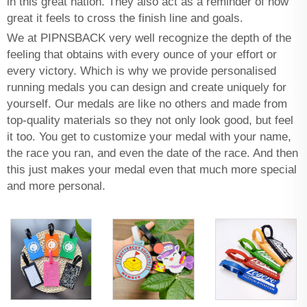
in this great nation. They also act as a reminder of how
great it feels to cross the finish line and goals.
We at PIPNSBACK very well recognize the depth of the
feeling that obtains with every ounce of your effort or
every victory. Which is why we provide personalised
running medals you can design and create uniquely for
yourself. Our medals are like no others and made from
top-quality materials so they not only look good, but feel
it too. You get to customize your medal with your name,
the race you ran, and even the date of the race. And then
this just makes your medal even that much more special
and more personal.