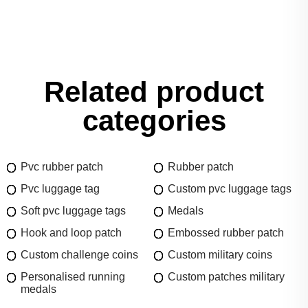
Related product
categories
Pvc rubber patch
Rubber patch
Pvc luggage tag
Custom pvc luggage tags
Soft pvc luggage tags
Medals
Hook and loop patch
Embossed rubber patch
Custom challenge coins
Custom military coins
Personalised running
Custom patches military
medals