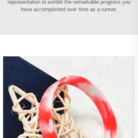
representation to exhibit the remarkable progress you
have accomplished over time as a runner.