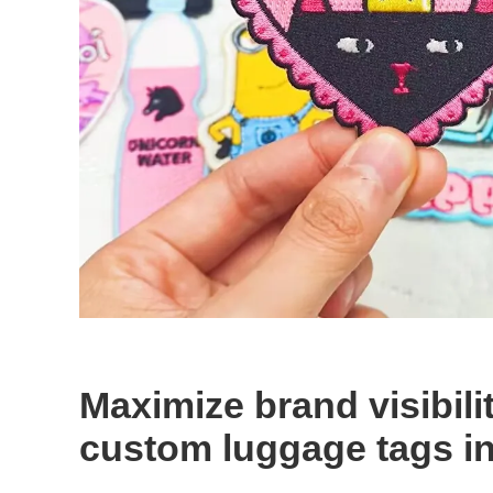
Maximize brand visibili
custom luggage tags in