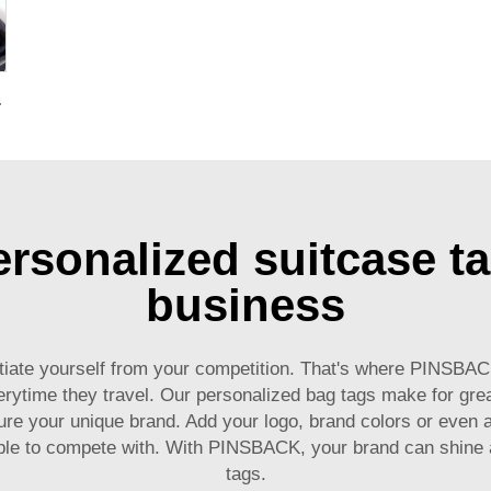
g for Promotional Gift
rsonalized suitcase ta
business
erentiate yourself from your competition. That's where PINSB
ytime they travel. Our personalized bag tags make for great 
ure your unique brand. Add your logo, brand colors or even
ble to compete with. With PINSBACK, your brand can shine a
tags.