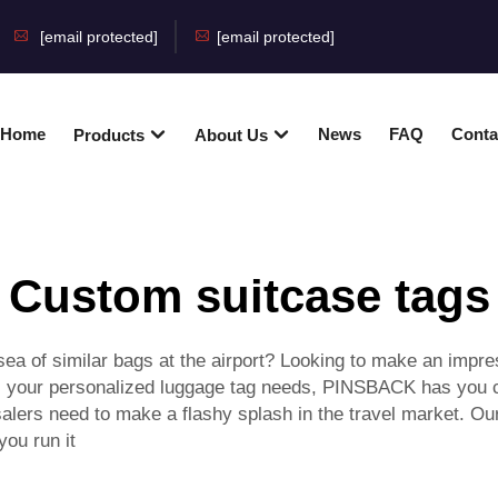
[email protected]
[email protected]
Home
News
FAQ
Conta
Products
About Us
Custom suitcase tags
 sea of similar bags at the airport? Looking to make an impr
ll your personalized luggage tag needs, PINSBACK has you co
alers need to make a flashy splash in the travel market. Ou
you run it