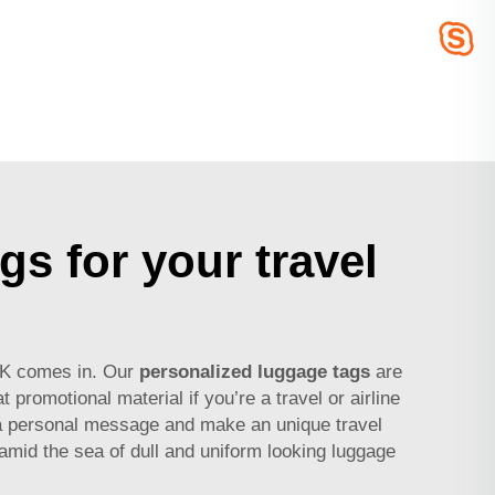
gs for your travel
ACK comes in. Our
personalized luggage tags
are
promotional material if you’re a travel or airline
 a personal message and make an unique travel
mid the sea of dull and uniform looking luggage