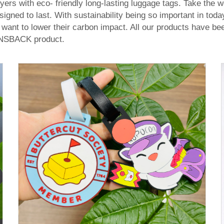
rs with eco- friendly long-lasting luggage tags. Take the w
signed to last. With sustainability being so important in tod
want to lower their carbon impact. All our products have bee
PINSBACK product.