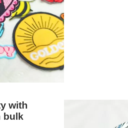
ty with
 bulk