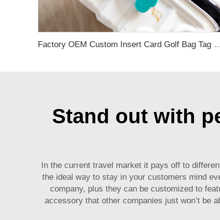
Factory OEM Custom Insert Card Golf Bag Tag Travel Tag 3D Design Logo PVC Rubber Luggage Ta
Stand out with pe
In the current travel market it pays off to diff
the ideal way to stay in your customers mind ever
company, plus they can be customized to feat
accessory that other companies just won’t be a