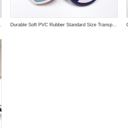
ubber Luggage Tag for Suitcase Airplane
Durable Soft PVC Rubber Standard Size Transparent Color Custom Design 3D Luggage Tag for Backpack Travel Tag