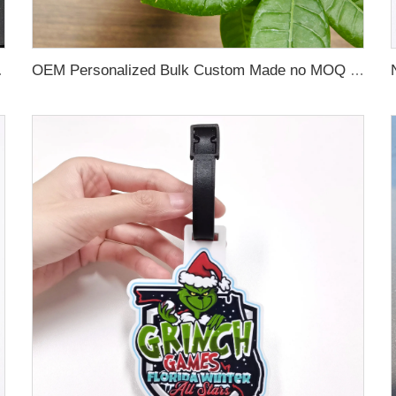
 Name Card For Promotion
OEM Personalized Bulk Custom Made no MOQ rubber luggage tags PVC Travel Sport Luggage Tag with name cards