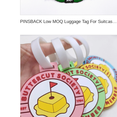
PINSBACK Low MOQ Luggage Tag For Suitcase Travel Bag Custom 3D Backpack Suitcase professional Luggage Tag Custom Colors