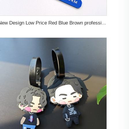
New Design Low Price Red Blue Brown professional Luggage Tag Custom Colors Pattern Gift Travel Luggage Tag