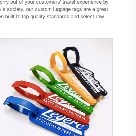
orry out of your customers' travel experience by
ay’s society, our custom luggage tags are a great
n built to top quality standards and select raw