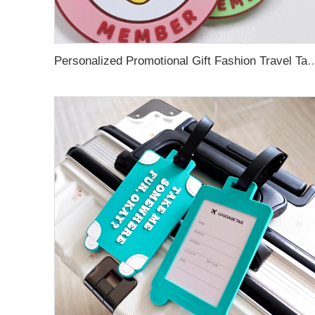
Personalized Promotional Gift Fashion Travel Tag 3D Custom Design Insert Card PVC R