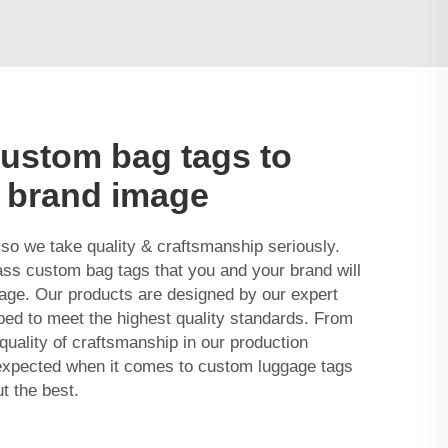
custom bag tags to
 brand image
 so we take quality & craftsmanship seriously.
lass custom bag tags that you and your brand will
gage. Our products are designed by our expert
ed to meet the highest quality standards. From
 quality of craftsmanship in our production
expected when it comes to custom luggage tags
t the best.