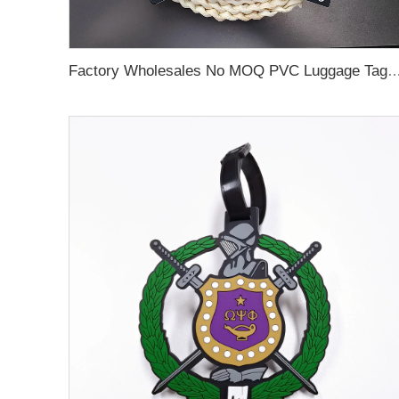
Factory Wholesales No MOQ PVC Luggage Tag Cut Out Any Shape Soft Rubber Travel Luggage Tag With Custom