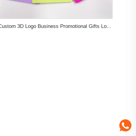
Custom 3D Logo Business Promotional Gifts Low MOQ New Design Travel Tag 3D PVC Rubber Luggage Tag for Bag School Bag