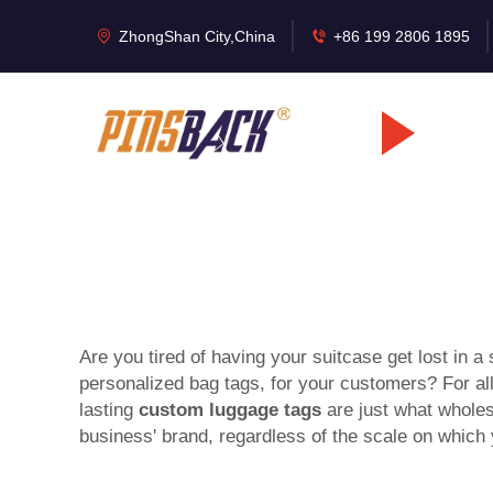
ZhongShan City,China
+86 199 2806 1895
Are you tired of having your suitcase get lost in a
personalized bag tags, for your customers? For a
lasting
custom luggage tags
are just what wholes
business' brand, regardless of the scale on which 