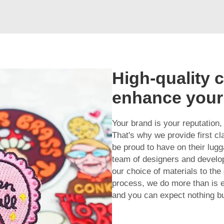
High-quality 
enhance your
Your brand is your reputation,
That's why we provide first c
be proud to have on their lug
team of designers and develop
our choice of materials to the
process, we do more than is 
and you can expect nothing bu