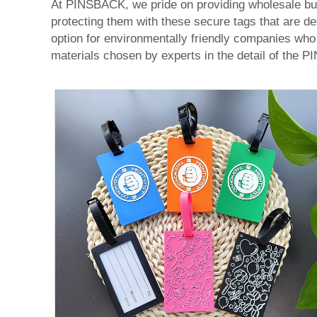
At PINSBACK, we pride on providing wholesale buye
protecting them with these secure tags that are de
option for environmentally friendly companies who 
materials chosen by experts in the detail of the 