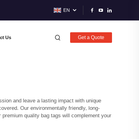
EN
ct Us
Get a Quote
ession and leave a lasting impact with unique
vered. Our environmentally friendly, long-
r premium quality bag tags will complement your