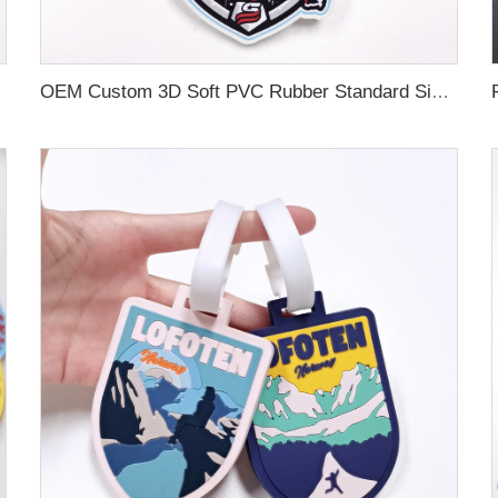
OEM Custom 3D Soft PVC Rubber Standard Size Luggage Tag for Backpack Suitcase Customize Colors Luggage Tag