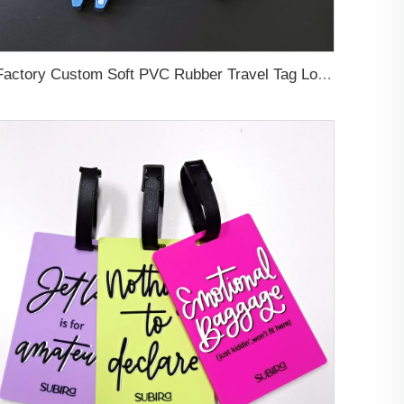
Factory Custom Soft PVC Rubber Travel Tag Low MOQ 3D Bag Tag for Suitcase Decoration Business Promotional Gifts