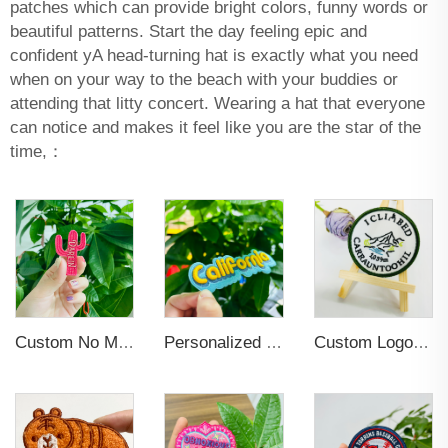
patches which can provide bright colors, funny words or
beautiful patterns. Start the day feeling epic and
confident yA head-turning hat is exactly what you need
when on your way to the beach with your buddies or
attending that litty concert. Wearing a hat that everyone
can notice and makes it feel like you are the star of the
time,：
Custom No Minimum Heat Press Iron on Patches Custom Hats Logo Designer Embroidered Patches Applique for Clothing
Personalized Custom Iron On Woven Embroidered Patches
Custom Logo Iron on Embroidered Patches