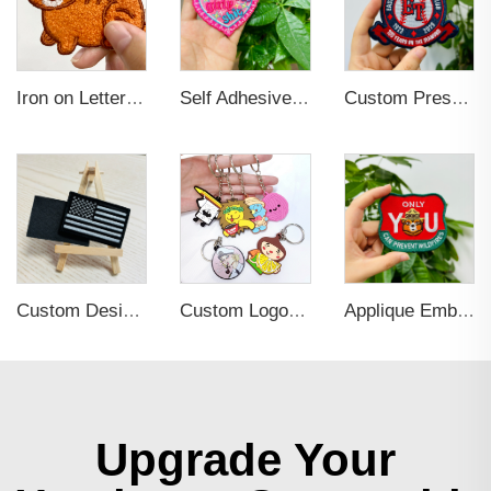
Iron on Letters Chenille Embroidered Patches for Garment
Self Adhesive Embroidered Patches For Hat And Clothing
Custom Press Iron on Embroidered Patches for Clothing
Custom Design Self Adhesive Embroidered Patches for Hats and Clothing
Custom Logo 2d Embossed Rubber Soft Pvc 3d Print Promotional Key chains Keyring Personalized Customized PVC Key Chain
Applique Embroidery Iron On Sew Patches
Upgrade Your