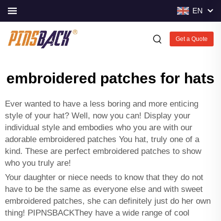
EN
Get a Quote
embroidered patches for hats
Ever wanted to have a less boring and more enticing
style of your hat? Well, now you can! Display your
individual style and embodies who you are with our
adorable embroidered patches You hat, truly one of a
kind. These are perfect embroidered patches to show
who you truly are!
Your daughter or niece needs to know that they do not
have to be the same as everyone else and with sweet
embroidered patches, she can definitely just do her own
thing! PIPNSBACKThey have a wide range of cool