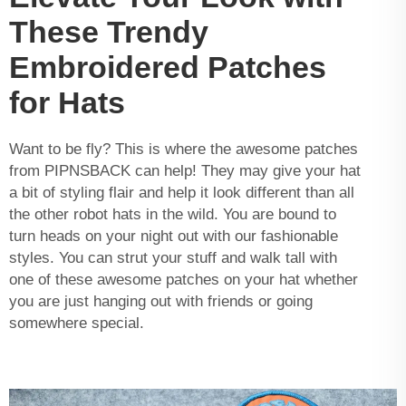
These Trendy
Embroidered Patches
for Hats
Want to be fly? This is where the awesome patches
from PIPNSBACK can help! They may give your hat
a bit of styling flair and help it look different than all
the other robot hats in the wild. You are bound to
turn heads on your night out with our fashionable
styles. You can strut your stuff and walk tall with
one of these awesome patches on your hat whether
you are just hanging out with friends or going
somewhere special.