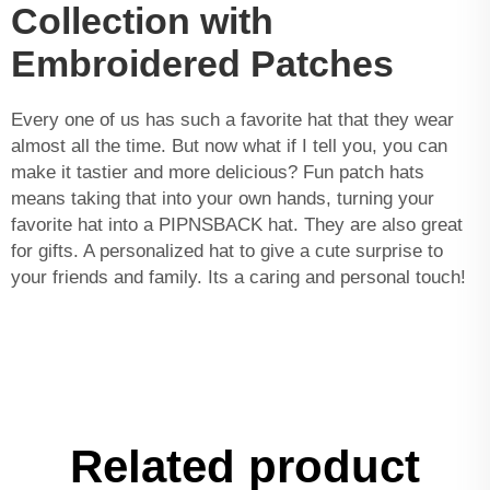
Collection with
Embroidered Patches
Every one of us has such a favorite hat that they wear
almost all the time. But now what if I tell you, you can
make it tastier and more delicious? Fun patch hats
means taking that into your own hands, turning your
favorite hat into a PIPNSBACK hat. They are also great
for gifts. A personalized hat to give a cute surprise to
your friends and family. Its a caring and personal touch!
Related product