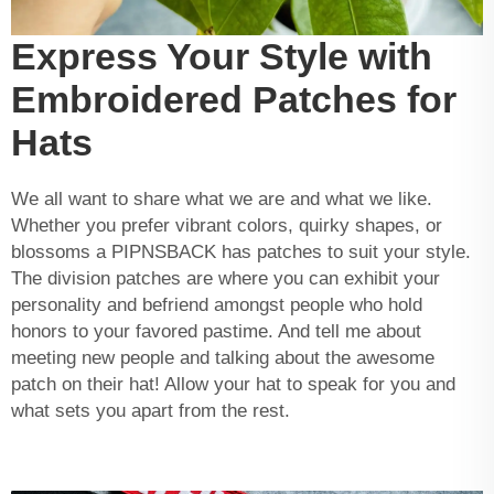
Express Your Style with
Embroidered Patches for
Hats
We all want to share what we are and what we like.
Whether you prefer vibrant colors, quirky shapes, or
blossoms a PIPNSBACK has patches to suit your style.
The division patches are where you can exhibit your
personality and befriend amongst people who hold
honors to your favored pastime. And tell me about
meeting new people and talking about the awesome
patch on their hat! Allow your hat to speak for you and
what sets you apart from the rest.