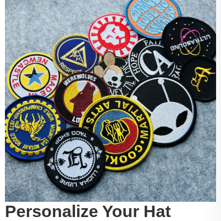
Personalize Your Hat