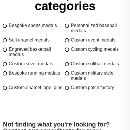
categories
Bespoke sports medals
Personalized baseball
medals
Soft enamel medals
Custom event medals
Engraved basketball
Custom cycling medals
medals
Custom silver medals
Custom softball medals
Bespoke running medals
Custom military style
medals
Custom enamel lapel pins
Custom patch factory
Not finding what you're looking for?