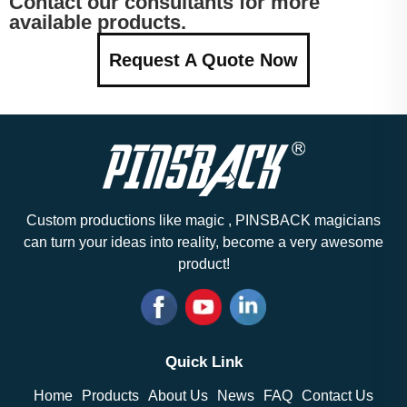
Contact our consultants for more
available products.
Request A Quote Now
Custom productions like magic , PINSBACK magicians
can turn your ideas into reality, become a very awesome
product!
Quick Link
Home
Products
About Us
News
FAQ
Contact Us