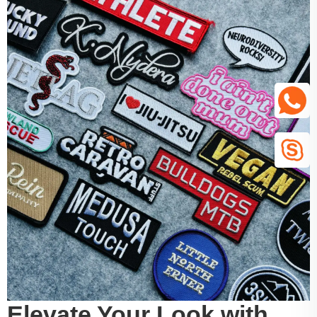
Elevate Your Look with