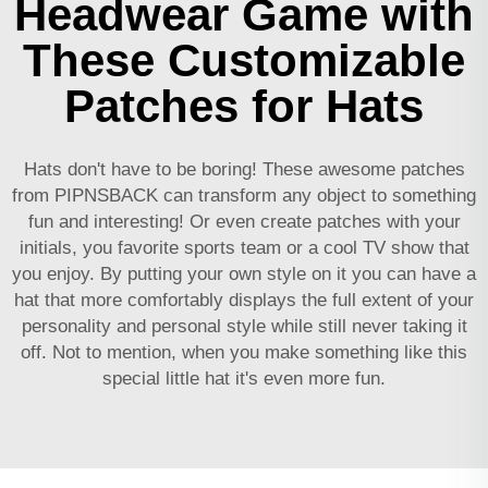
Headwear Game with
These Customizable
Patches for Hats
Hats don't have to be boring! These awesome patches
from PIPNSBACK can transform any object to something
fun and interesting! Or even create patches with your
initials, you favorite sports team or a cool TV show that
you enjoy. By putting your own style on it you can have a
hat that more comfortably displays the full extent of your
personality and personal style while still never taking it
off. Not to mention, when you make something like this
special little hat it's even more fun.