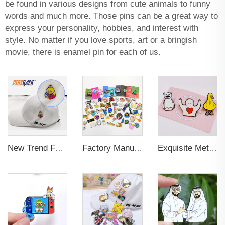
be found in various designs from cute animals to funny
words and much more. Those pins can be a great way to
express your personality, hobbies, and interest with
style. No matter if you love sports, art or a bringish
movie, there is enamel pin for each of us.
New Trend Factory Custom High Quality Hot Sale Enamel Pin Badge Supplier Metal Soft Enamel Hard Enamel Custom Brooch Lapel Pin
Factory Manufacturer Custom Metal Craft Badge Lapel Pin Supplier Custom Design hard Soft Enamel Pin For Bag
Exquisite Metal Animal Rubber Soft Enamel Pins