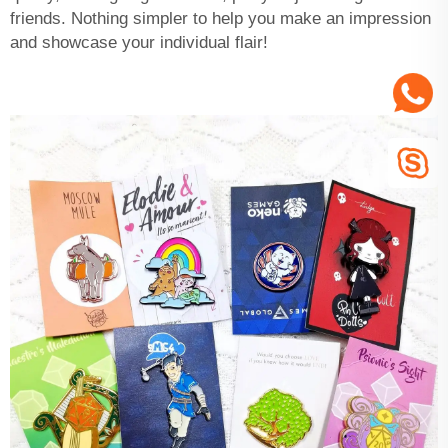
friends. Nothing simpler to help you make an impression
and showcase your individual flair!