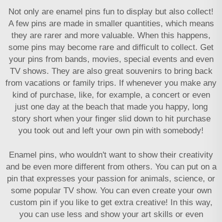
Not only are enamel pins fun to display but also collect!
A few pins are made in smaller quantities, which means
they are rarer and more valuable. When this happens,
some pins may become rare and difficult to collect. Get
your pins from bands, movies, special events and even
TV shows. They are also great souvenirs to bring back
from vacations or family trips. If whenever you make any
kind of purchase, like, for example, a concert or even
just one day at the beach that made you happy, long
story short when your finger slid down to hit purchase
you took out and left your own pin with somebody!
Enamel pins, who wouldn't want to show their creativity
and be even more different from others. You can put on a
pin that expresses your passion for animals, science, or
some popular TV show. You can even create your own
custom pin if you like to get extra creative! In this way,
you can use less and show your art skills or even