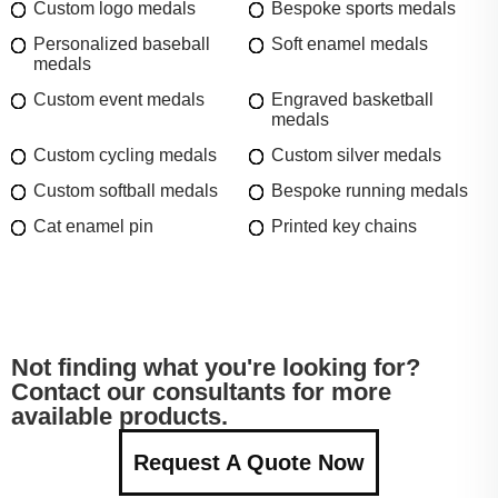
Custom logo medals
Bespoke sports medals
Personalized baseball
Soft enamel medals
medals
Custom event medals
Engraved basketball
medals
Custom cycling medals
Custom silver medals
Custom softball medals
Bespoke running medals
Cat enamel pin
Printed key chains
Not finding what you're looking for?
Contact our consultants for more
available products.
Request A Quote Now