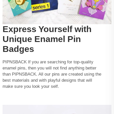
Express Yourself with
Unique Enamel Pin
Badges
PIPNSBACK If you are searching for top-quality
enamel pins, then you will not find anything better
than PIPNSBACK. All our pins are created using the
best materials and with playful designs that will
make sure you look your self.