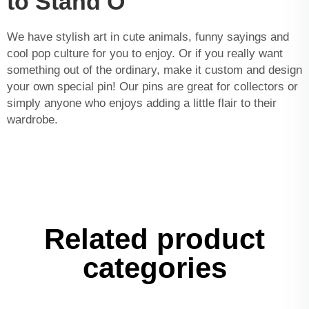
to Stand O
We have stylish art in cute animals, funny sayings and
cool pop culture for you to enjoy. Or if you really want
something out of the ordinary, make it custom and design
your own special pin! Our pins are great for collectors or
simply anyone who enjoys adding a little flair to their
wardrobe.
Related product
categories