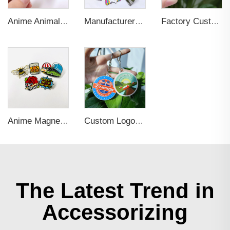
Anime Animal Cartoon Soft Hard Enamel Pin for Decoration
Manufacturer Custom Fashion Cute Animal Pins Metal Logo Badges Brooch Glitter Epoxy Hard Soft Enamel Pins for Important Days
Factory Custom Fashion Cute Flower Cat Dog Bird Small Details Glitter Metal Pins Logo Badges Hard Soft Enamel Pins Lapel Pins
Anime Magnetic Cartoon Soft Hard Enamel Pin for Decoration
Custom Logo Soft PVC Plastic Key Chains
The Latest Trend in
Accessorizing