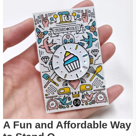
A Fun and Affordable Way