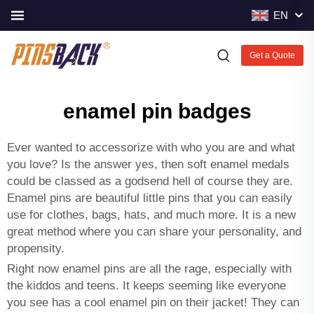
EN
Get a Quote
enamel pin badges
Ever wanted to accessorize with who you are and what
you love? Is the answer yes, then
soft enamel medals
could be classed as a godsend hell of course they are.
Enamel pins are beautiful little pins that you can easily
use for clothes, bags, hats, and much more. It is a new
great method where you can share your personality, and
propensity.
Right now enamel pins are all the rage, especially with
the kiddos and teens. It keeps seeming like everyone
you see has a cool enamel pin on their jacket! They can