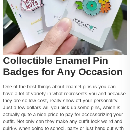
Collectible Enamel Pin
Badges for Any Occasion
One of the best things about enamel pins is you can
have a lot of variety in what represents you and because
they are so low cost, really show off your personality.
Just a few dollars will you pick up some pins, which is
actually quite a nice price to pay for accessorizing your
outfit. Not only can they make any outfit look weird and
quirky, when going to school, party or just hang out with