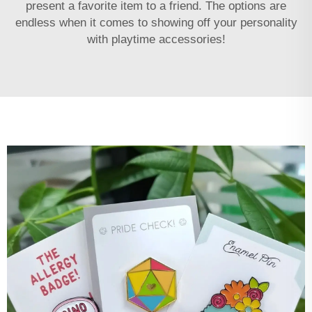
present a favorite item to a friend. The options are
endless when it comes to showing off your personality
with playtime accessories!