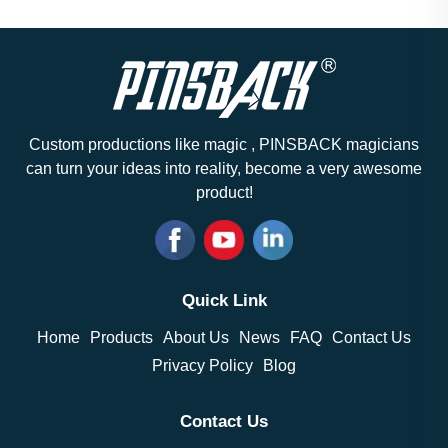
Custom productions like magic , PINSBACK magicians
can turn your ideas into reality, become a very awesome
product!
Quick Link
Home
Products
About Us
News
FAQ
Contact Us
Privacy Policy
Blog
Contact Us