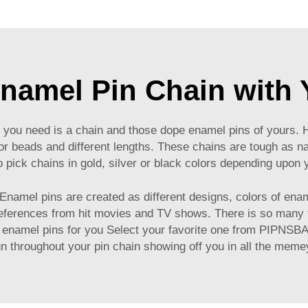
namel Pin Chain with Y
all you need is a chain and those dope enamel pins of yours
 beads and different lengths. These chains are tough as nail
o pick chains in gold, silver or black colors depending upon 
 Enamel pins are created as different designs, colors of ena
references from hit movies and TV shows. There is so many
f enamel pins for you Select your favorite one from PIPNSBA
n throughout your pin chain showing off you in all the mem