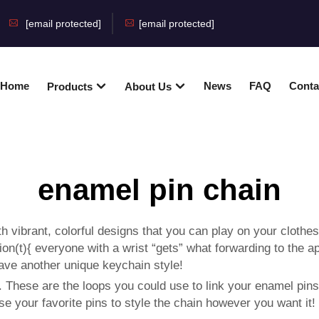
[email protected]
[email protected]
Home
News
FAQ
Conta
Products
About Us
enamel pin chain
ith vibrant, colorful designs that you can play on your clot
n(t){ everyone with a wrist “gets” what forwarding to the ap
have another unique keychain style!
. These are the loops you could use to link your enamel pins.
se your favorite pins to style the chain however you want it!