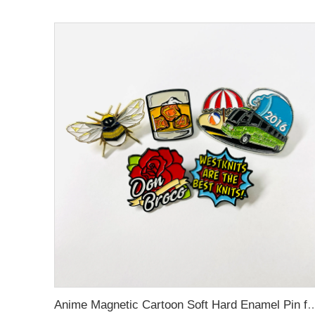
Anime Magnetic Cartoon Soft Hard Enamel