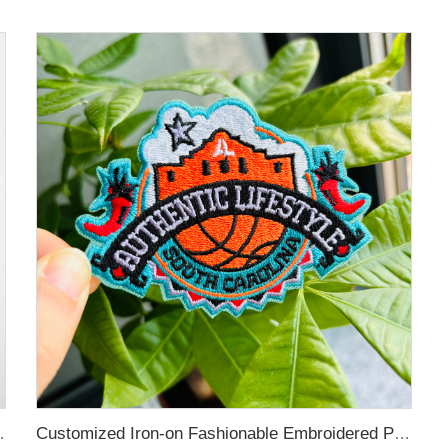
 Pin for Decoration
Customized Iron-on Fashionable Embroidered Patches for Clothing Decoration