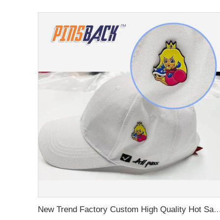
New Trend Factory Custom High Quality Hot Sale Enamel Pin Badge Supplier Metal Soft Enamel Hard Enamel