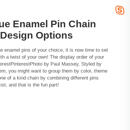
que Enamel Pin Chain
t Design Options
he enamel pins of your choice, it is now time to set
th a twist of your own! The display order of your
nterestPinterestPhoto by Paul Massey, Styled by
em, you might want to group them by color, theme
one of a kind chain by combining different pins
st, and that is the fun part!