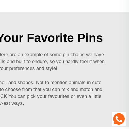
our Favorite Pins
. Here are an example of some pin chains we have
s and built to endure, so you hardly feel it when
your preferences and style!
mel, and shapes. Not to mention animals in cute
 to choose from that you can mix and match and
CK You can pick your favourites or even a little
ey-est ways.