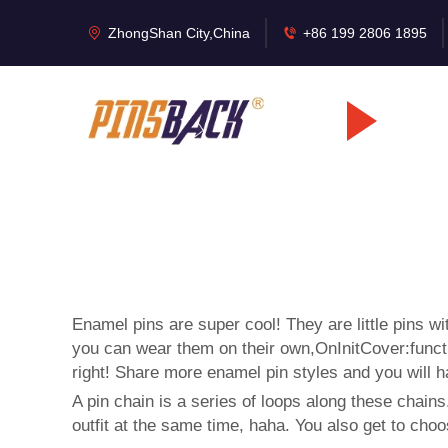
ZhongShan City,China
+86 199 2806 1895
Enamel pins are super cool! They are little pins w
you can wear them on their own,OnInitCover:functio
right! Share more enamel pin styles and you will 
A pin chain is a series of loops along these chains
outfit at the same time, haha. You also get to choo