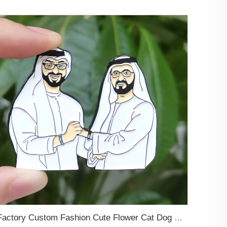
Factory Custom Fashion Cute Flower Cat Dog Bird Small Details Glitter Metal Pins Logo Badges Hard Soft Enamel Pins Lapel Pins