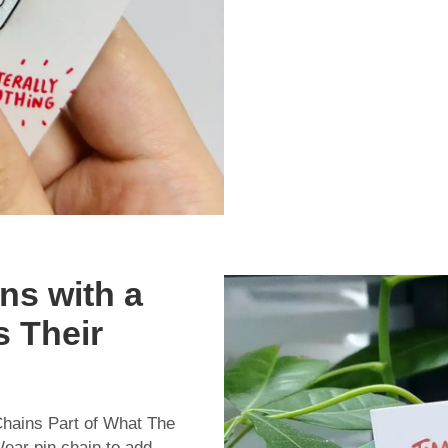
ns with a
s Their
hains Part of What The
ear pin chain to add