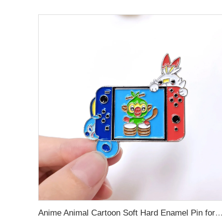
Anime Animal Cartoon Soft Hard Enamel Pin for Dec