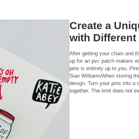
Create a Uni
with Differen
After getting your chain and t
up for an
pvc patch makers
wi
pins is entirely up to you. Pi
Sian WilliamsWhen storing th
design. Turn your pins into a 
together. The limit does not exi