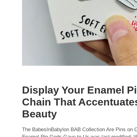
Display Your Enamel Pi
Chain That Accentuate
Beauty
The BabesInBabylon BAB Collection Are Pins on C
Enamel Pin Gods Gave to Us was last modified: W