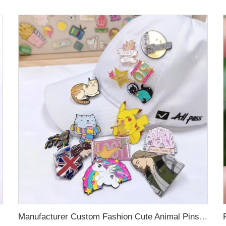
oration
Manufacturer Custom Fashion Cute Animal Pins Metal Logo Badges Brooch Glitter Epoxy Hard Soft Enamel Pins for Important Days