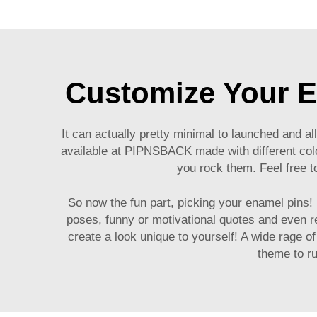
Customize Your E
It can actually pretty minimal to launched and 
available at PIPNSBACK made with different color
you rock them. Feel free t
So now the fun part, picking your enamel pins!
poses, funny or motivational quotes and even 
create a look unique to yourself! A wide rage o
theme to ru