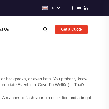
EN
ct Us
Get a Quote
hes or backpacks, or even hats. You probably know
propriate Event isinitCoverForWell0(t)... That’s
 A manner to flash your pin collection and a bright