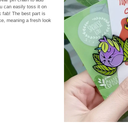
u can easily toss it on
 fab! The best part is
ke, meaning a fresh look