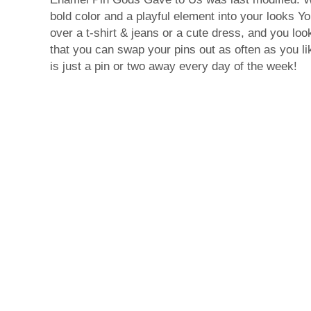
bold color and a playful element into your looks Yo
over a t-shirt & jeans or a cute dress, and you look
that you can swap your pins out as often as you li
is just a pin or two away every day of the week!