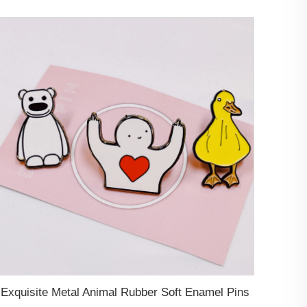
Exquisite Metal Animal Rubber Soft Enamel Pins