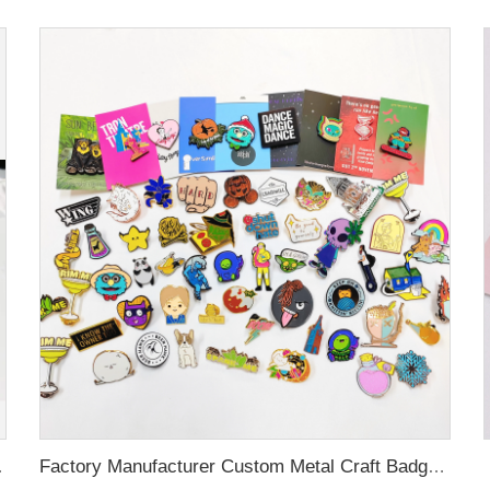
 Custom Brooch Lapel Pin
Factory Manufacturer Custom Metal Craft Badge Lapel Pin Supplier Custom Design hard Soft Enamel Pin For Bag