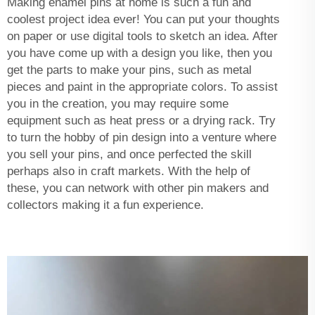
Making enamel pins at home is such a fun and
coolest project idea ever! You can put your thoughts
on paper or use digital tools to sketch an idea. After
you have come up with a design you like, then you
get the parts to make your pins, such as metal
pieces and paint in the appropriate colors. To assist
you in the creation, you may require some
equipment such as heat press or a drying rack. Try
to turn the hobby of pin design into a venture where
you sell your pins, and once perfected the skill
perhaps also in craft markets. With the help of
these, you can network with other pin makers and
collectors making it a fun experience.