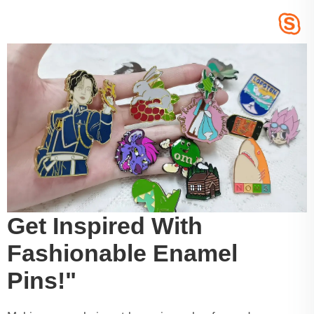
Get Inspired With
Fashionable Enamel
Pins!"