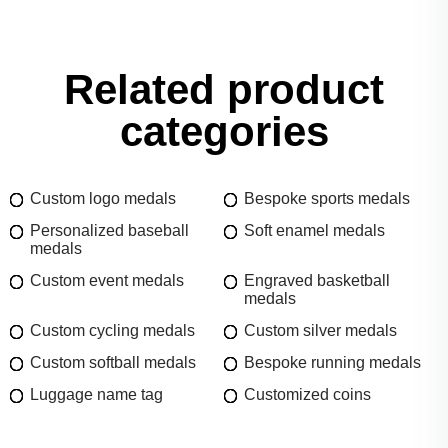
Related product
categories
Custom logo medals
Bespoke sports medals
Personalized baseball
Soft enamel medals
medals
Custom event medals
Engraved basketball
medals
Custom cycling medals
Custom silver medals
Custom softball medals
Bespoke running medals
Luggage name tag
Customized coins