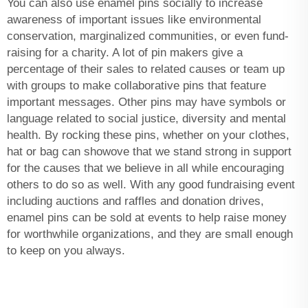
You can also use enamel pins socially to increase
awareness of important issues like environmental
conservation, marginalized communities, or even fund-
raising for a charity. A lot of pin makers give a
percentage of their sales to related causes or team up
with groups to make collaborative pins that feature
important messages. Other pins may have symbols or
language related to social justice, diversity and mental
health. By rocking these pins, whether on your clothes,
hat or bag can showove that we stand strong in support
for the causes that we believe in all while encouraging
others to do so as well. With any good fundraising event
including auctions and raffles and donation drives,
enamel pins can be sold at events to help raise money
for worthwhile organizations, and they are small enough
to keep on you always.