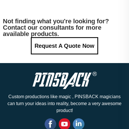
Not finding what you're looking for?
Contact our consultants for more
available products.
Request A Quote Now
Custom productions like magic , PINSBACK magicians
can turn your ideas into reality, become a very awesome
product!