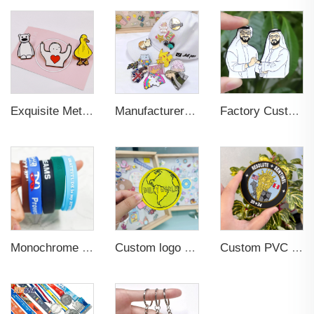
Exquisite Metal Animal Rubber Soft Enamel Pins
Manufacturer Custom Fashion Cute Animal Pins Metal Logo Badges Brooch Glitter Epoxy Hard Soft Enamel Pins for Important Days
Factory Custom Fashion Cute Flower Cat Dog Bird Small Details Glitter Metal Pins Logo Badges Hard Soft Enamel Pins Lapel Pins
Monochrome Rubber PVC Silicone Printing Wristband Custom logo
Custom logo Wholesale Heat Press Twill Felt Fabric Iron-on Woven Patches for Clothing
Custom PVC Patch 3d Flexstyle Soccer Patch Logo Metallic Embossed Flex Metflex Emblem Rubber Soft PVC Patch