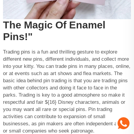
The Magic Of Enamel
Pins!"
Trading pins is a fun and thrilling gesture to explore
different new pins, different individuals, and collect more
into your kitty. You can trade pins in many places, online,
or at events such as art shows and flea markets. The
basic idea behind pin trading is that you are trading pins
with other collectors and doing it face to face in the
parks. Trading is key to a good atmosphere so make it
respectful and fair ${16} Disney characters, animals or
you may want all rare or special pins. Pin trading
activities can contribute to expansion of small
businesses, as pin makers are often independent artists
or small companies who seek patronage.