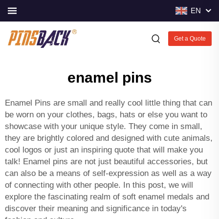
EN
Get a Quote
enamel pins
Enamel Pins are small and really cool little thing that can
be worn on your clothes, bags, hats or else you want to
showcase with your unique style. They come in small,
they are brightly colored and designed with cute animals,
cool logos or just an inspiring quote that will make you
talk! Enamel pins are not just beautiful accessories, but
can also be a means of self-expression as well as a way
of connecting with other people. In this post, we will
explore the fascinating realm of
soft enamel medals
and
discover their meaning and significance in today's