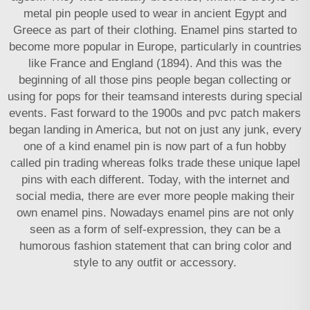
metal pin people used to wear in ancient Egypt and
Greece as part of their clothing. Enamel pins started to
become more popular in Europe, particularly in countries
like France and England (1894). And this was the
beginning of all those pins people began collecting or
using for pops for their teamsand interests during special
events. Fast forward to the 1900s and
pvc patch makers
began landing in America, but not on just any junk, every
one of a kind enamel pin is now part of a fun hobby
called pin trading whereas folks trade these unique lapel
pins with each different. Today, with the internet and
social media, there are ever more people making their
own enamel pins. Nowadays enamel pins are not only
seen as a form of self-expression, they can be a
humorous fashion statement that can bring color and
style to any outfit or accessory.