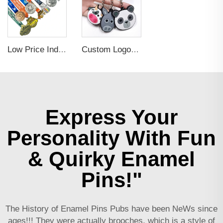
Low Price Individual Customization 3d Football And Basketball Gold Gymnastics Medals
Custom Logo Embossed Debossed PVC 3D Print Key Chain
Express Your
Personality With Fun
& Quirky Enamel
Pins!"
The History of Enamel Pins Pubs have been NeWs since
ages!!! They were actually brooches, which is a style of