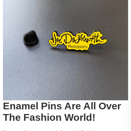
Enamel Pins Are All Over
The Fashion World!