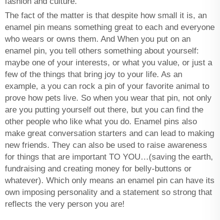
fashion and culture.
The fact of the matter is that despite how small it is, an
enamel pin means something great to each and everyone
who wears or owns them. And When you put on an
enamel pin, you tell others something about yourself:
maybe one of your interests, or what you value, or just a
few of the things that bring joy to your life. As an
example, a you can rock a pin of your favorite animal to
prove how pets live. So when you wear that pin, not only
are you putting yourself out there, but you can find the
other people who like what you do. Enamel pins also
make great conversation starters and can lead to making
new friends. They can also be used to raise awareness
for things that are important TO YOU…(saving the earth,
fundraising and creating money for belly-buttons or
whatever). Which only means an enamel pin can have its
own imposing personality and a statement so strong that
reflects the very person you are!