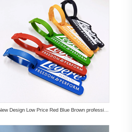
New Design Low Price Red Blue Brown professional Luggage Tag Custom Colors Pattern Gift Travel Luggage Tag