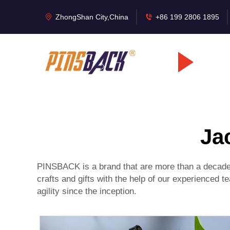
ZhongShan City,China
+86 199 2806 1895
Ja
PINSBACK is a brand that are more than a decade 
crafts and gifts with the help of our experienced
agility since the inception.