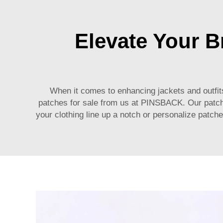
Elevate Your 
When it comes to enhancing jackets and outfits
patches for sale from us at PINSBACK. Our patch
your clothing line up a notch or personalize patc