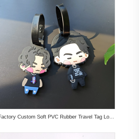
Factory Custom Soft PVC Rubber Travel Tag Low MOQ 3D Bag Tag for Suitcase Decoration Business Promotional Gifts