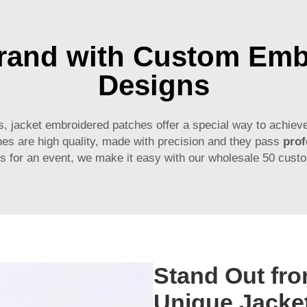
Brand with Custom Emb
Designs
, jacket embroidered patches offer a special way to achieve
es are high quality, made with precision and they pass
prof
hes for an event, we make it easy with our wholesale 50 cust
Stand Out fro
Unique Jacke