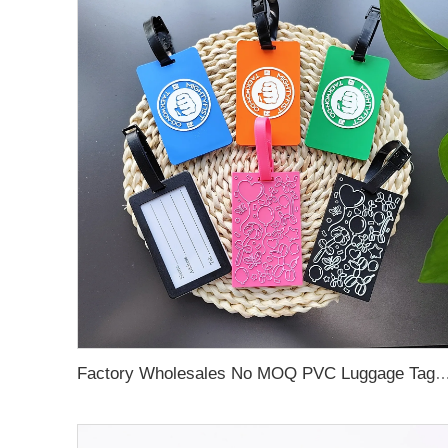
Factory Wholesales No MOQ PVC Luggage Tag Cut Out Any Shape Soft Rubber Travel Luggage Tag With Custom