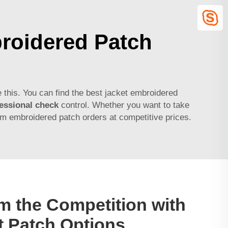
roidered Patch
 this. You can find the best jacket embroidered
essional check
control. Whether you want to take
om embroidered patch orders at competitive prices.
m the Competition with
t Patch Options