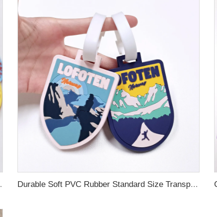
ubber Luggage Tag for Suitcase Airplane
Durable Soft PVC Rubber Standard Size Transparent Color Custom Design 3D Luggage Tag for Backpack Travel Tag