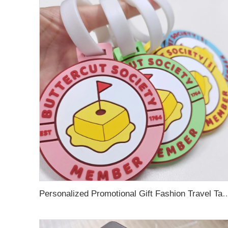
Personalized Promotional Gift Fashion Travel Tag 3D Custom Design Insert Card PVC R