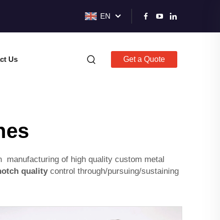
EN
ct Us
Get a Quote
hes
n manufacturing of high quality custom metal
notch quality
control through/pursuing/sustaining