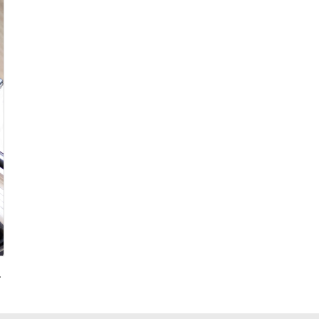
g for Promotional Gift