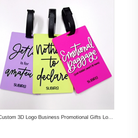
Custom 3D Logo Business Promotional Gifts Low MOQ New Design Travel Tag 3D PVC Rubber Luggage Tag for Bag School Bag