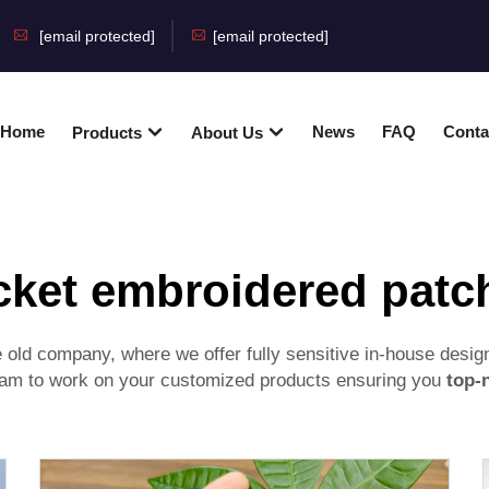
[email protected]
[email protected]
Home
News
FAQ
Conta
Products
About Us
cket embroidered patc
old company, where we offer fully sensitive in-house desig
 team to work on your customized products ensuring you
top-