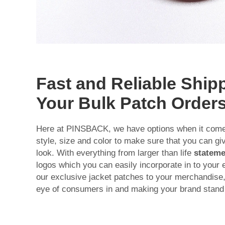
Fast and Reliable Shipp
Your Bulk Patch Order
Here at PINSBACK, we have options when it comes
style, size and color to make sure that you can g
look. With everything from larger than life
stateme
logos which you can easily incorporate in to your
our exclusive jacket patches to your merchandise,
eye of consumers in and making your brand stand 