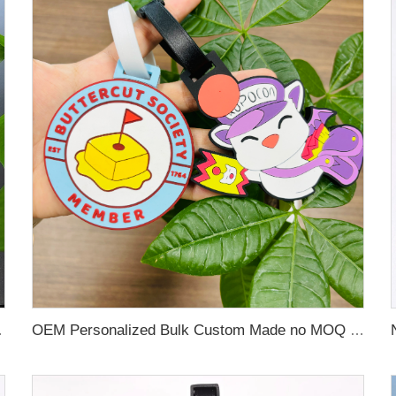
 Name Card For Promotion
OEM Personalized Bulk Custom Made no MOQ rubber luggage tags PVC Travel Sport Luggage Tag with name cards