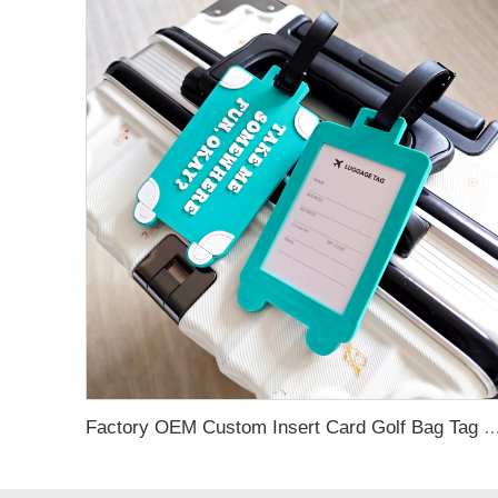
Factory OEM Custom Insert Card Golf Bag Tag Travel Tag 3D Design Logo PVC Rubber Luggage Ta