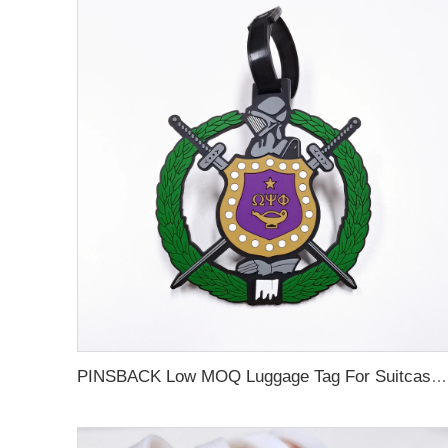
PINSBACK Low MOQ Luggage Tag For Suitcase Travel Bag Custom 3D Backpack Suitcase professional Luggage Tag Custom Colors