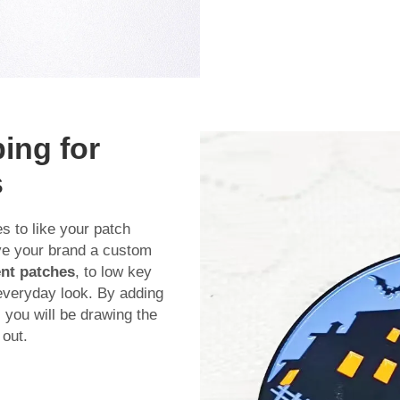
ing for
s
 to like your patch
ive your brand a custom
nt patches
, to low key
 everyday look. By adding
 you will be drawing the
out.