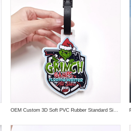
OEM Custom 3D Soft PVC Rubber Standard Size Luggage Tag for Backpack Suitcase Customize Colors Luggage Tag