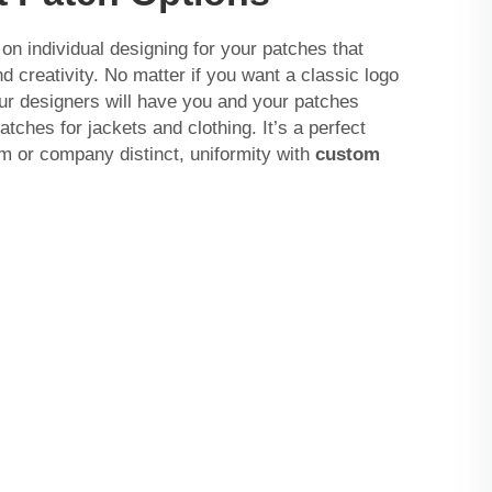
 individual designing for your patches that
 creativity. No matter if you want a classic logo
ur designers will have you and your patches
ches for jackets and clothing. It’s a perfect
m or company distinct, uniformity with
custom