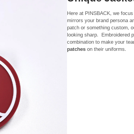
Here at PINSBACK, we focus on
mirrors your brand persona and
patch or something custom, o
looking sharp. Embroidered pat
combination to make your tea
patches
on their uniforms.