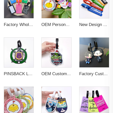
Factory Wholesales No MOQ PVC Luggage Tag Cut Out Any Shape Soft Rubber Travel Luggage Tag With Custom Name Card For Promotion
OEM Personalized Bulk Custom Made no MOQ rubber luggage tags PVC Travel Sport Luggage Tag with name cards
New Design Low Price Red Blue Brown professional Luggage Tag Custom Colors Pattern Gift Travel Luggage Tag
PINSBACK Low MOQ Luggage Tag For Suitcase Travel Bag Custom 3D Backpack Suitcase professional Luggage Tag Custom Colors
OEM Custom 3D Soft PVC Rubber Standard Size Luggage Tag for Backpack Suitcase Customize Colors Luggage Tag
Factory Custom Soft PVC Rubber Travel Tag Low MOQ 3D Bag Tag for Suitcase Decoration Business Promotional Gifts