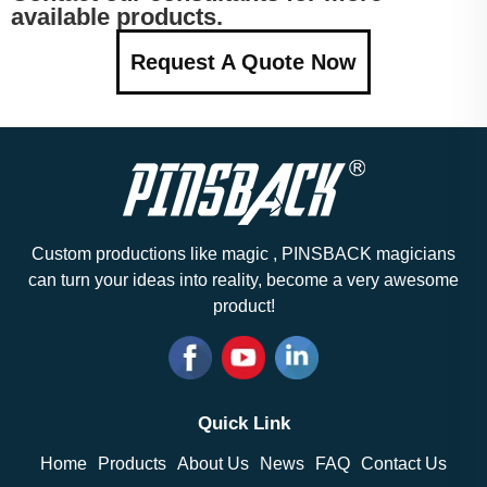
available products.
Request A Quote Now
Custom productions like magic , PINSBACK magicians
can turn your ideas into reality, become a very awesome
product!
Quick Link
Home
Products
About Us
News
FAQ
Contact Us