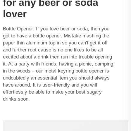
for any beer or soda
lover
Bottle Opener: If you love beer or soda, then you
got to have a bottle opener. Mistake mashing the
paper thin aluminum top in so you can't get it off
and further root cause is no one likes to be all
excited about a drink then run into trouble opening
it. At a party with friends, having a picnic, camping
in the woods – our metal keyring bottle opener is
undoubtedly an essential item you should always
have around. It is user-friendly and you will
effortlessly be able to make your best sugary
drinks soon.