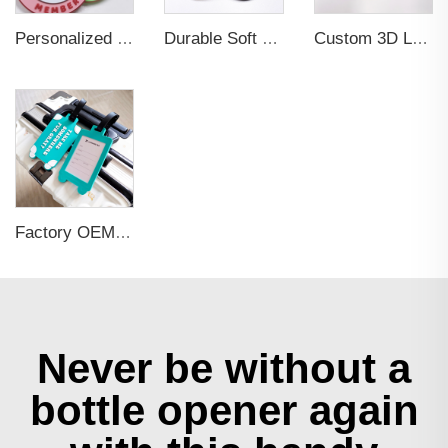
Personalized Promotional Gift Fashion Travel Tag 3D Custom Design Insert Card PVC Rubber Luggage Tag for Suitcase Airplane
Durable Soft PVC Rubber Standard Size Transparent Color Custom Design 3D Luggage Tag for Backpack Travel Tag
Custom 3D Logo Business Promotional Gifts Low MOQ New Design Travel Tag 3D PVC Rubber Luggage Tag for Bag School Bag
Factory OEM Custom Insert Card Golf Bag Tag Travel Tag 3D Design Logo PVC Rubber Luggage Tag for Promotional Gift
Never be without a
bottle opener again