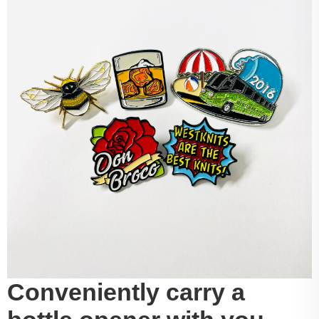
Conveniently carry a