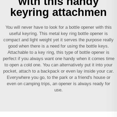
with this handy
keyring attachmen
You will never have to look for a bottle opener with this
useful keyring. This metal key ring bottle opener is
compact and light weight yet it serves the purpose really
good when there is a need for using the bottle keys.
Attachable to a key ring, this type of bottle opener is
perfect if you always want one handy when it comes time
to open a cold one. You can alternatively put it into your
pocket, attach to a backpack or even lay inside your car.
Everywhere you go, to the park or a friend's house or
even on camping trips, an opener is always ready for
use.