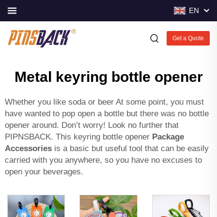
EN
Get a Quote
Metal keyring bottle opener
Whether you like soda or beer At some point, you must
have wanted to pop open a bottle but there was no bottle
opener around. Don’t worry! Look no further that
PIPNSBACK. This keyring bottle opener
Package
Accessories
is a basic but useful tool that can be easily
carried with you anywhere, so you have no excuses to
open your beverages.