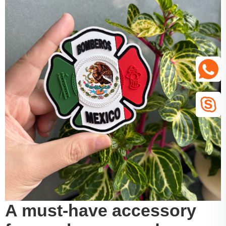
A must-have accessory