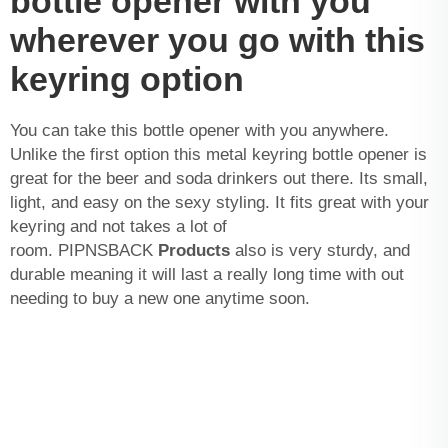
bottle opener with you
wherever you go with this
keyring option
You can take this bottle opener with you anywhere.
Unlike the first option this metal keyring bottle opener is
great for the beer and soda drinkers out there. Its small,
light, and easy on the sexy styling. It fits great with your
keyring and not takes a lot of
room. PIPNSBACK
Products
also is very sturdy, and
durable meaning it will last a really long time with out
needing to buy a new one anytime soon.