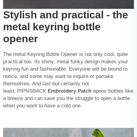
Stylish and practical - the
metal keyring bottle
opener
The metal Keyring Bottle Opener is not only cool, quite
practical too. Its shiny, metal funky design makes your
keyring fun and fashionable. Everyone will be bound to
notice, and some may want to inquire or partake
themselves. And last but certainly not
least, PIPNSBACK
Embroidery Patch
opens bottles like
a breeze and can save you the struggle to open a bottle
when you want to have a cold one.