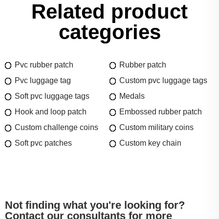
Related product
categories
Pvc rubber patch
Rubber patch
Pvc luggage tag
Custom pvc luggage tags
Soft pvc luggage tags
Medals
Hook and loop patch
Embossed rubber patch
Custom challenge coins
Custom military coins
Soft pvc patches
Custom key chain
Not finding what you're looking for?
Contact our consultants for more