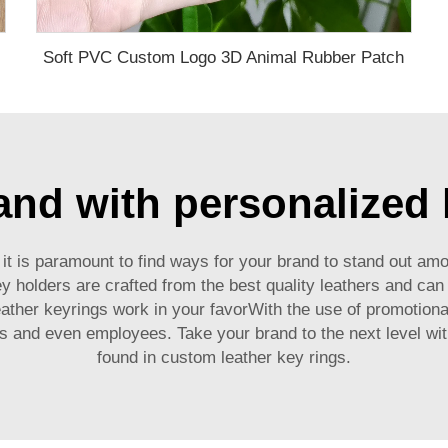
Soft PVC Custom Logo 3D Animal Rubber Patch
ng Patch
and with personalized 
t is paramount to find ways for your brand to stand out am
holders are crafted from the best quality leathers and can 
ather keyrings work in your favorWith the use of promotiona
rs and even employees. Take your brand to the next level wit
found in custom leather key rings.