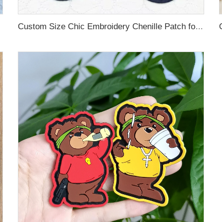
Custom Size Chic Embroidery Chenille Patch for Hoodies