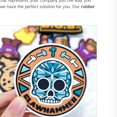
 that represents your company just the way you
we have the perfect solution for you. Our
rubber