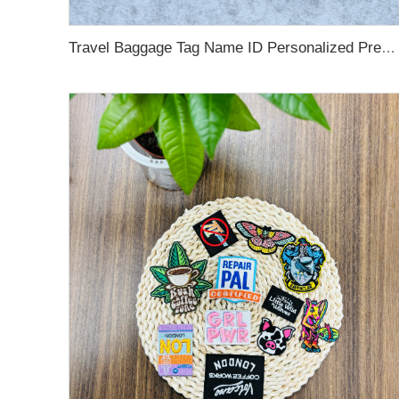
Travel Baggage Tag Name ID Personalized Premium Genuine Custom Leather PVC Rubber Luggage Tag Customized Design