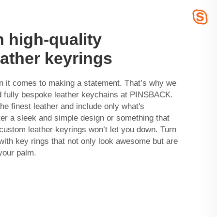
h high-quality
ather keyrings
en it comes to making a statement. That’s why we
nd fully bespoke leather keychains at PINSBACK.
he finest leather and include only what's
er a sleek and simple design or something that
r custom leather keyrings won’t let you down. Turn
ith key rings that not only look awesome but are
 your palm.