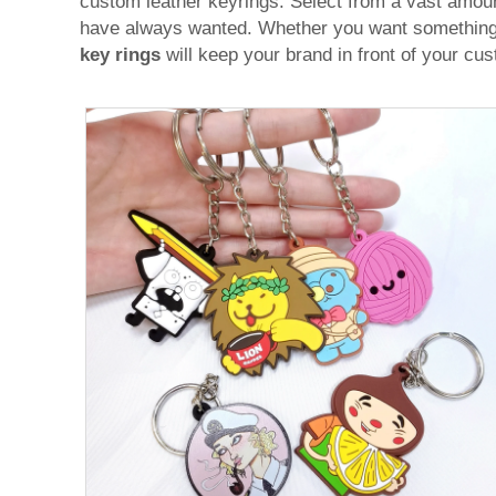
custom leather keyrings. Select from a vast amou
have always wanted. Whether you want something pr
key rings
will keep your brand in front of your cus