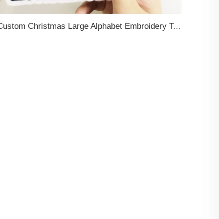
Custom Christmas Large Alphabet Embroidery Towel Patch Teddy Bear Design Chenille Patch with Heat Press Backing