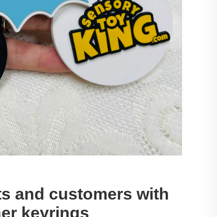
ts and customers with
er keyrings