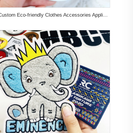
Custom Eco-friendly Clothes Accessories Applique Hats Fashion Design Brand Logo 3D Soft Rubber PVC Silicone Badge Patches