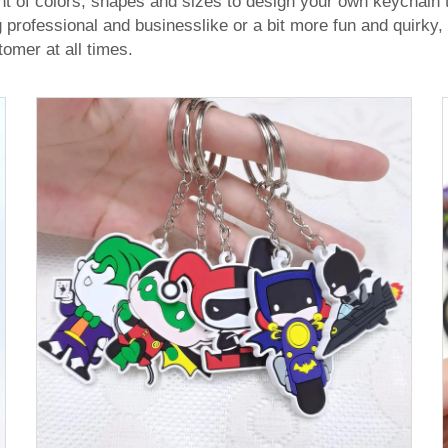
nt of colors, shapes and sizes to design your own keychain
ofessional and businesslike or a bit more fun and quirky, 
tomer at all times.