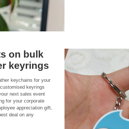
s on bulk
er keyrings
ather keychains for your
 customised keyrings
your next sales event
ng for your corporate
ployee appreciation gift,
best deal on any