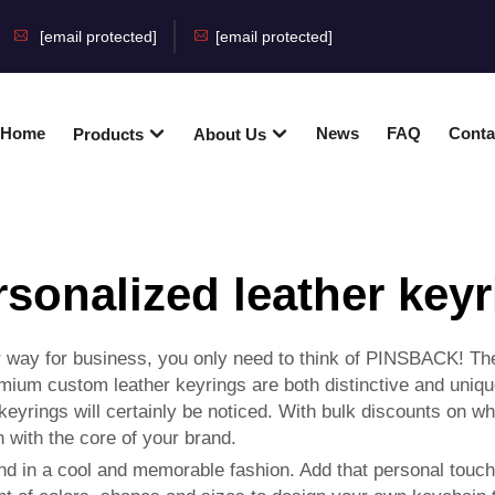
[email protected]
[email protected]
Home
News
FAQ
Conta
Products
About Us
rsonalized leather keyr
ur way for business, you only need to think of PINSBACK! T
remium custom leather keyrings are both distinctive and uni
 keyrings will certainly be noticed. With bulk discounts on 
n with the core of your brand.
nd in a cool and memorable fashion. Add that personal touch 