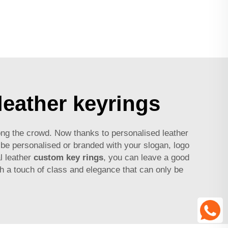
leather keyrings
ong the crowd. Now thanks to personalised leather
be personalised or branded with your slogan, logo
l leather
custom key rings
, you can leave a good
h a touch of class and elegance that can only be