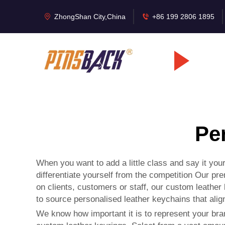
ZhongShan City,China
+86 199 2806 1895
Pe
When you want to add a little class and say it yo
differentiate yourself from the competition Our p
on clients, customers or staff, our custom leather
to source personalised leather keychains that alig
We know how important it is to represent your bra