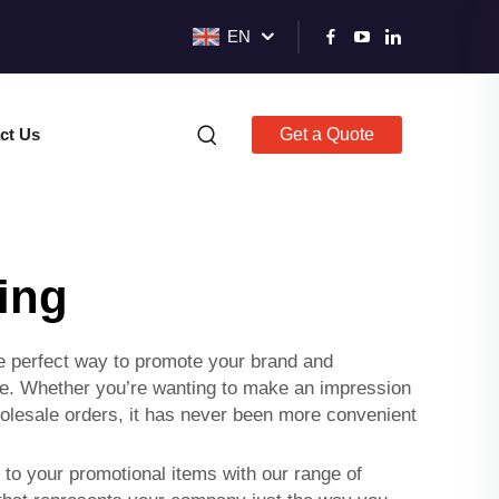
EN
ct Us
Get a Quote
ing
he perfect way to promote your brand and
que. Whether you’re wanting to make an impression
wholesale orders, it has never been more convenient
to your promotional items with our range of