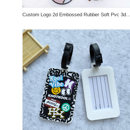
Custom Logo 2d Embossed Rubber Soft Pvc 3d Print Promotional Key chains Keyring Personalized Customize