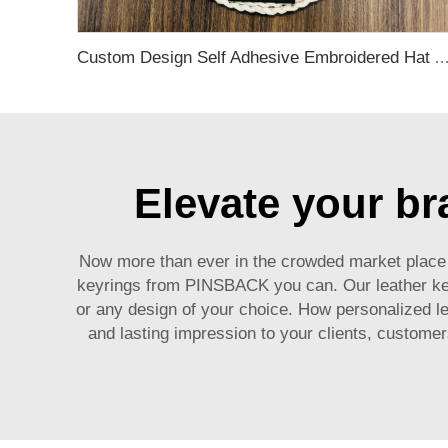
Custom Design Self Adhesive Embroidered Hat And Clothi
Elevate your br
Now more than ever in the crowded market place i
keyrings from PINSBACK you can. Our leather key 
or any design of your choice. How personalized le
and lasting impression to your clients, custome