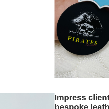
Impress clien
bespoke leath