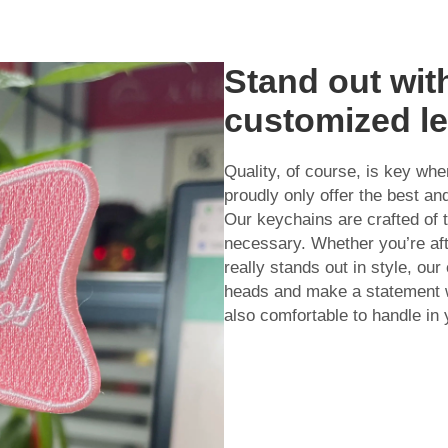
Stand out wit
customized le
Quality, of course, is key wh
proudly only offer the best a
Our keychains are crafted of t
necessary. Whether you’re aft
really stands out in style, ou
heads and make a statement w
also comfortable to handle in