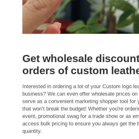
Get wholesale discount
orders of custom leath
Interested in ordering a lot of your Custom logo le
business? We can even offer wholesale prices on
serve as a convenient marketing shopper tool for 
that won’t break the budget! Whether you're orderi
event, promotional swag for a trade show or as em
access bulk pricing to ensure you always get the 
quantity.