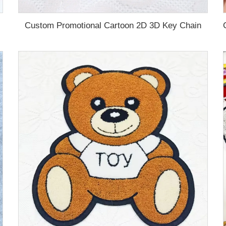
Custom Promotional Cartoon 2D 3D Key Chain
d PVC Key Chain