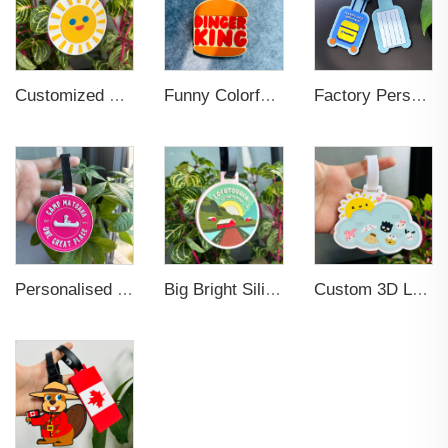
Customized Silicone Hang tags PVC Luggage Tag Boarding Pass Card Holder
Funny Colorful Unique Suitcase Identify Labels Travel Baggage Bag Tags for Person
Factory Personalized Custom Rubber Bulk Name Logo 3D 2D Printing Soft Pvc Rubber Travel Luggage Tags
Personalised Custom 3D Logo Travel Suitcase Baggage Tags Soft PVC Luggage Tag
Big Bright Silicone PVC Soft Rubber Luggage Tag Baggage Handbag Travel Suitcase Tags with Name ID Card for Trip Travelling
Custom 3D Logo Silicon Suitcase Travel Tag Sublimation Letter Slogan Soft Rubber PVC Luggage Tags