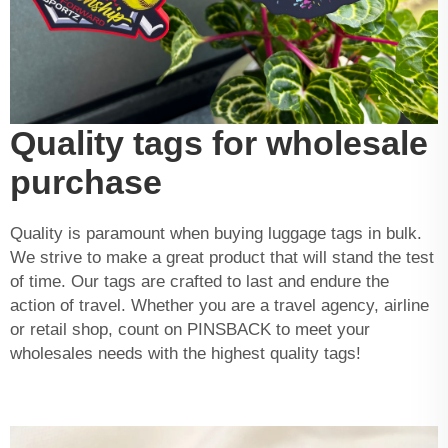
Quality tags for wholesale
purchase
Quality is paramount when buying luggage tags in bulk.
We strive to make a great product that will stand the test
of time. Our tags are crafted to last and endure the
action of travel. Whether you are a travel agency, airline
or retail shop, count on PINSBACK to meet your
wholesales needs with the highest quality tags!