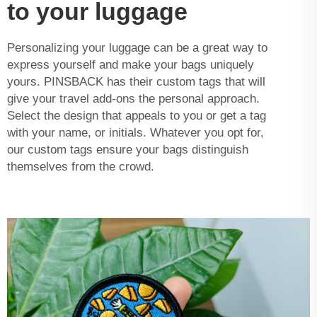
to your luggage
Personalizing your luggage can be a great way to
express yourself and make your bags uniquely
yours. PINSBACK has their custom tags that will
give your travel add-ons the personal approach.
Select the design that appeals to you or get a tag
with your name, or initials. Whatever you opt for,
our custom tags ensure your bags distinguish
themselves from the crowd.