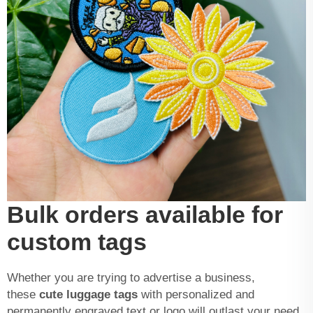
Bulk orders available for
custom tags
Whether you are trying to advertise a business,
these
cute luggage tags
with personalized and
permanently engraved text or logo will outlast your need