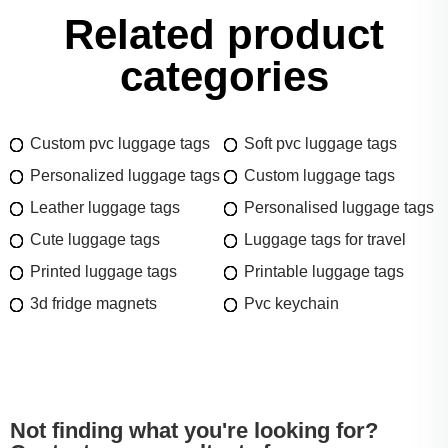
Related product
categories
Custom pvc luggage tags
Soft pvc luggage tags
Personalized luggage tags
Custom luggage tags
Leather luggage tags
Personalised luggage tags
Cute luggage tags
Luggage tags for travel
Printed luggage tags
Printable luggage tags
3d fridge magnets
Pvc keychain
Not finding what you're looking for?