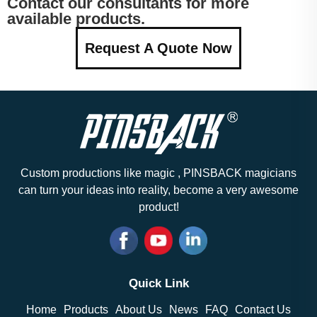
Contact our consultants for more
available products.
Request A Quote Now
Custom productions like magic , PINSBACK magicians
can turn your ideas into reality, become a very awesome
product!
Quick Link
Home
Products
About Us
News
FAQ
Contact Us