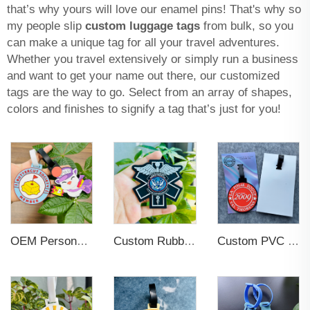
that’s why yours will love our enamel pins! That's why so
my people slip
custom luggage tags
from bulk, so you
can make a unique tag for all your travel adventures.
Whether you travel extensively or simply run a business
and want to get your name out there, our customized
tags are the way to go. Select from an array of shapes,
colors and finishes to signify a tag that’s just for you!
OEM Personalized Bulk Custom Made no MOQ rubber luggage tags PVC Travel Sport Luggage Tag with name cards
Custom Rubber Clothing Tags Brand Name 3d PVC Logo Label Sew on for Hats
Custom PVC Soft Plastic Luggage Tag Travel Boarding Tags for Children