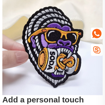
Add a personal touch