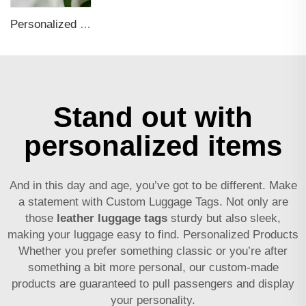
Personalized 3d Logo Silicone Letter Name Tags Suitcase Identification Soft Pvc Rubber Luggage Tag
Stand out with
personalized items
And in this day and age, you’ve got to be different. Make
a statement with Custom Luggage Tags. Not only are
those
leather luggage tags
sturdy but also sleek,
making your luggage easy to find. Personalized Products
Whether you prefer something classic or you’re after
something a bit more personal, our custom-made
products are guaranteed to pull passengers and display
your personality.