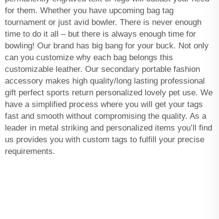
for them. Whether you have upcoming bag tag
tournament or just avid bowler. There is never enough
time to do it all – but there is always enough time for
bowling! Our brand has big bang for your buck. Not only
can you customize why each bag belongs this
customizable leather. Our secondary portable fashion
accessory makes high quality/long lasting professional
gift perfect sports return personalized lovely pet use. We
have a simplified process where you will get your tags
fast and smooth without compromising the quality. As a
leader in metal striking and personalized items you’ll find
us provides you with custom tags to fulfill your precise
requirements.