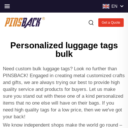
EN
Get a Quote
Personalized luggage tags
bulk
Need custom bulk luggage tags? Look no further than
PINSBACK! Engaged in creating metal customized crafts
and gifts, we are always trying our best to provide high
quality service and products for buyers. Let us make
sure you stand out with these one of a kind personalized
items that no one else will have on their bags. If you
need high quality tags for a low price, then we we've got
your back!
We know independent shops make the world go round –