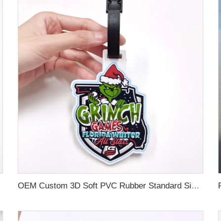
OEM Custom 3D Soft PVC Rubber Standard Size Luggage Tag for Backpack Suitcase Customize Colors Luggage Tag