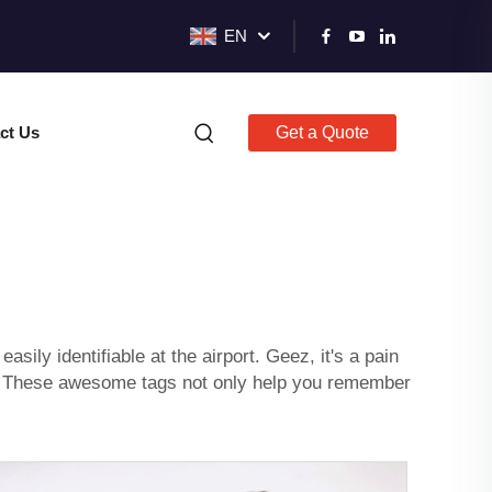
EN
ct Us
Get a Quote
sily identifiable at the airport. Geez, it's a pain
ou! These awesome tags not only help you remember