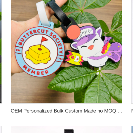
 Name Card For Promotion
OEM Personalized Bulk Custom Made no MOQ rubber luggage tags PVC Travel Sport Luggage Tag with name cards