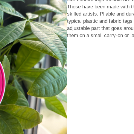
These have been made with th
skilled artists. Pliable and du
typical plastic and fabric tags
adjustable part that goes aro
them on a small carry-on or la