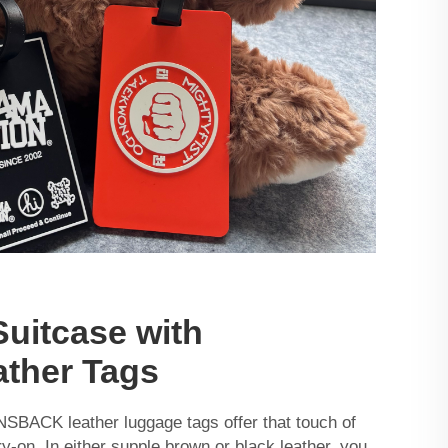
Suitcase with
ather Tags
PNSBACK leather luggage tags offer that touch of
ry-on. In either supple brown or black leather, you