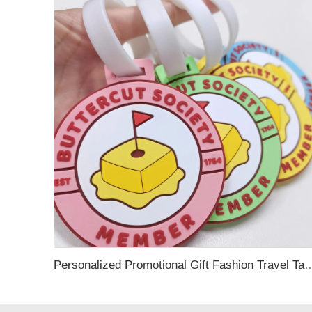
Personalized Promotional Gift Fashion Travel Tag 3D Custom Design Insert Card PVC R