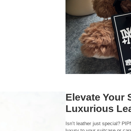
Elevate Your 
Luxurious Le
Isn’t leather just special? PI
luxury to your suitcase or car