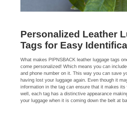
Personalized Leather 
Tags for Easy Identific
What makes PIPNSBACK leather luggage tags one o
come personalized! Which means you can include
and phone number on it. This way you can save yo
having lost your luggage again. Even though it may
information in the tag can ensure that it makes it
well, each tag has a distinctive appearance making 
your luggage when it is coming down the belt at b