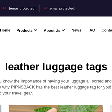
[email protected]
[email protected]
Home
News
FAQ
Conta
Products
About Us
leather luggage tags
u know the importance of having your luggage all sorted and ea
is is why PIPNSBACK has the best leather luggage tag for y
 your travel gear.