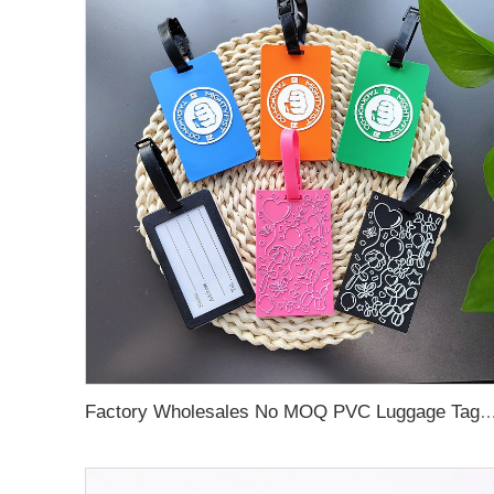
Factory Wholesales No MOQ PVC Luggage Tag Cut Out Any Shape Soft Rubber Travel Luggage Tag With Custom