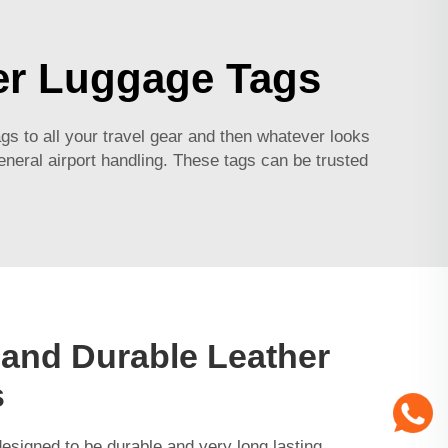
er Luggage Tags
 to all your travel gear and then whatever looks
general airport handling. These tags can be trusted
 and Durable Leather
s
esigned to be durable and very long lasting.