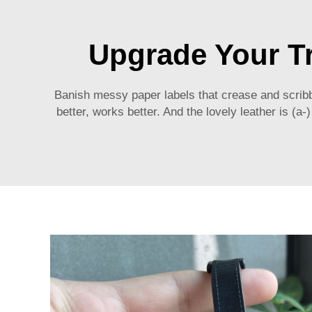
Upgrade Your T
Banish messy paper labels that crease and scrib
better, works better. And the lovely leather is (a