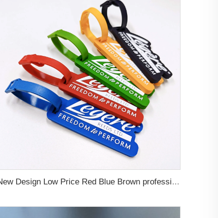
New Design Low Price Red Blue Brown professional Luggage Tag Custom Colors Pattern Gift Travel Luggage Tag