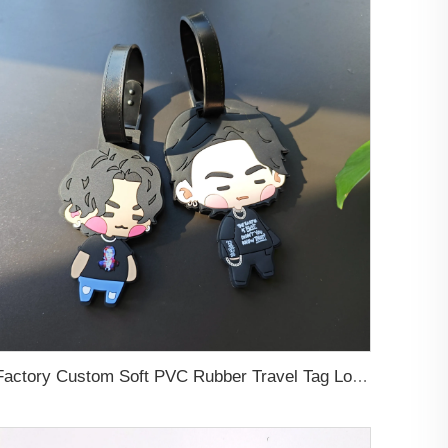
Factory Custom Soft PVC Rubber Travel Tag Low MOQ 3D Bag Tag for Suitcase Decoration Business Promotional Gifts