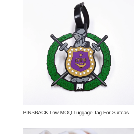
PINSBACK Low MOQ Luggage Tag For Suitcase Travel Bag Custom 3D Backpack Suitcase professional Luggage Tag Custom Colors