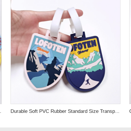
ubber Luggage Tag for Suitcase Airplane
Durable Soft PVC Rubber Standard Size Transparent Color Custom Design 3D Luggage Tag for Backpack Travel Tag