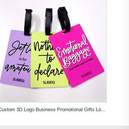
Custom 3D Logo Business Promotional Gifts Low MOQ New Design Travel Tag 3D PVC Rubber Luggage Tag for Bag School Bag