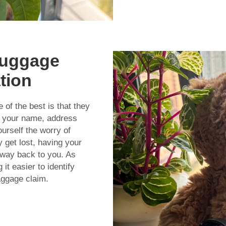
Luggage
ation
f the best is that they
 your name, address
urself the worry of
 get lost, having your
s way back to you. As
it easier to identify
aggage claim.