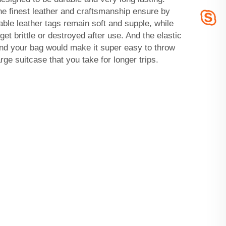
e finest leather and craftsmanship ensure by
rable leather tags remain soft and supple, while
 get brittle or destroyed after use. And the elastic
und your bag would make it super easy to throw
rge suitcase that you take for longer trips.