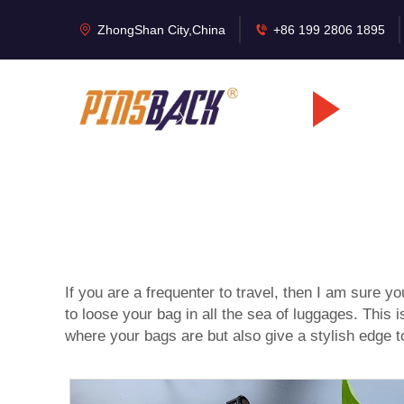
ZhongShan City,China
+86 199 2806 1895
If you are a frequenter to travel, then I am sure yo
to loose your bag in all the sea of luggages. Th
where your bags are but also give a stylish edge to