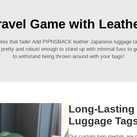
ravel Game with Leath
bles that fade! Add PIPNSBACK leather Japanese luggage tags
-) pretty and robust enough to stand up with minimal fuss to 
to withstand being thrown around with your bags!
Long-Lasting
Luggage Tag
Our
custom logo medals
are d