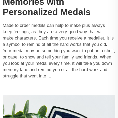
Memories with
Personalized Medals
Made to order medals can help to make plus always
keep feelings, as they are a very good way that will
make characters. Each time you receive a medallet, it is
a symbol to remind of all the hard works that you did.
Your medal may be something you want to put on a shelf,
or case, to show and tell your family and friends. When
you look at your medal every time, it will take you down
memory lane and remind you of all the hard work and
struggle that went into it.