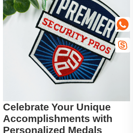
Celebrate Your Unique
Accomplishments with
Personalized Medals