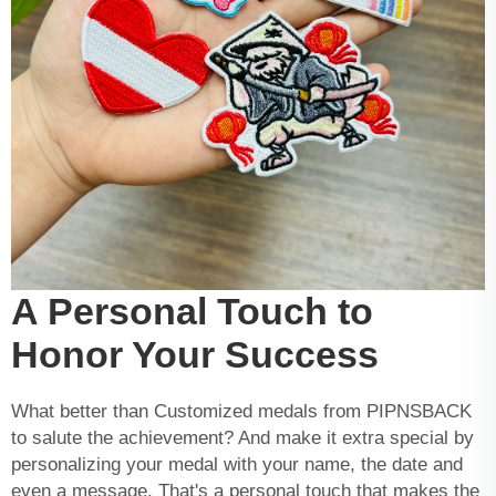
A Personal Touch to
Honor Your Success
What better than Customized medals from PIPNSBACK
to salute the achievement? And make it extra special by
personalizing your medal with your name, the date and
even a message. That's a personal touch that makes the