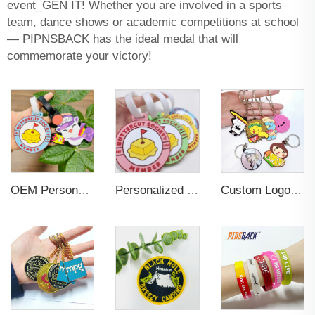
event_GEN IT! Whether you are involved in a sports
team, dance shows or academic competitions at school
— PIPNSBACK has the ideal medal that will
commemorate your victory!
OEM Personalized Bulk Custom Made no MOQ rubber luggage tags PVC Travel Sport Luggage Tag with name cards
Personalized Promotional Gift Fashion Travel Tag 3D Custom Design Insert Card PVC Rubber Luggage Tag for Suitcase Airplane
Custom Logo 2d Embossed Rubber Soft Pvc 3d Print Promotional Key chains Keyring Personalized Customized PVC Key Chain