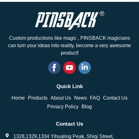
Custom productions like magic , PINSBACK magicians
can turn your ideas into reality, become a very awesome
product!
Quick Link
Home
Products
About Us
News
FAQ
Contact Us
Privacy Policy
Blog
Contact Us
1328,1329,1334 Yihualing Peak, Shiqi Street,