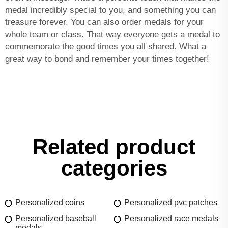
medal incredibly special to you, and something you can
treasure forever. You can also order medals for your
whole team or class. That way everyone gets a medal to
commemorate the good times you all shared. What a
great way to bond and remember your times together!
Related product
categories
Personalized coins
Personalized pvc patches
Personalized baseball
Personalized race medals
medals