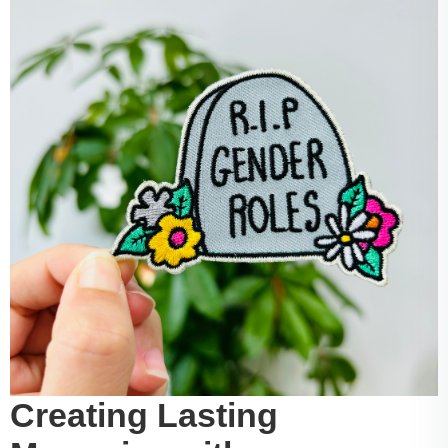
Creating Lasting