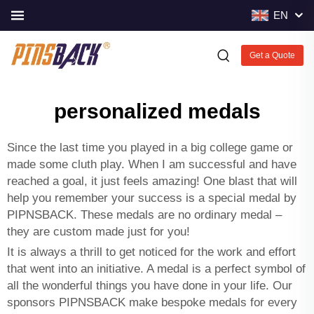
EN
Get a Quote
personalized medals
Since the last time you played in a big college game or
made some cluth play. When I am successful and have
reached a goal, it just feels amazing! One blast that will
help you remember your success is a special medal by
PIPNSBACK. These medals are no ordinary medal –
they are custom made just for you!
It is always a thrill to get noticed for the work and effort
that went into an initiative. A medal is a perfect symbol of
all the wonderful things you have done in your life. Our
sponsors PIPNSBACK make bespoke medals for every