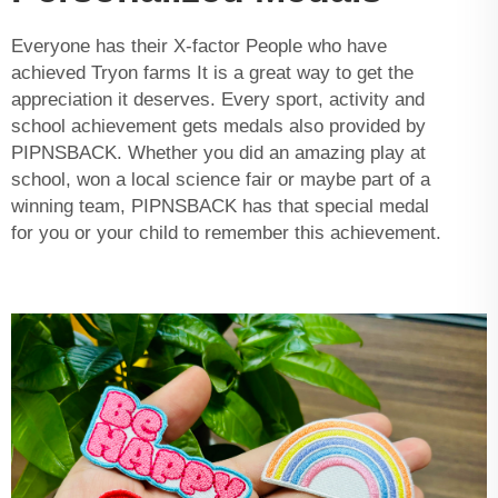
Everyone has their X-factor People who have
achieved Tryon farms It is a great way to get the
appreciation it deserves. Every sport, activity and
school achievement gets medals also provided by
PIPNSBACK. Whether you did an amazing play at
school, won a local science fair or maybe part of a
winning team, PIPNSBACK has that special medal
for you or your child to remember this achievement.