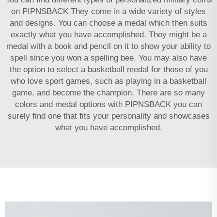
on PIPNSBACK They come in a wide variety of styles
and designs. You can choose a medal which then suits
exactly what you have accomplished. They might be a
medal with a book and pencil on it to show your ability to
spell since you won a spelling bee. You may also have
the option to select a basketball medal for those of you
who love sport games, such as playing in a basketball
game, and become the champion. There are so many
colors and medal options with PIPNSBACK you can
surely find one that fits your personality and showcases
what you have accomplished.