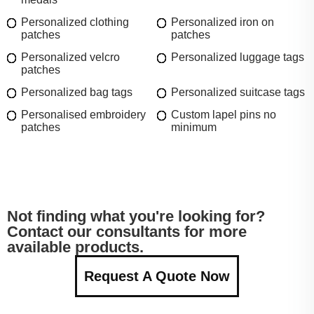
Personalized clothing
Personalized iron on
patches
patches
Personalized velcro
Personalized luggage tags
patches
Personalized bag tags
Personalized suitcase tags
Personalised embroidery
Custom lapel pins no
patches
minimum
Not finding what you're looking for?
Contact our consultants for more
available products.
Request A Quote Now