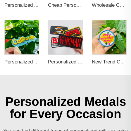
Personalized Anime Soft Hard Enamel 3D Key Chains
Cheap Personalized Name embroidered Applique Brand Custom Iron On Woven Logo patches custom embroidery for clothing
Wholesale Colorful Custom Rubber 3d Pvc Wristband Personalized Embossed Rubber Bracelet Letters Printing Promotional Wristbands
Personalized Custom Iron On Woven Embroidered Patches
Personalized Self Adhesive Applique Embroidery Patch For Clothing
New Trend Custom Iron on Embroidered Logo Patches Applique for Clothing Personalized Patch for Hoodie, Hat, Bags
Personalized Medals
for Every Occasion
You can find different types of
personalized military coins