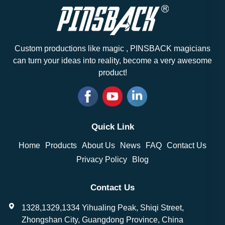
Custom productions like magic , PINSBACK magicians
can turn your ideas into reality, become a very awesome
product!
Quick Link
Home
Products
About Us
News
FAQ
Contact Us
Privacy Policy
Blog
Contact Us
1328,1329,1334 Yihualing Peak, Shiqi Street,
Zhongshan City, Guangdong Province, China