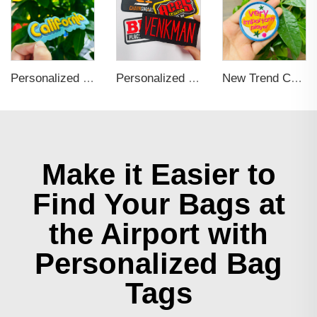
Personalized Custom Iron On Woven Embroidered Patches
Personalized Self Adhesive Applique Embroidery Patch For Clothing
New Trend Custom Iron on Embroidered Logo Patches Applique for Clothing Personalized Patch for Hoodie, Hat, Bags
Make it Easier to
Find Your Bags at
the Airport with
Personalized Bag
Tags