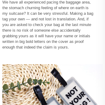
We have all experienced pacing the baggage area,
the stomach churning feeling of where on earth is
my suitcase? It can be very stressful. Making a bag
tag your own — and not lost in translation. And, if
you are asked to check your bag at the last minute
there is no risk of someone else accidentally
grabbing yours as it will have your name or initials
written in big bold letters on the cover as proof
enough that indeed the claim is yours.