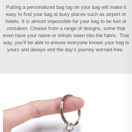
Putting a personalized bag tag on your bag will make it
easy to find your bag at busy places such as airport or
hotels. It is almost impossible for your bag to be lost or
mistaken. Choose from a range of designs, some that
even have your name or initials sewn into the fabric. That
way, you’ll be able to ensure everyone knows your bag is
yours and always end the day’s journey worried-free.