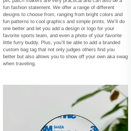
pvc patch makers
are very practical and can also be a
fun fashion statement. We offer a range of different
designs to choose from, ranging from bright colors and
fun patterns to cool graphics and simple prints. We’ll do
one better and let you add a design or logo for your
favorite sports team, and even a photo of your favorite
little furry buddy. Plus, you’ll be able to add a branded
custom bag tag that not only judges others find you
better but also allows you to show off your own aka swag
when traveling.