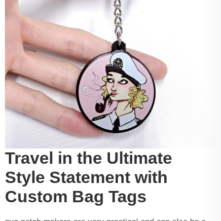
Travel in the Ultimate
Style Statement with
Custom Bag Tags