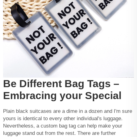
Be Different Bag Tags –
Embracing your Special
Plain black suitcases are a dime in a dozen and I'm sure
yours is identical to every other individual's luggage.
Nevertheless, a custom bag tag can help make your
luggage stand out from the rest. There are further