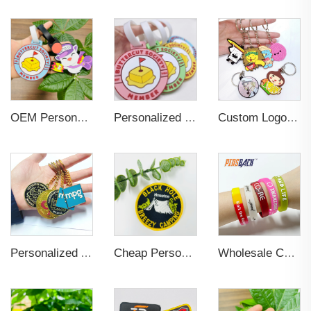
OEM Personalized Bulk Custom Made no MOQ rubber luggage tags PVC Travel Sport Luggage Tag with name cards
Personalized Promotional Gift Fashion Travel Tag 3D Custom Design Insert Card PVC Rubber Luggage Tag for Suitcase Airplane
Custom Logo 2d Embossed Rubber Soft Pvc 3d Print Promotional Key chains Keyring Personalized Customized PVC Key Chain
Personalized Anime Soft Hard Enamel 3D Key Chains
Cheap Personalized Name embroidered Applique Brand Custom Iron On Woven Logo patches custom embroidery for clothing
Wholesale Colorful Custom Rubber 3d Pvc Wristband Personalized Embossed Rubber Bracelet Letters Printing Promotional Wristbands