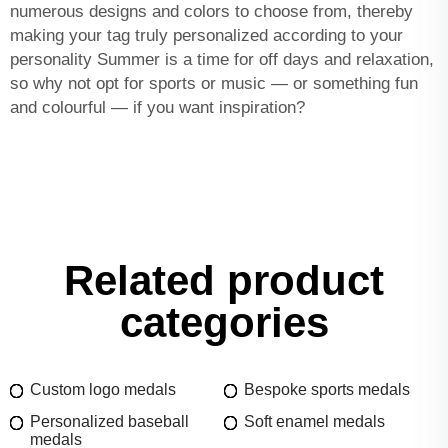
numerous designs and colors to choose from, thereby
making your tag truly personalized according to your
personality Summer is a time for off days and relaxation,
so why not opt for sports or music — or something fun
and colourful — if you want inspiration?
Related product
categories
Custom logo medals
Bespoke sports medals
Personalized baseball
Soft enamel medals
medals