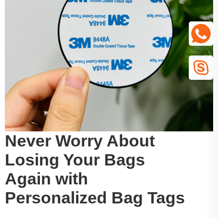
Never Worry About
Losing Your Bags
Again with
Personalized Bag Tags