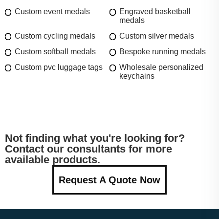
Custom event medals
Engraved basketball
medals
Custom cycling medals
Custom silver medals
Custom softball medals
Bespoke running medals
Custom pvc luggage tags
Wholesale personalized
keychains
Not finding what you're looking for?
Contact our consultants for more
available products.
Request A Quote Now