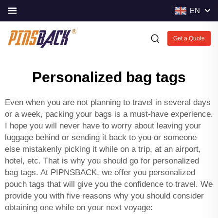
EN
Get a Quote
Personalized bag tags
Even when you are not planning to travel in several days
or a week, packing your bags is a must-have experience.
I hope you will never have to worry about leaving your
luggage behind or sending it back to you or someone
else mistakenly picking it while on a trip, at an airport,
hotel, etc. That is why you should go for personalized
bag tags. At PIPNSBACK, we offer you personalized
pouch tags that will give you the confidence to travel. We
provide you with five reasons why you should consider
obtaining one while on your next voyage: