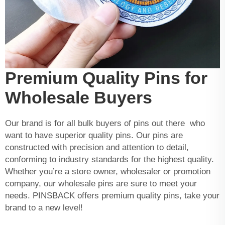
Premium Quality Pins for
Wholesale Buyers
Our brand is for all bulk buyers of pins out there who
want to have superior quality pins. Our pins are
constructed with precision and attention to detail,
conforming to industry standards for the highest quality.
Whether you’re a store owner, wholesaler or promotion
company, our wholesale pins are sure to meet your
needs. PINSBACK offers premium quality pins, take your
brand to a new level!