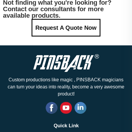
Not finding what you're looking for?
Contact our consultants for more
available products.
Request A Quote Now
Custom productions like magic , PINSBACK magicians
can turn your ideas into reality, become a very awesome
product!
Quick Link