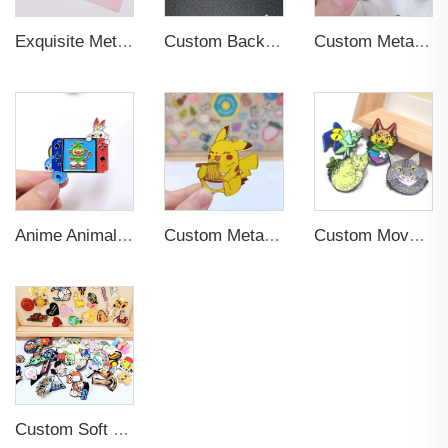
Exquisite Metal Animal Rubber Soft Enamel Pins
Custom Backing Card Luminous Soft Enamel Lapel Pins
Custom Metal Luminous Enamel Lapel Pin
Anime Animal Cartoon Soft Hard Enamel Pin for Decoration
Custom Metal Lapel Pin Badge for Souvenir
Custom Movable Metal Logo Badges Lapel Pins
Custom Soft Enamel Lapel Pins with Back Card Metal Badge