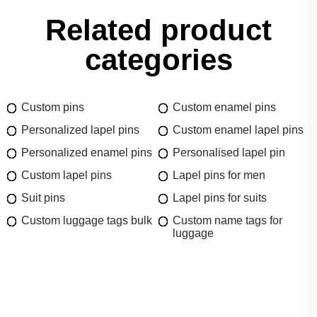
Related product
categories
Custom pins
Custom enamel pins
Personalized lapel pins
Custom enamel lapel pins
Personalized enamel pins
Personalised lapel pin
Custom lapel pins
Lapel pins for men
Suit pins
Lapel pins for suits
Custom luggage tags bulk
Custom name tags for
luggage