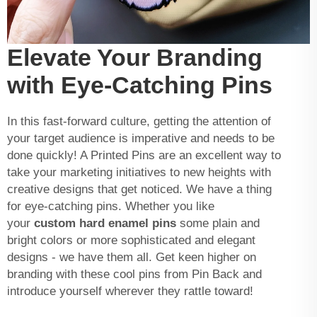
Elevate Your Branding
with Eye-Catching Pins
In this fast-forward culture, getting the attention of
your target audience is imperative and needs to be
done quickly! A Printed Pins are an excellent way to
take your marketing initiatives to new heights with
creative designs that get noticed. We have a thing
for eye-catching pins. Whether you like
your
custom hard enamel pins
some plain and
bright colors or more sophisticated and elegant
designs - we have them all. Get keen higher on
branding with these cool pins from Pin Back and
introduce yourself wherever they rattle toward!