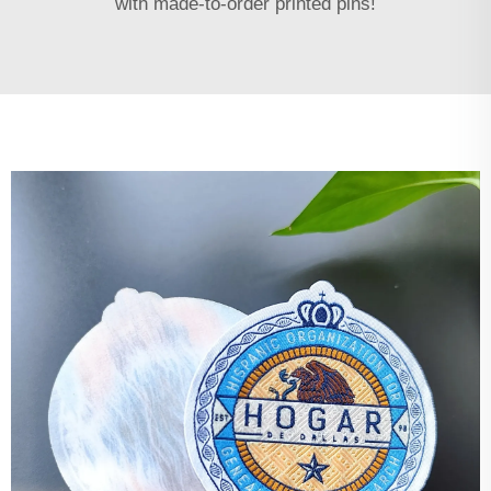
with made-to-order printed pins!