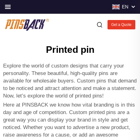
EN
Get a Quote
Printed pin
Explore the world of custom designs that carry your
personality. These beautiful, high-quality pins are
available for wholesale buyers. Custom pins that demand
to be noticed and attract attention and make a statement.
Now, let’s explore the world of printed pins!
Here at PINSBACK we know how vital branding is in this
day and age of competition. Custom printed pins are a
great way you can display your brand in style and get
noticed. Whether you want to advertise a new product,
raise awareness for a cause, or add an awesome