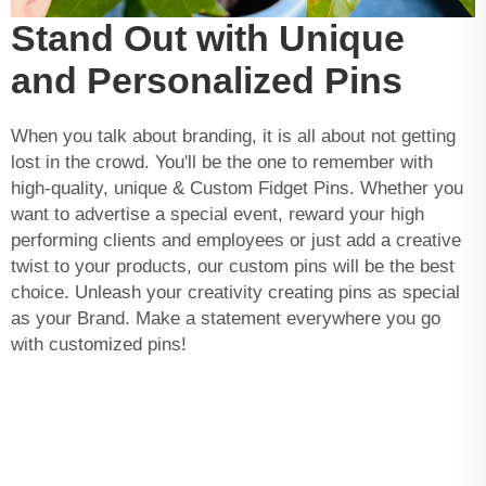
Stand Out with Unique
and Personalized Pins
When you talk about branding, it is all about not getting
lost in the crowd. You'll be the one to remember with
high-quality, unique & Custom Fidget Pins. Whether you
want to advertise a special event, reward your high
performing clients and employees or just add a creative
twist to your products, our custom pins will be the best
choice. Unleash your creativity creating pins as special
as your Brand. Make a statement everywhere you go
with customized pins!