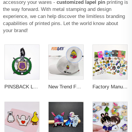
accessory your wares -
customized lapel pin
printing is
the way forward. With metal stamping and design
experience, we can help discover the limitless branding
capabilities of printed pins. Let the world know about
your brand!
PINSBACK Low MOQ Luggage Tag For Suitcase Travel Bag Custom 3D Backpack Suitcase professional Luggage Tag Custom Colors
New Trend Factory Custom High Quality Hot Sale Enamel Pin Badge Supplier Metal Soft Enamel Hard Enamel Custom Brooch Lapel Pin
Factory Manufacturer Custom Metal Craft Badge Lapel Pin Supplier Custom Design hard Soft Enamel Pin For Bag