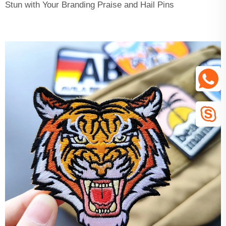
Stun with Your Branding Praise and Hail Pins