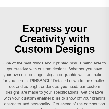
Express your
Creativity with
Custom Designs
One of the best things about printed pins is being able to
get creative with custom designs. Whether you have
your own custom logo, slogan or graphic we can make it
for you here at PINSBACK! Detailed down to the smallest
dot and as bright or dark as you need, our custom
designs are made to your specifications. Get creative
with your
custom enamel pins
to show off your brand’s
character and personality. Get ahead of the competition