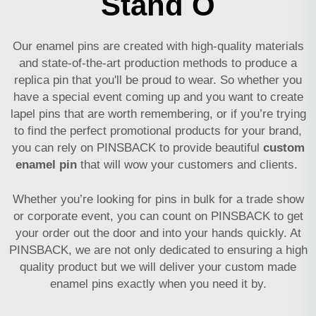
Stand O
Our enamel pins are created with high-quality materials
and state-of-the-art production methods to produce a
replica pin that you'll be proud to wear. So whether you
have a special event coming up and you want to create
lapel pins that are worth remembering, or if you’re trying
to find the perfect promotional products for your brand,
you can rely on PINSBACK to provide beautiful
custom
enamel pin
that will wow your customers and clients.
Whether you’re looking for pins in bulk for a trade show
or corporate event, you can count on PINSBACK to get
your order out the door and into your hands quickly. At
PINSBACK, we are not only dedicated to ensuring a high
quality product but we will deliver your custom made
enamel pins exactly when you need it by.