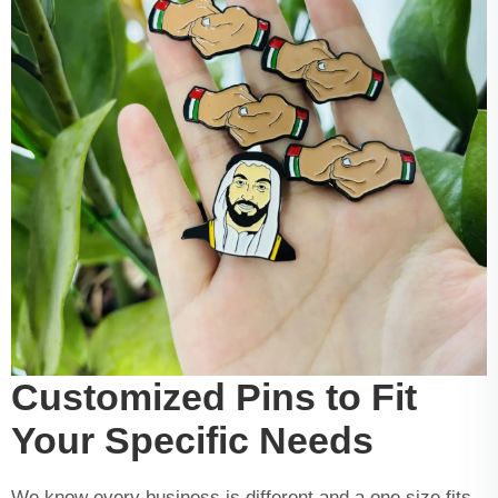
Customized Pins to Fit
Your Specific Needs
We know every business is different and a one size fits