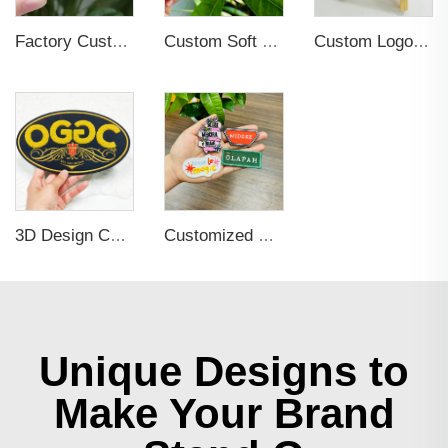
Factory Custom Fashion Cute Flower Cat Dog Bird Small Details Glitter Metal Pins Logo Badges Hard Soft Enamel Pins Lapel Pins
Custom Soft PVC Patch Design 3D Round Shape Soft Rubber PVC Patches for Hats No reviews yet
Custom Logo Iron on Embroidered Patches
3D Design Chenille Embroidery Iron on Sew Logo Patch
Customized Brand Name Logo Embroidery Clothing Tags
Unique Designs to
Make Your Brand