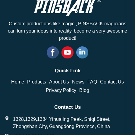
Custom productions like magic , PINSBACK magicians
can turn your ideas into reality, become a very awesome
product!
Quick Link
Home
Products
About Us
News
FAQ
Contact Us
Privacy Policy
Blog
Contact Us
1328,1329,1334 Yihualing Peak, Shiqi Street,
Zhongshan City, Guangdong Province, China