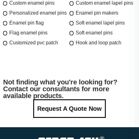
Custom enamel pins
Custom enamel lapel pins
Personalized enamel pins
Enamel pin makers
Enamel pin flag
Soft enamel lapel pins
Flag enamel pins
Soft enamel pins
Customized pvc patch
Hook and loop patch
Not finding what you're looking for?
Contact our consultants for more
available products.
Request A Quote Now