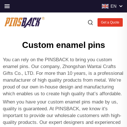
EN
Get a Quote
Custom enamel pins
You can rely on the PINSBACK to bring you custom
enamel pins. Our company, Zhongshan Wantai Crafts
Gifts Co., LTD. For more than 10 years, is a professional
manufacturer of high quality products from metal. We’re
proud of our own in-house design and manufacturing
which enables us to create high quality that’s affordable.
When you have your custom enamel pins made by us,
quality is guaranteed. At PINSBACK, we know it's
important to provide our wholesale customers with high-
quality products. Our expert designers and experienced