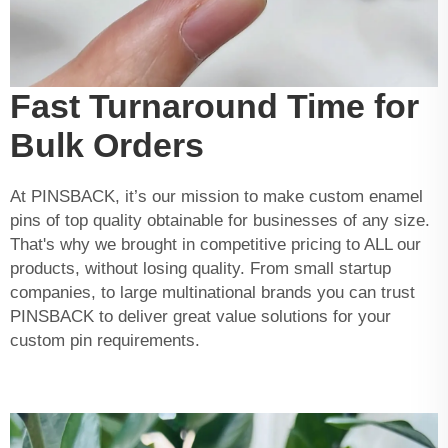
Fast Turnaround Time for
Bulk Orders
At PINSBACK, it’s our mission to make custom enamel
pins of top quality obtainable for businesses of any size.
That's why we brought in competitive pricing to ALL our
products, without losing quality. From small startup
companies, to large multinational brands you can trust
PINSBACK to deliver great value solutions for your
custom pin requirements.