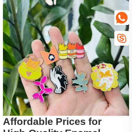
Affordable Prices for