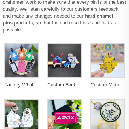
craftsmen work to make sure that every pin is of the best
quality. We listen carefully to our customers feedback
and make any changes needed to our
hard enamel
pins
products, so that the end result is as perfect as
possible.
Factory Wholesales No MOQ PVC Luggage Tag Cut Out Any Shape Soft Rubber Travel Luggage Tag With Custom Name Card For Promotion
Custom Backing Card Luminous Soft Enamel Lapel Pins
Custom Metal Lapel Pin Badge for Souvenir