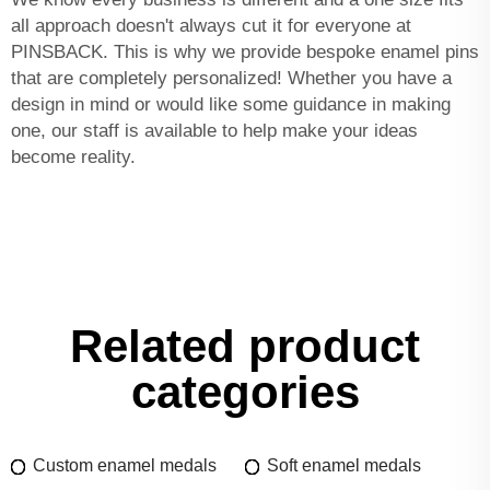
all approach doesn't always cut it for everyone at
PINSBACK. This is why we provide bespoke enamel pins
that are completely personalized! Whether you have a
design in mind or would like some guidance in making
one, our staff is available to help make your ideas
become reality.
Related product
categories
Custom enamel medals
Soft enamel medals