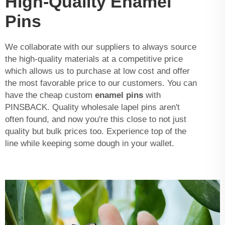
High-Quality Enamel
Pins
We collaborate with our suppliers to always source
the high-quality materials at a competitive price
which allows us to purchase at low cost and offer
the most favorable price to our customers. You can
have the cheap custom
enamel pins
with
PINSBACK. Quality wholesale lapel pins aren't
often found, and now you're this close to not just
quality but bulk prices too. Experience top of the
line while keeping some dough in your wallet.