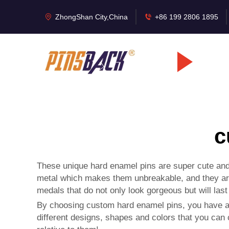
ZhongShan City,China
+86 199 2806 1895
c
These unique hard enamel pins are super cute and 
metal which makes them unbreakable, and they ar
medals
that do not only look gorgeous but will las
By choosing custom hard enamel pins, you have a 
different designs, shapes and colors that you can