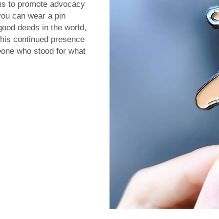
ns to promote advocacy
you can wear a pin
good deeds in the world,
this continued presence
eone who stood for what