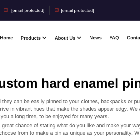
[email protected]
[email protected]
Home
News
FAQ
Conta
Products
About Us
ustom hard enamel pi
they can be easily pinned to your clothes, backpacks or pur
rive in vibrant hues that make the shades appear edgy. We
t you a long time, to be enjoyed for many years.
great chance of stating what do you like and make your way 
 choose from to make a pin as unique as your personality. 