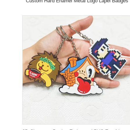
Custom Hard Enamel Metal Logo Lapel Badges