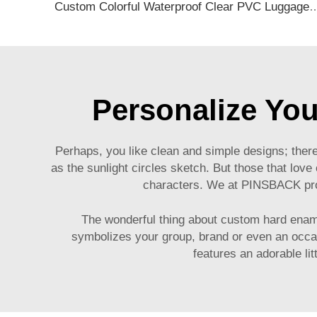
Custom Colorful Waterproof Clear PVC Luggage Tag Soft Baggage Tag with 
Personalize Yo
Perhaps, you like clean and simple designs; there
as the sunlight circles sketch. But those that love
characters. We at PINSBACK prov
The wonderful thing about custom hard ename
symbolizes your group, brand or even an occasi
features an adorable li