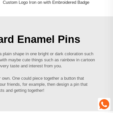
Custom Logo Iron on with Embroidered Badge
ard Enamel Pins
 plain shape in one bright or dark coloration such
in with maybe cute things such as rainbow in cartoon
very taste and interest from you.
 own. One could piece together a button that
ur friends, for example, then design a pin that
ts and getting together!