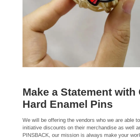
Make a Statement with
Hard Enamel Pins
We will be offering the vendors who we are able to
initiative discounts on their merchandise as well a
PINSBACK, our mission is always make your world a