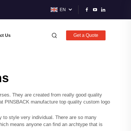
EN
ct Us
Get a Quote
ns
ses. They are created from really good quality
 at PINSBACK manufacture top quality
custom logo
to style very individual. There are so many
Which means anyone can find an archtype that is