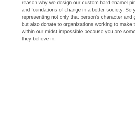
reason why we design our custom hard enamel pi
and foundations of change in a better society. So 
representing not only that person's character and 
but also donate to organizations working to make 
within our midst impossible because you are som
they believe in.