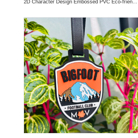
2D Character Design Embossed PVC Eco-friendly Keychain for Souvenir