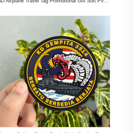
3D Airplane Travel Tag Promotional Gift Soft PVC Rubber Luggage Tag With Name Card for Backpack School Bag Decoration