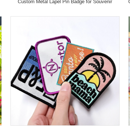
Custom Metal Lapel Pin Badge for Souvenir