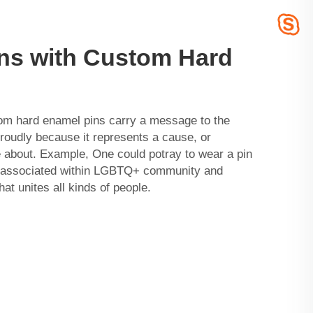
ns with Custom Hard
tom hard enamel pins carry a message to the
proudly because it represents a cause, or
about. Example, One could potray to wear a pin
is associated within LGBTQ+ community and
at unites all kinds of people.