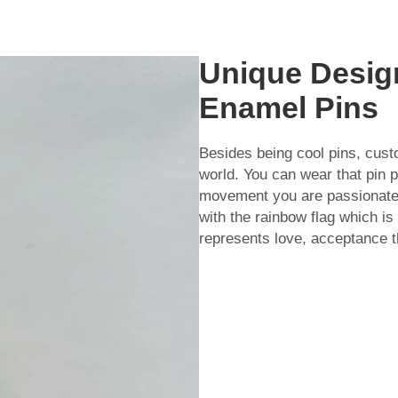
Unique Desig
Enamel Pins
Besides being cool pins, cus
world. You can wear that pin 
movement you are passionate 
with the rainbow flag which 
represents love, acceptance th