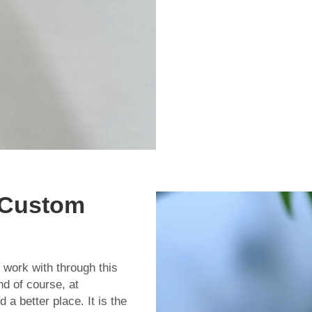
 Custom
 work with through this
nd of course, at
 better place. It is the