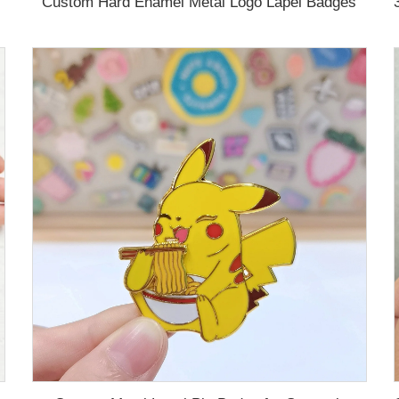
Custom Hard Enamel Metal Logo Lapel Badges