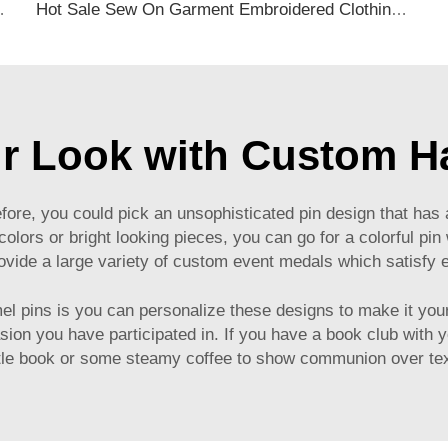
Name and ID Card Plastic Material
Hot Sale Sew On Garment Embroidered Clothing Patches Self Adhesive Applique Iron on free Designer Embroidery Patch
ur Look with Custom H
fore, you could pick an unsophisticated pin design that has a
 colors or bright looking pieces, you can go for a colorful p
ide a large variety of
custom event medals
which satisfy e
l pins is you can personalize these designs to make it your
on you have participated in. If you have a book club with yo
ttle book or some steamy coffee to show communion over tex