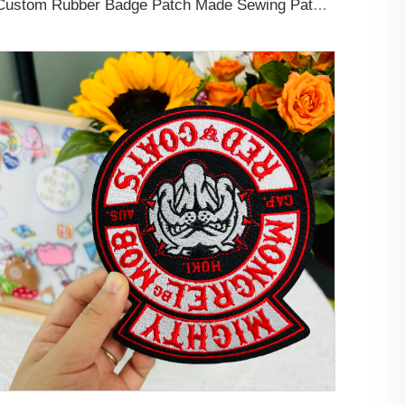
Custom Rubber Badge Patch Made Sewing Patch Designer Rubber Logo PVC Patches for Clothing