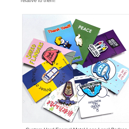
relative to them!