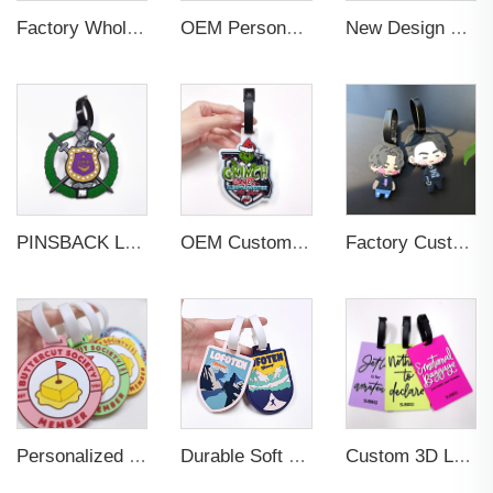
Factory Wholesales No MOQ PVC Luggage Tag Cut Out Any Shape Soft Rubber Travel Luggage Tag With Custom Name Card For Promotion
OEM Personalized Bulk Custom Made no MOQ rubber luggage tags PVC Travel Sport Luggage Tag with name cards
New Design Low Price Red Blue Brown professional Luggage Tag Custom Colors Pattern Gift Travel Luggage Tag
PINSBACK Low MOQ Luggage Tag For Suitcase Travel Bag Custom 3D Backpack Suitcase professional Luggage Tag Custom Colors
OEM Custom 3D Soft PVC Rubber Standard Size Luggage Tag for Backpack Suitcase Customize Colors Luggage Tag
Factory Custom Soft PVC Rubber Travel Tag Low MOQ 3D Bag Tag for Suitcase Decoration Business Promotional Gifts
Personalized Promotional Gift Fashion Travel Tag 3D Custom Design Insert Card PVC Rubber Luggage Tag for Suitcase Airplane
Durable Soft PVC Rubber Standard Size Transparent Color Custom Design 3D Luggage Tag for Backpack Travel Tag
Custom 3D Logo Business Promotional Gifts Low MOQ New Design Travel Tag 3D PVC Rubber Luggage Tag for Bag School Bag