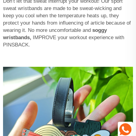
Don’t let that sweat interrupt your workout! Our sport
sweat wristbands are made to be sweat-wicking and
keep you cool when the temperature heats up, they
protect your hands from influencing of article because of
wearing it. No more uncomfortable and
soggy
wristbands,
IMPROVE your workout experience with
PINSBACK.