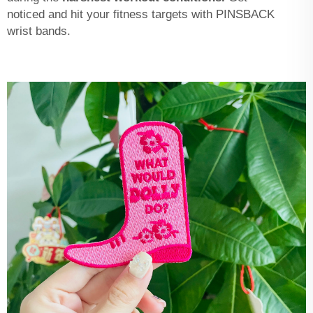
noticed and hit your fitness targets with PINSBACK
wrist bands.