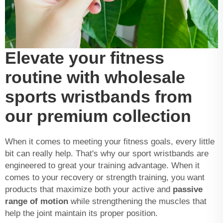
Elevate your fitness
routine with wholesale
sports wristbands from
our premium collection
When it comes to meeting your fitness goals, every little
bit can really help. That's why our sport wristbands are
engineered to great your training advantage. When it
comes to your recovery or strength training, you want
products that maximize both your active and
passive
range of motion
while strengthening the muscles that
help the joint maintain its proper position.