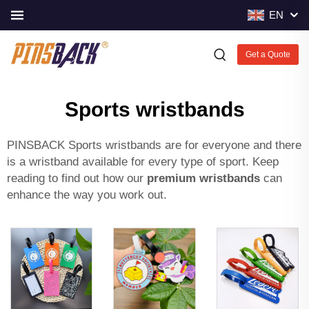
EN
Get a Quote
Sports wristbands
PINSBACK Sports wristbands are for everyone and there
is a wristband available for every type of sport. Keep
reading to find out how our
premium wristbands
can
enhance the way you work out.