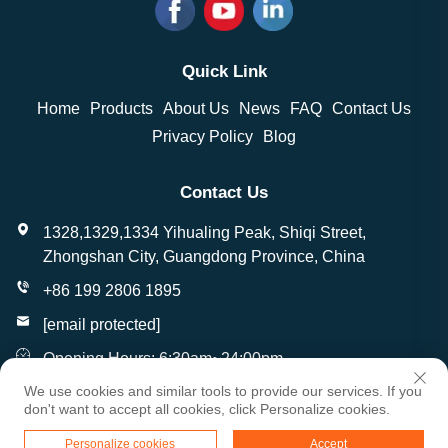
Quick Link
Home
Products
About Us
News
FAQ
Contact Us
Privacy Policy
Blog
Contact Us
1328,1329,1334 Yihualing Peak, Shiqi Street,
Zhongshan City, Guangdong Province, China
+86 199 2806 1895
[email protected]
Opening Hours: 6:30am~24:00pm
We use cookies and similar tools to provide our services. If you
don't want to accept all cookies, click Personalize cookies.
Copyright © Zhongshan Wantai Crafts Gifts Co., Ltd. All
Personalize cookies
Accept
Rights Reserved