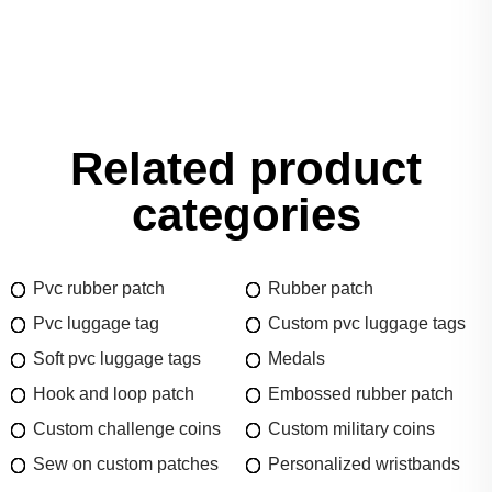
Related product
categories
Pvc rubber patch
Rubber patch
Pvc luggage tag
Custom pvc luggage tags
Soft pvc luggage tags
Medals
Hook and loop patch
Embossed rubber patch
Custom challenge coins
Custom military coins
Sew on custom patches
Personalized wristbands