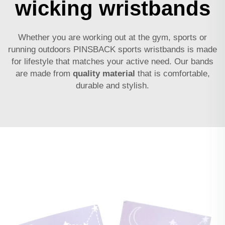
wicking wristbands
Whether you are working out at the gym, sports or
running outdoors PINSBACK sports wristbands is made
for lifestyle that matches your active need. Our bands
are made from
quality material
that is comfortable,
durable and stylish.