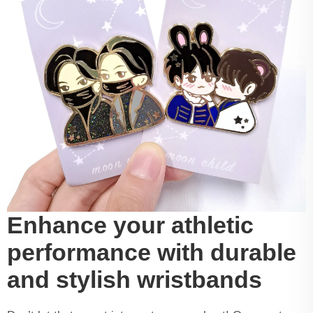
Enhance your athletic
performance with durable
and stylish wristbands