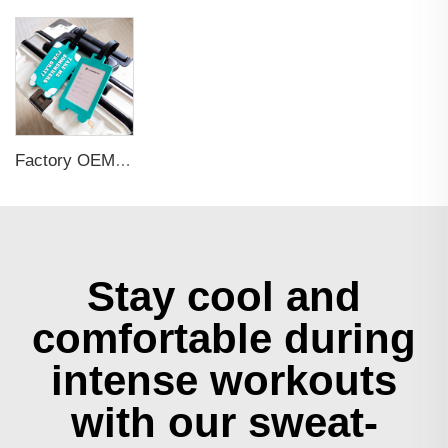
Factory OEM Custom Insert Card Golf Bag Tag Travel Tag 3D Design Logo PVC Rubber Luggage Tag for Promotional Gift
Stay cool and
comfortable during
intense workouts
with our sweat-