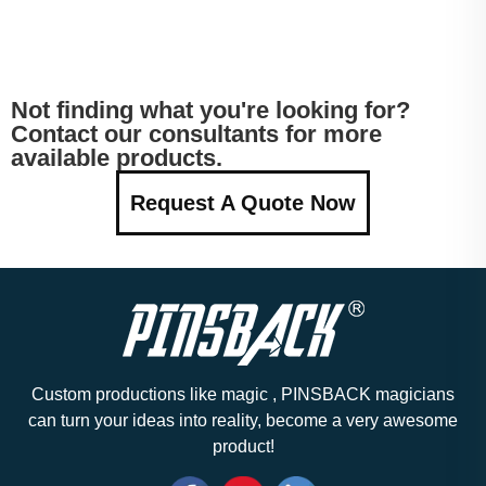
Not finding what you're looking for?
Contact our consultants for more
available products.
Request A Quote Now
Custom productions like magic , PINSBACK magicians
can turn your ideas into reality, become a very awesome
product!