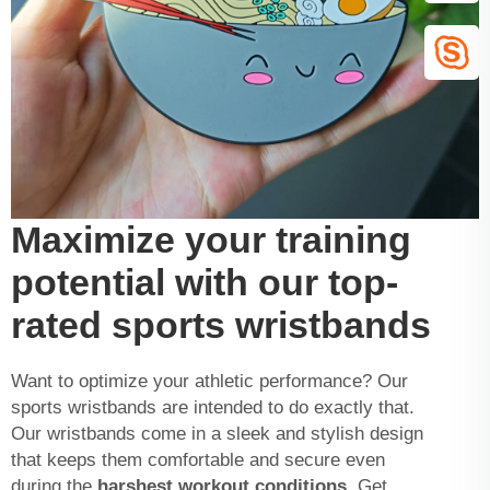
Maximize your training
potential with our top-
rated sports wristbands
Want to optimize your athletic performance? Our
sports wristbands are intended to do exactly that.
Our wristbands come in a sleek and stylish design
that keeps them comfortable and secure even
during the
harshest workout conditions.
Get