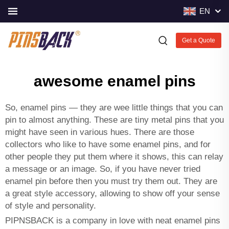
EN
Get a Quote
awesome enamel pins
So, enamel pins — they are wee little things that you can
pin to almost anything. These are tiny metal pins that you
might have seen in various hues. There are those
collectors who like to have some enamel pins, and for
other people they put them where it shows, this can relay
a message or an image. So, if you have never tried
enamel pin before then you must try them out. They are
a great style accessory, allowing to show off your sense
of style and personality.
PIPNSBACK is a company in love with neat enamel pins