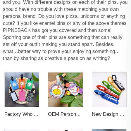
and you. With different designs on each of their pins, you
should have no trouble with these matching your own
personal brand. Do you love pizza, unicorns or anything
cute? If you like enamel pins or any of the above themes
PIPNSBACK has got you covered and then some!
Sporting one of their pins are something that can really
set off your outfit making you stand apart. Besides,
what…better way to prove your enjoying something…
than by sharing as creative a passion as writing?
Factory Wholesales No MOQ PVC Luggage Tag Cut Out Any Shape Soft Rubber Travel Luggage Tag With Custom Name Card For Promotion
OEM Personalized Bulk Custom Made no MOQ rubber luggage tags PVC Travel Sport Luggage Tag with name cards
New Design Low Price Red Blue Brown professional Luggage Tag Custom Colors Pattern Gift Travel Luggage Tag