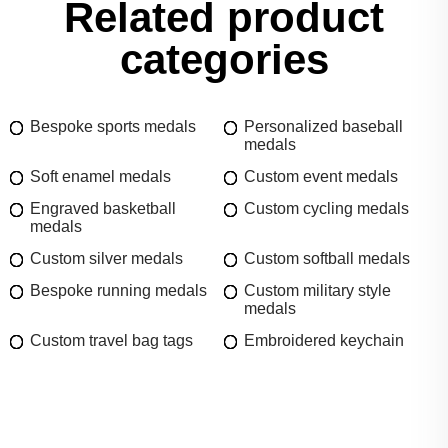
Related product
categories
Bespoke sports medals
Personalized baseball
medals
Soft enamel medals
Custom event medals
Engraved basketball
Custom cycling medals
medals
Custom silver medals
Custom softball medals
Bespoke running medals
Custom military style
medals
Custom travel bag tags
Embroidered keychain