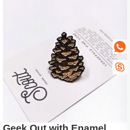
Geek Out with Enamel