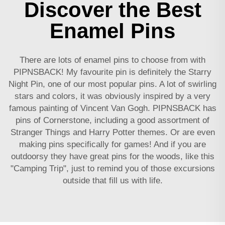
Discover the Best
Enamel Pins
There are lots of enamel pins to choose from with
PIPNSBACK! My favourite pin is definitely the Starry
Night Pin, one of our most popular pins. A lot of swirling
stars and colors, it was obviously inspired by a very
famous painting of Vincent Van Gogh. PIPNSBACK has
pins of Cornerstone, including a good assortment of
Stranger Things and Harry Potter themes. Or are even
making pins specifically for games! And if you are
outdoorsy they have great pins for the woods, like this
"Camping Trip", just to remind you of those excursions
outside that fill us with life.