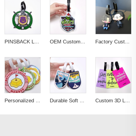
PINSBACK Low MOQ Luggage Tag For Suitcase Travel Bag Custom 3D Backpack Suitcase professional Luggage Tag Custom Colors
OEM Custom 3D Soft PVC Rubber Standard Size Luggage Tag for Backpack Suitcase Customize Colors Luggage Tag
Factory Custom Soft PVC Rubber Travel Tag Low MOQ 3D Bag Tag for Suitcase Decoration Business Promotional Gifts
Personalized Promotional Gift Fashion Travel Tag 3D Custom Design Insert Card PVC Rubber Luggage Tag for Suitcase Airplane
Durable Soft PVC Rubber Standard Size Transparent Color Custom Design 3D Luggage Tag for Backpack Travel Tag
Custom 3D Logo Business Promotional Gifts Low MOQ New Design Travel Tag 3D PVC Rubber Luggage Tag for Bag School Bag