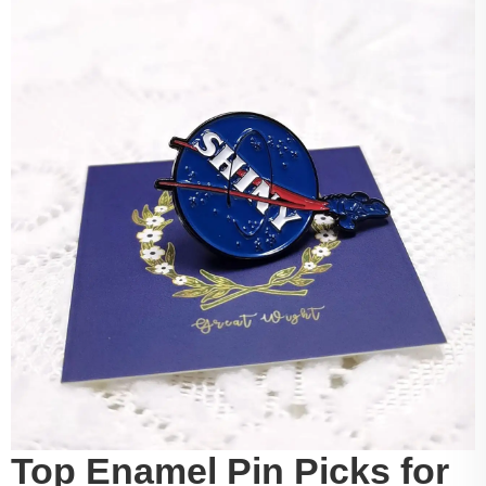
Top Enamel Pin Picks for