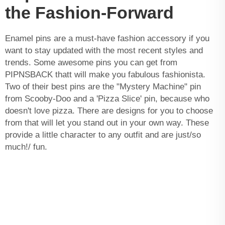
the Fashion-Forward
Enamel pins are a must-have fashion accessory if you
want to stay updated with the most recent styles and
trends. Some awesome pins you can get from
PIPNSBACK thatt will make you fabulous fashionista.
Two of their best pins are the "Mystery Machine" pin
from Scooby-Doo and a 'Pizza Slice' pin, because who
doesn't love pizza. There are designs for you to choose
from that will let you stand out in your own way. These
provide a little character to any outfit and are just/so
much!/ fun.