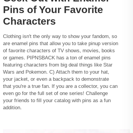
Pins of Your Favorite
Characters
Clothing isn't the only way to show your fandom, so
are enamel pins that allow you to take pinup version
of favorite characters of TV shows, movies, books
or games. PIPNSBACK has a ton of enamel pins
featuring characters from big deal things like Star
Wars and Pokemon. C) Attach them to your hat,
your jacket, or even a backpack to demonstrate
that you're a true fan. If you are a collector, you can
even go for the full set of one series! Challenge
your friends to fill your catalog with pins as a fun
addition.