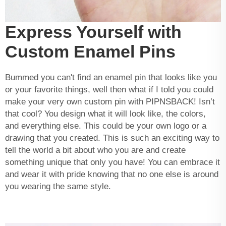
Express Yourself with
Custom Enamel Pins
Bummed you can't find an enamel pin that looks like you
or your favorite things, well then what if I told you could
make your very own custom pin with PIPNSBACK! Isn’t
that cool? You design what it will look like, the colors,
and everything else. This could be your own logo or a
drawing that you created. This is such an exciting way to
tell the world a bit about who you are and create
something unique that only you have! You can embrace it
and wear it with pride knowing that no one else is around
you wearing the same style.