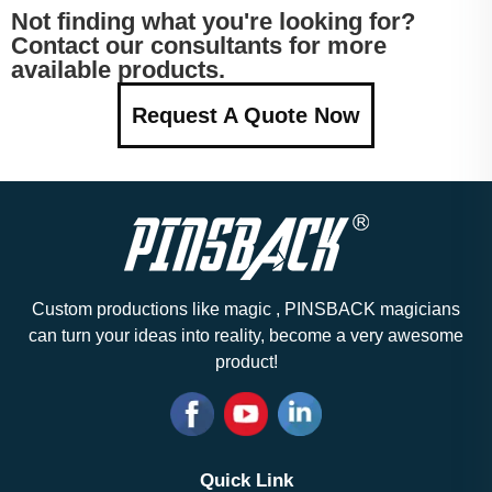
Not finding what you're looking for?
Contact our consultants for more
available products.
Request A Quote Now
Custom productions like magic , PINSBACK magicians
can turn your ideas into reality, become a very awesome
product!
Quick Link