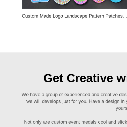
Custom Made Logo Landscape Pattern Patches for Clot
Get Creative 
We have a group of experienced and creative des
we will develops just for you. Have a design in y
yours
Not only are
custom event medals
cool and slick