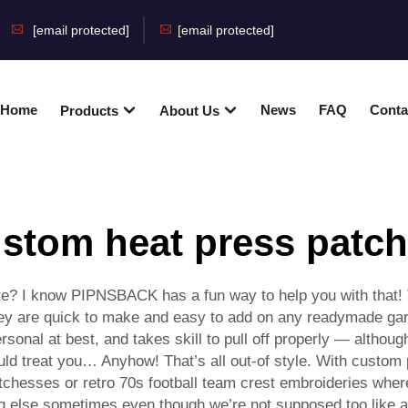
[email protected]
[email protected]
Home
News
FAQ
Conta
Products
About Us
stom heat press patc
ate? I know PIPNSBACK has a fun way to help you with that! 
ey are quick to make and easy to add on any readymade gar
sonal at best, and takes skill to pull off properly — although
ld treat you… Anyhow! That’s all out-of style. With custom p
tchesses or retro 70s football team crest embroideries whe
ing else sometimes even though we’re not supposed too like an