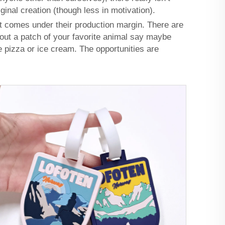
ginal creation (though less in motivation).
t comes under their production margin. There are
out a patch of your favorite animal say maybe
e pizza or ice cream. The opportunities are