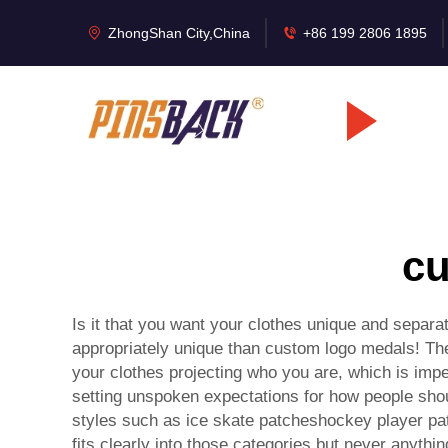
ZhongShan City,China
+86 199 2806 1895
cu
Is it that you want your clothes unique and separ
appropriately unique than
custom logo medals
! Th
your clothes projecting who you are, which is imper
setting unspoken expectations for how people shou
styles such as ice skate patcheshockey player pa
fits clearly into those categories but never anyth