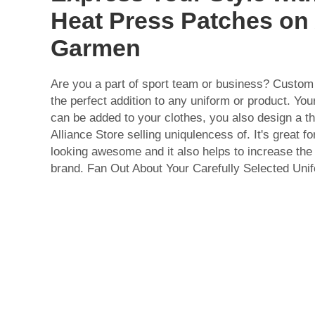
Heat Press Patches on
Garmen
Are you a part of sport team or business? Custom
the perfect addition to any uniform or product. Y
can be added to your clothes, you also design a 
Alliance Store selling uniqulencess of. It's great 
looking awesome and it also helps to increase the
brand. Fan Out About Your Carefully Selected Uni