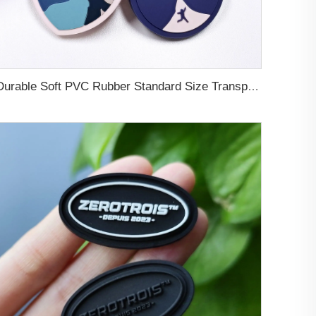
Durable Soft PVC Rubber Standard Size Transparent Color Custom Design 3D Luggage Tag for Backpack Travel Tag