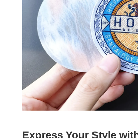
Express Your Style wi