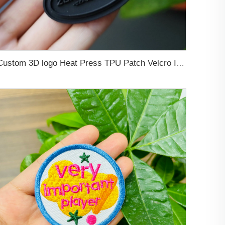
Custom 3D logo Heat Press TPU Patch Velcro Iron on Silicone Labels Rubber logo for Clothing