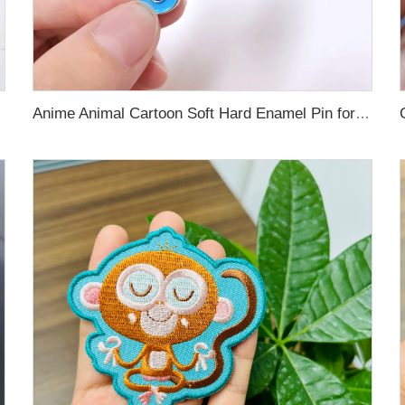
Anime Animal Cartoon Soft Hard Enamel Pin for Decoration