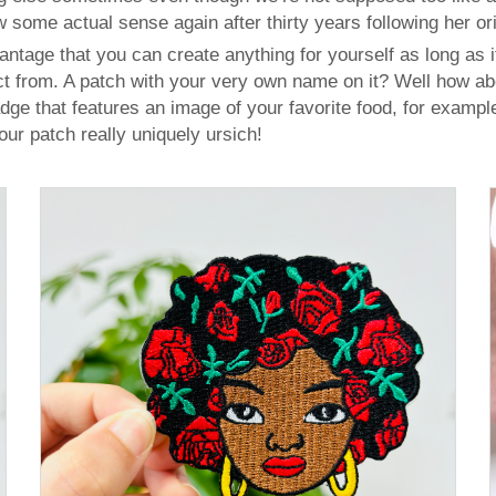
 some actual sense again after thirty years following her ori
age that you can create anything for yourself as long as i
t from. A patch with your very own name on it? Well how ab
ge that features an image of your favorite food, for exampl
r patch really uniquely ursich!