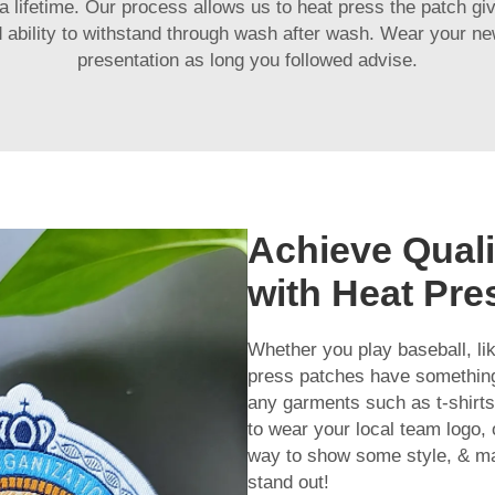
a lifetime. Our process allows us to heat press the patch givi
and ability to withstand through wash after wash. Wear your 
presentation as long you followed advise.
Achieve Quali
with Heat Pr
Whether you play baseball, li
press patches have something
any garments such as t-shirts, 
to wear your local team logo,
way to show some style, & ma
stand out!