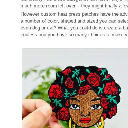
much more room left over – they might finally allow
However custom heat press patches have the advant
a number of color, shaped and sized you can selec
even dog or cat? What you could do is create a bad
endless and you have so many choices to make you