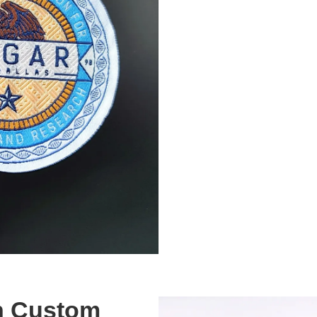
th Custom