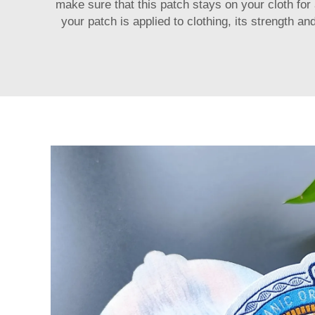
make sure that this patch stays on your cloth for 
your patch is applied to clothing, its strength 