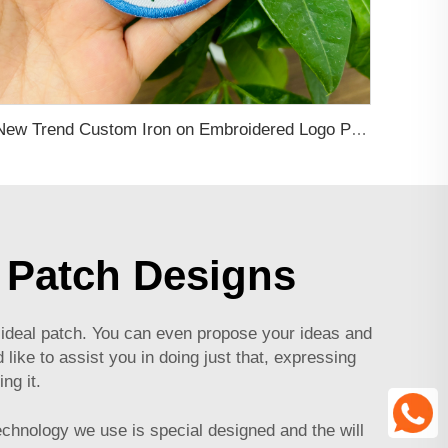
New Trend Custom Iron on Embroidered Logo Patches Applique for Clothing Personalized Patch for Hoodie, Hat, Bags
 Patch Designs
ideal patch. You can even propose your ideas and
 like to assist you in doing just that, expressing
ng it.
technology we use is special designed and the will