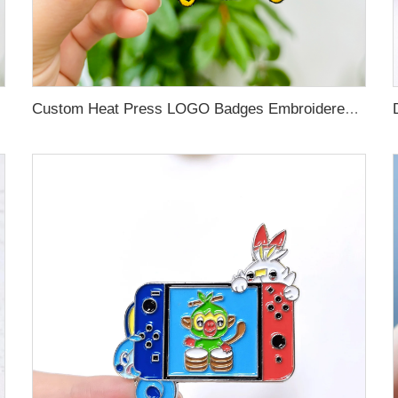
Custom Heat Press LOGO Badges Embroidered Patch Sew On Iron On Clothing Patches Custom Embroidery Patch