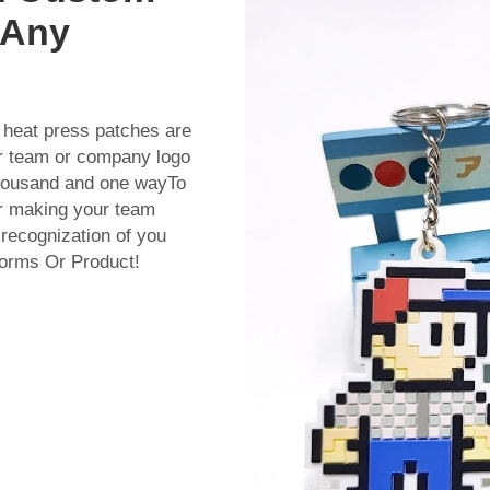
 Any
 heat press patches are
our team or company logo
thousand and one wayTo
for making your team
 recognization of you
forms Or Product!