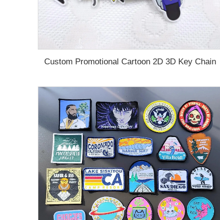
Custom Promotional Cartoon 2D 3D Key Chain