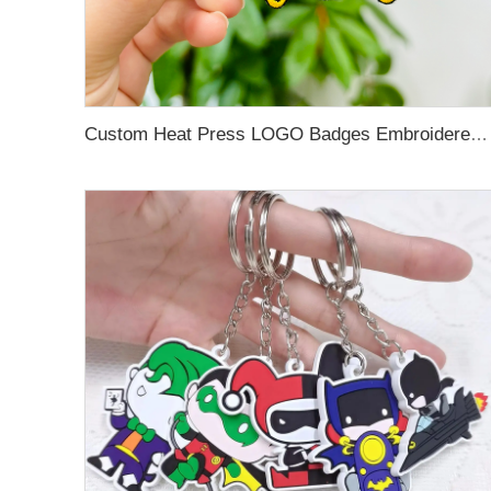
Custom Heat Press LOGO Badges Embroidered Patch Sew On Iron On Clothing Patches Custom Embroidery Patch