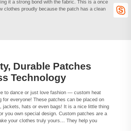
ng it a strong bond with the fabric. This is a once
new clothes proudly because the patch has a clean
ty, Durable Patches
ess Technology
ke to dance or just love fashion — custom heat
 for everyone! These patches can be placed on
jackets, hats or even bags! It is a nice little thing
 or you own special design. Custom patches are a
ke your clothes truly yours… They help you