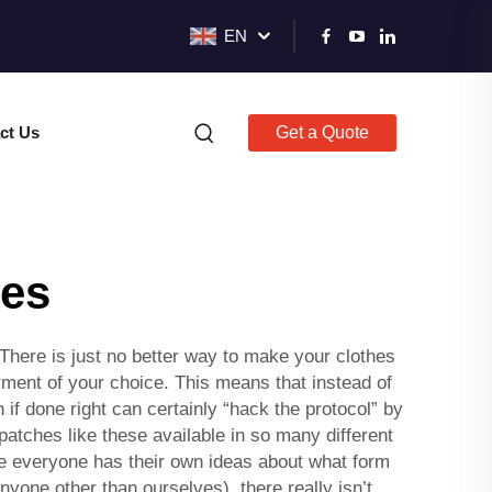
EN
ct Us
Get a Quote
hes
There is just no better way to make your clothes
ment of your choice. This means that instead of
 if done right can certainly “hack the protocol” by
atches like these available in so many different
re everyone has their own ideas about what form
yone other than ourselves), there really isn’t