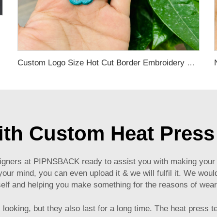
hing
Custom Logo Size Hot Cut Border Embroidery Patches
with Custom Heat Press
igners at PIPNSBACK ready to assist you with making your 
our mind, you can even upload it & we will fulfil it. We would
elf and helping you make something for the reasons of weari
 looking, but they also last for a long time. The heat press 