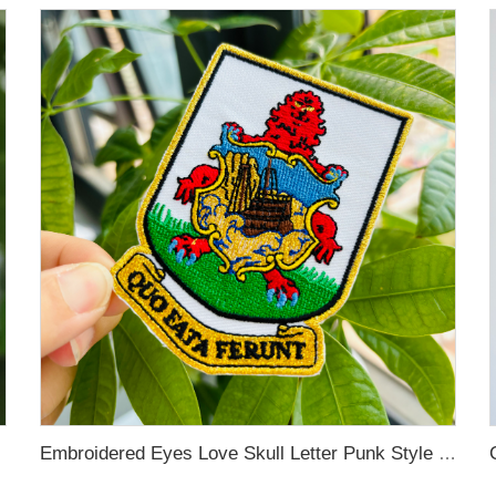
Embroidered Eyes Love Skull Letter Punk Style Metallic Line Clothing Accessories DIY Embroidery Patch