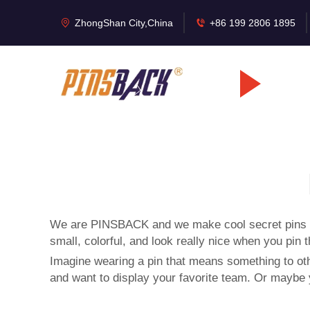
ZhongShan City,China
+86 199 2806 1895
We are PINSBACK and we make cool secret pins so 
small, colorful, and look really nice when you pin 
Imagine wearing a pin that means something to oth
and want to display your favorite team. Or maybe y