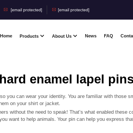
[email protected]
[email protected]
Home
News
FAQ
Conta
Products
About Us
hard enamel lapel pin
you can wear your identity. You are familiar with those sm
them on your shirt or jacket.
ers without the need to speak! That’s what enabled these co
ou want to help animals. Your pin can help you express that