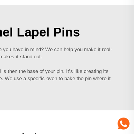
el Lapel Pins
 do you have in mind? We can help you make it real!
makes it stand out.
s then the base of your pin. It’s like creating its
me. We use a specific oven to bake the pin where it