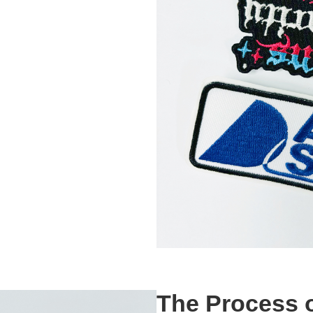
The Process o