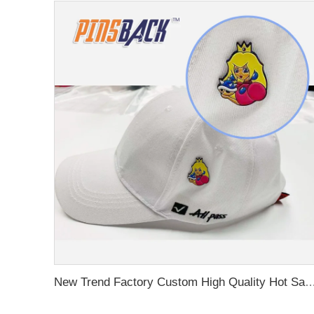
New Trend Factory Custom High Quality Hot Sale Enamel Pin Badge Supplier Metal Soft Enamel Hard Enamel