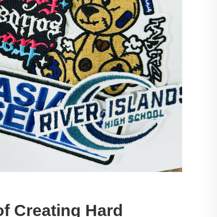
f Creating Hard