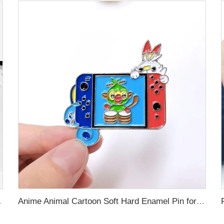
 Custom Brooch Lapel Pin
Anime Animal Cartoon Soft Hard Enamel Pin for Decoration