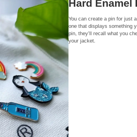
Hard Enamel 
You can create a pin for just 
one that displays something 
pin, they’ll recall what you ch
your jacket.