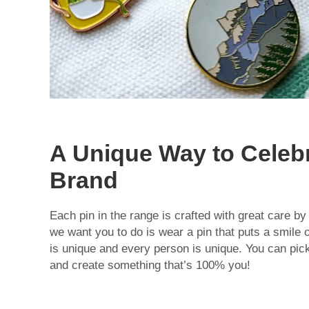
A Unique Way to Celeb
Brand
Each pin in the range is crafted with great care by
we want you to do is wear a pin that puts a smile 
is unique and every person is unique. You can pick 
and create something that’s 100% you!