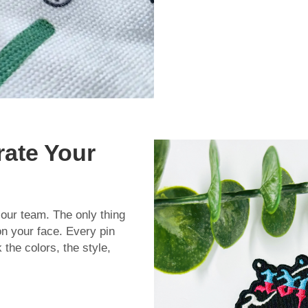
rate Your
 our team. The only thing
on your face. Every pin
the colors, the style,