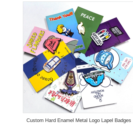
Custom Hard Enamel Metal Logo Lapel Badges