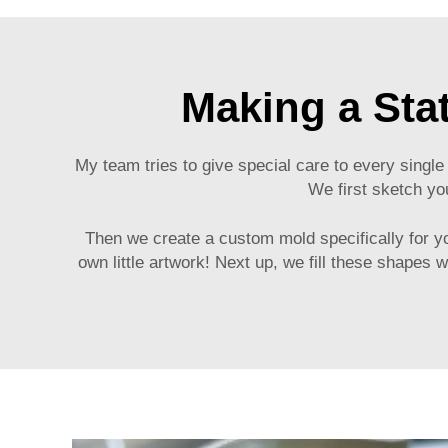
Making a Sta
My team tries to give special care to every single
We first sketch yo
Then we create a custom mold specifically for your
own little artwork! Next up, we fill these shapes 