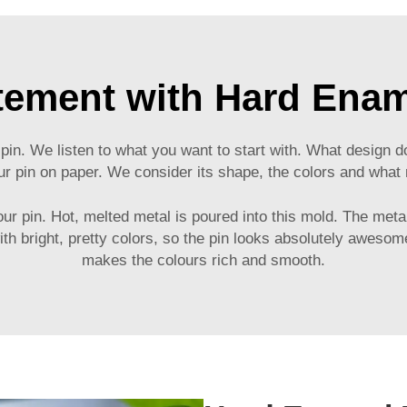
tement with Hard Enam
 pin. We listen to what you want to start with. What design
ur pin on paper. We consider its shape, the colors and what 
 pin. Hot, melted metal is poured into this mold. The metal i
with bright, pretty colors, so the pin looks absolutely aweso
makes the colours rich and smooth.