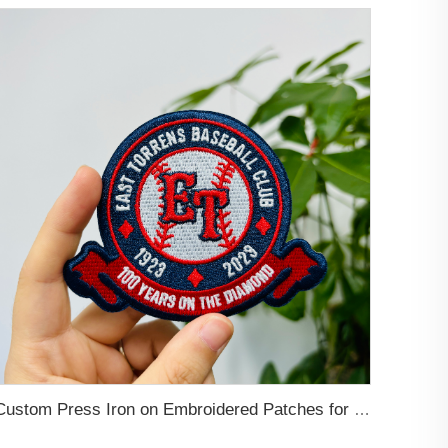
Custom Press Iron on Embroidered Patches for Clothing