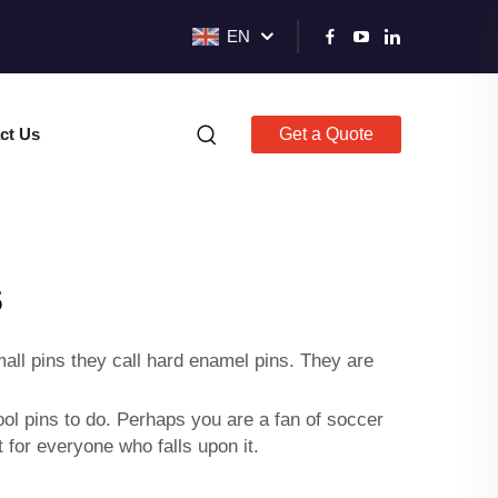
EN
ct Us
Get a Quote
s
all pins they call
hard enamel pins
. They are
ol pins to do. Perhaps you are a fan of soccer
 for everyone who falls upon it.