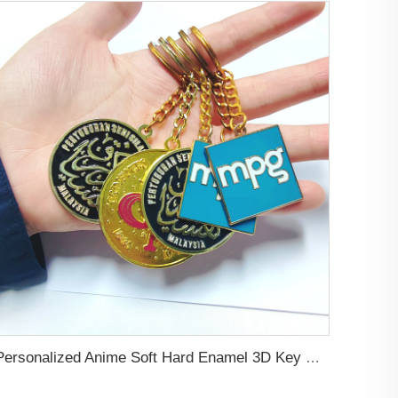
Personalized Anime Soft Hard Enamel 3D Key Chains