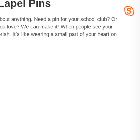
Lapel Pins
about anything. Need a pin for your school club? Or
you love? We can make it! When people see your
erish. It’s like wearing a small part of your heart on