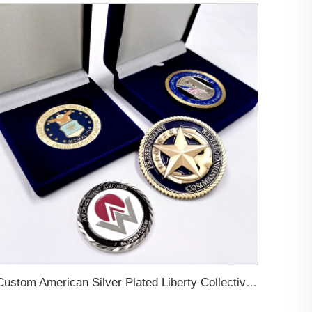
Custom American Silver Plated Liberty Collective Coins