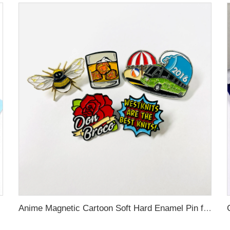
Anime Magnetic Cartoon Soft Hard Enamel Pin for Decoration