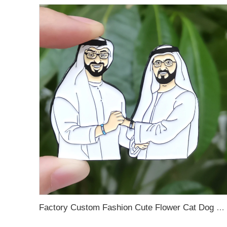
Factory Custom Fashion Cute Flower Cat Dog Bird Small Details Glitter Metal Pins Logo Badges Hard Soft Enamel Pins Lapel Pins