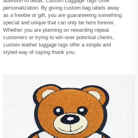
attention to detail. Custom Luggage Tags Offer
personalization. By giving custom bag labels away
as a freebie or gift, you are guaranteeing something
special and unique that can only be here forever.
Whether you are planning on rewarding repeat
customers or trying to win over potential clients,
custom leather luggage tags offer a simple and
styled way of saying thank you.