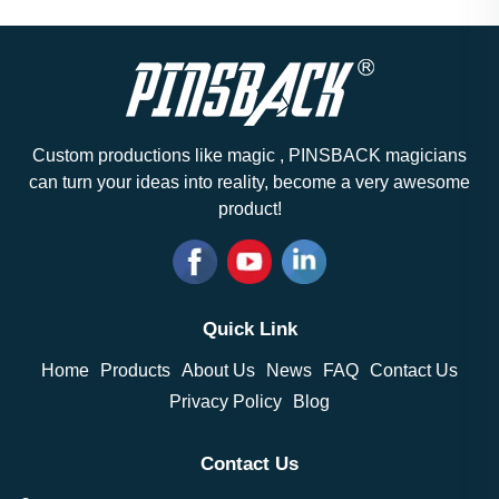
Custom productions like magic , PINSBACK magicians
can turn your ideas into reality, become a very awesome
product!
Quick Link
Home
Products
About Us
News
FAQ
Contact Us
Privacy Policy
Blog
Contact Us