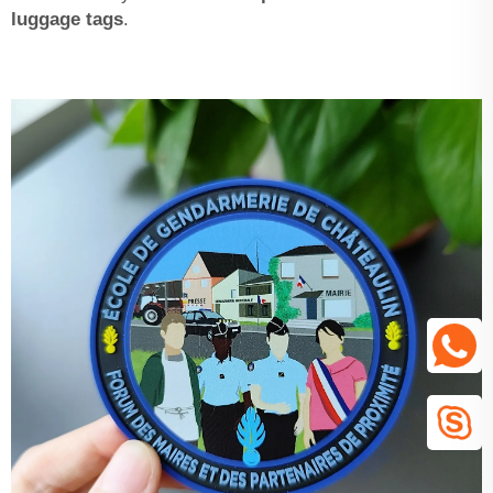
luggage tags
.