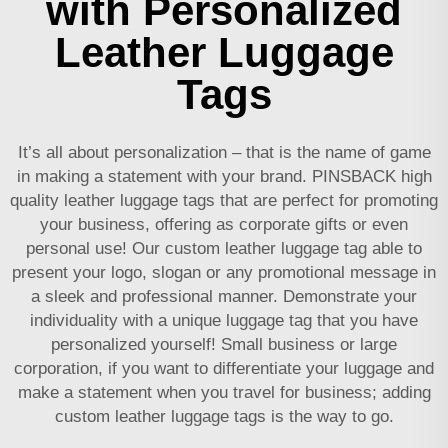
with Personalized
Leather Luggage
Tags
It’s all about personalization – that is the name of game
in making a statement with your brand. PINSBACK high
quality leather luggage tags that are perfect for promoting
your business, offering as corporate gifts or even
personal use! Our custom leather luggage tag able to
present your logo, slogan or any promotional message in
a sleek and professional manner. Demonstrate your
individuality with a unique luggage tag that you have
personalized yourself! Small business or large
corporation, if you want to differentiate your luggage and
make a statement when you travel for business; adding
custom leather luggage tags is the way to go.