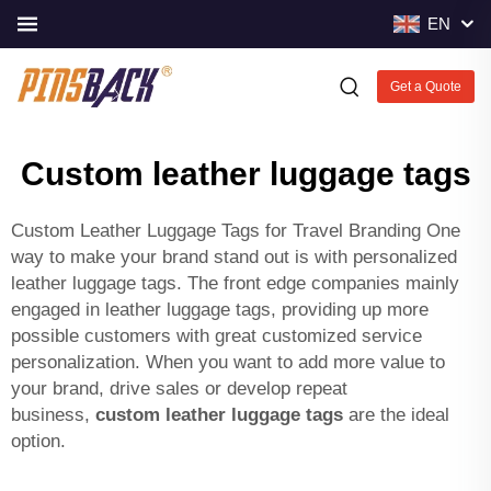
EN
Get a Quote
Custom leather luggage tags
Custom Leather Luggage Tags for Travel Branding One
way to make your brand stand out is with personalized
leather luggage tags. The front edge companies mainly
engaged in leather luggage tags, providing up more
possible customers with great customized service
personalization. When you want to add more value to
your brand, drive sales or develop repeat
business,
custom leather luggage tags
are the ideal
option.