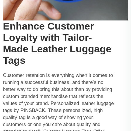
Enhance Customer
Loyalty with Tailor-
Made Leather Luggage
Tags
Customer retention is everything when it comes to
running a successful business, and there’s no
better way to do bring this about than by providing
custom branded merchandise that reflects the
values of your brand. Personalized leather luggage
tags by PINSBACK. These personalized, high
quality tag is a good way of showing your
customers or one you care about quality and