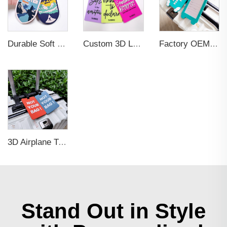
Durable Soft PVC Rubber Standard Size Transparent Color Custom Design 3D Luggage Tag for Backpack Travel Tag
Custom 3D Logo Business Promotional Gifts Low MOQ New Design Travel Tag 3D PVC Rubber Luggage Tag for Bag School Bag
Factory OEM Custom Insert Card Golf Bag Tag Travel Tag 3D Design Logo PVC Rubber Luggage Tag for Promotional Gift
3D Airplane Travel Tag Promotional Gift Soft PVC Rubber Luggage Tag With Name Card for Backpack School Bag Decoration
Stand Out in Style