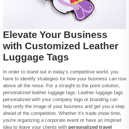
Elevate Your Business
with Customized Leather
Luggage Tags
In order to stand out in today’s competitive world, you
have to identify strategies for how your business can rise
above all the noise. For a straight to the point solution,
personalized leather luggage tags. Leather luggage tags
personalized with your company logo or branding can
help unify the image of your business and get you a step
ahead of the competition. Whether it's trade show time,
you're organizing a corporate event or have an inspired
idea to leave your clients with
personalized travel