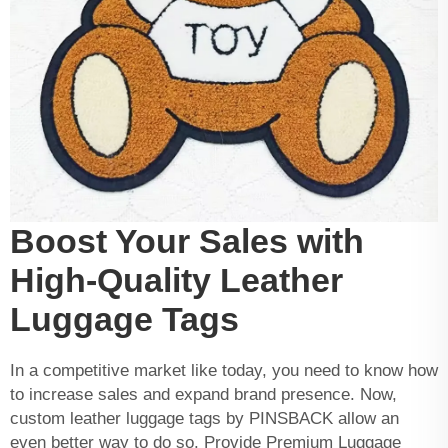
Boost Your Sales with
High-Quality Leather
Luggage Tags
In a competitive market like today, you need to know how
to increase sales and expand brand presence. Now,
custom leather luggage tags by PINSBACK allow an
even better way to do so. Provide Premium Luggage