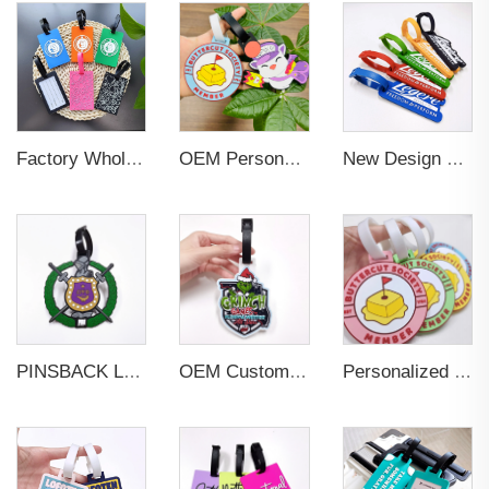
Factory Wholesales No MOQ PVC Luggage Tag Cut Out Any Shape Soft Rubber Travel Luggage Tag With Custom Name Card For Promotion
OEM Personalized Bulk Custom Made no MOQ rubber luggage tags PVC Travel Sport Luggage Tag with name cards
New Design Low Price Red Blue Brown professional Luggage Tag Custom Colors Pattern Gift Travel Luggage Tag
PINSBACK Low MOQ Luggage Tag For Suitcase Travel Bag Custom 3D Backpack Suitcase professional Luggage Tag Custom Colors
OEM Custom 3D Soft PVC Rubber Standard Size Luggage Tag for Backpack Suitcase Customize Colors Luggage Tag
Personalized Promotional Gift Fashion Travel Tag 3D Custom Design Insert Card PVC Rubber Luggage Tag for Suitcase Airplane