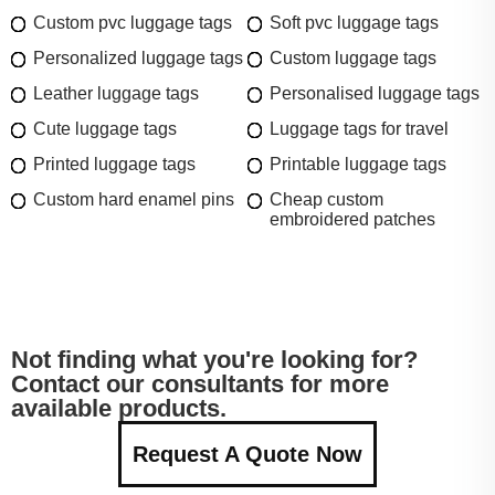
Custom pvc luggage tags
Soft pvc luggage tags
Personalized luggage tags
Custom luggage tags
Leather luggage tags
Personalised luggage tags
Cute luggage tags
Luggage tags for travel
Printed luggage tags
Printable luggage tags
Custom hard enamel pins
Cheap custom
embroidered patches
Not finding what you're looking for?
Contact our consultants for more
available products.
Request A Quote Now