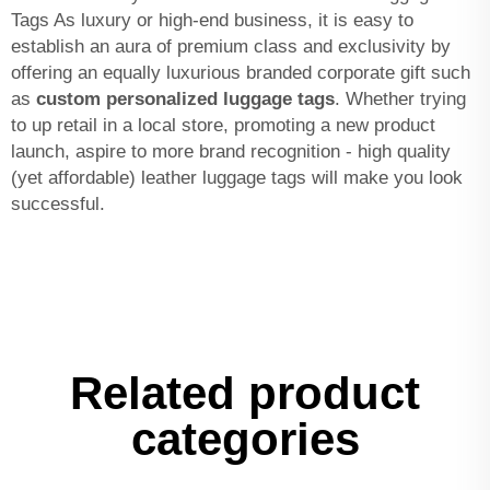
Tags As luxury or high-end business, it is easy to
establish an aura of premium class and exclusivity by
offering an equally luxurious branded corporate gift such
as
custom personalized luggage tags
. Whether trying
to up retail in a local store, promoting a new product
launch, aspire to more brand recognition - high quality
(yet affordable) leather luggage tags will make you look
successful.
Related product
categories