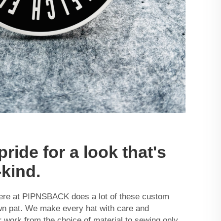
pride for a look that's
-kind.
ere at PIPNSBACK does a lot of these custom
own pat. We make every hat with care and
r work from the choice of material to sewing only