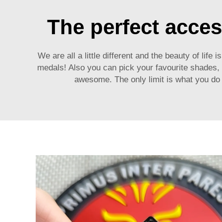
The perfect acces
We are all a little different and the beauty of life
medals
! Also you can pick your favourite shades
awesome. The only limit is what you do 