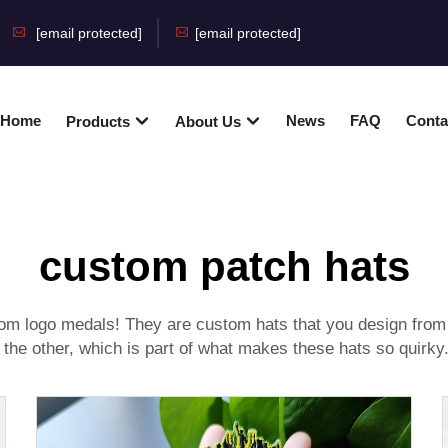
[email protected]
[email protected]
Home
News
FAQ
Conta
Products
About Us
custom patch hats
om logo medals
! They are custom hats that you design fro
 the other, which is part of what makes these hats so quirky