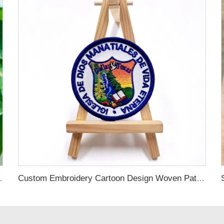
dered Patches Applique for Clothing
Custom Embroidery Cartoon Design Woven Patches