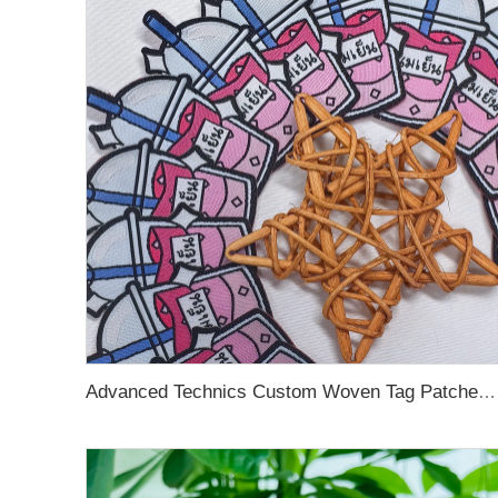
Advanced Technics Custom Woven Tag Patches For Clothing