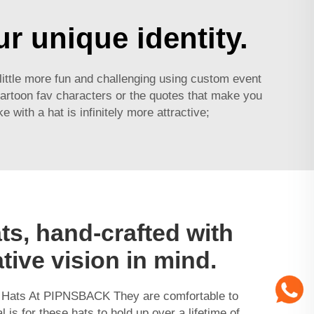
r unique identity.
a little more fun and challenging using
custom event
artoon fav characters or the quotes that make you
ith a hat is infinitely more attractive;
ts, hand-crafted with
tive vision in mind.
y Hats At PIPNSBACK They are comfortable to
 is for these hats to hold up over a lifetime of