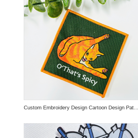
Custom Embroidery Design Cartoon Design Patches Tron on Sew on Hook and Loop Embroidery woven 