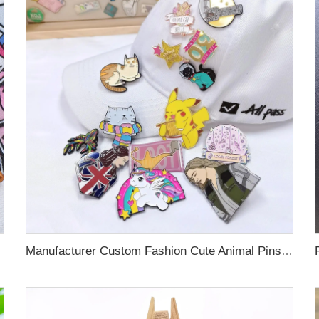
Manufacturer Custom Fashion Cute Animal Pins Metal Logo Badges Brooch Glitter Epoxy Hard Soft Enamel Pins for Important Days