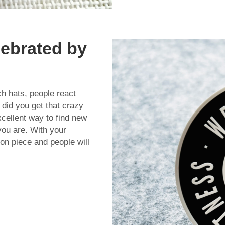
lebrated by
ch hats, people react
did you get that crazy
xcellent way to find new
you are. With your
on piece and people will