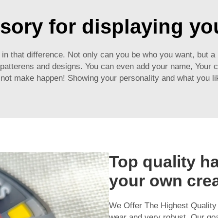
sory for displaying you
 is in that difference. Not only can you be who you want, but 
, patterens and designs. You can even add your name, Your c
not make happen! Showing your personality and what you like w
Top quality ha
your own crea
We Offer The Highest Qualit
wear and very robust. Our goal