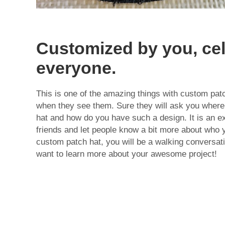
Customized by you, ce
everyone.
This is one of the amazing things with custom pat
when they see them. Sure they will ask you where 
hat and how do you have such a design. It is an e
friends and let people know a bit more about who 
custom patch hat, you will be a walking conversati
want to learn more about your awesome project!