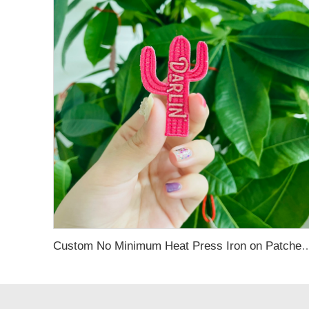
Custom No Minimum Heat Press Iron on Patches Custom Hats Logo Designer Embroi