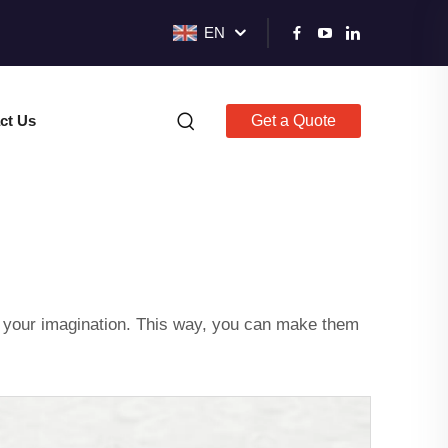
EN
ct Us
Get a Quote
m your imagination. This way, you can make them
.