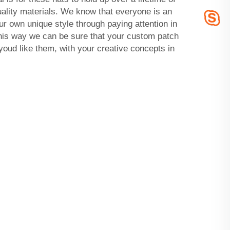
ality materials. We know that everyone is an
ur own unique style through paying attention in
This way we can be sure that your custom patch
oud like them, with your creative concepts in