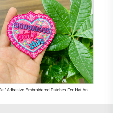
Self Adhesive Embroidered Patches For Hat And Clothing