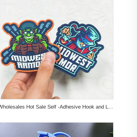
Wholesales Hot Sale Self -Adhesive Hook and Loop Backing Custom Embossed Logo Soft PVC Rubber Patch For Jeans