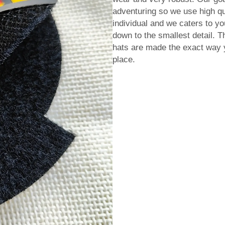
adventuring so we use high qu
individual and we caters to yo
down to the smallest detail. 
hats are made the exact way y
place.