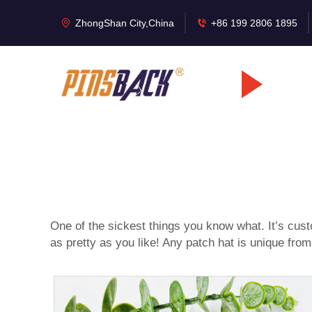
ZhongShan City,China
+86 199 2806 1895
One of the sickest things you know what. It’s
cust
as pretty as you like! Any patch hat is unique from