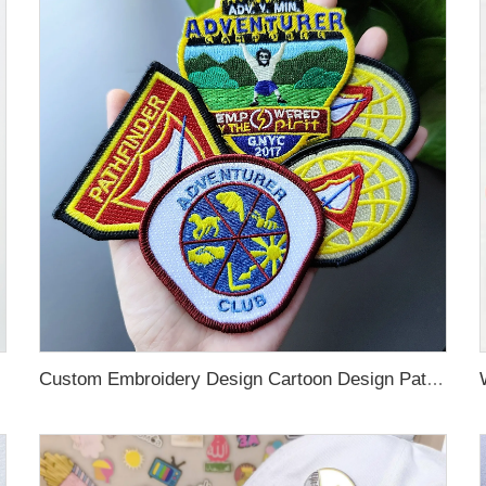
custom patches
Custom Embroidery Design Cartoon Design Patches Tron on Sew on Hook and Loop Embroidery woven custom patches