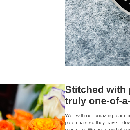
Stitched with 
truly one-of-a
Well with our amazing team h
patch hats so they have it d
precision. We are proud of ou