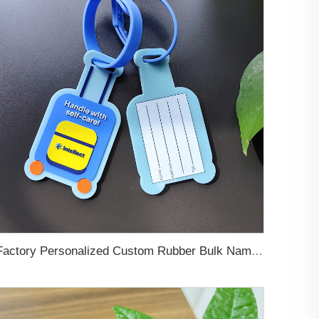
Factory Personalized Custom Rubber Bulk Name Logo 3D 2D Printing Soft Pvc Rubber Travel Luggage Tags