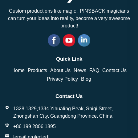
Custom productions like magic , PINSBACK magicians
can turn your ideas into reality, become a very awesome
product!
Quick Link
Home
Products
About Us
News
FAQ
Contact Us
Privacy Policy
Blog
Contact Us
1328,1329,1334 Yihualing Peak, Shiqi Street,
Zhongshan City, Guangdong Province, China
+86 199 2806 1895
[email protected]