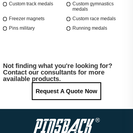
Custom track medals
Custom gymnastics
medals
Freezer magnets
Custom race medals
Pins military
Running medals
Not finding what you're looking for?
Contact our consultants for more
available products.
Request A Quote Now