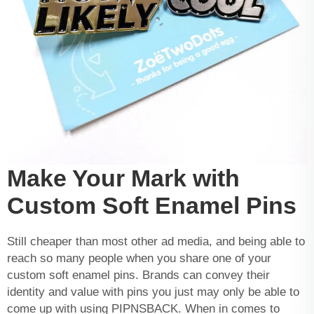
Make Your Mark with
Custom Soft Enamel Pins
Still cheaper than most other ad media, and being able to
reach so many people when you share one of your
custom soft enamel pins. Brands can convey their
identity and value with pins you just may only be able to
come up with using PIPNSBACK. When in comes to