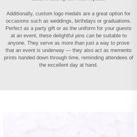
Additionally,
custom logo medals
are a great option for
occasions such as weddings, birthdays or graduations.
Perfect as a party gift or as the uniform for your guests
at an event, these delightful pins can be suitable to
anyone. They serve as more than just a way to prove
that an event is underway — they also act as memento
prints handed down through time, reminding attendees of
the excellent day at hand.