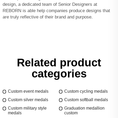
design, a dedicated team of Senior Designers at
REBORN is able help companies produce designs that
are truly reflective of their brand and purpose.
Related product
categories
Custom event medals
Custom cycling medals
Custom silver medals
Custom softball medals
Custom military style
Graduation medallion
medals
custom