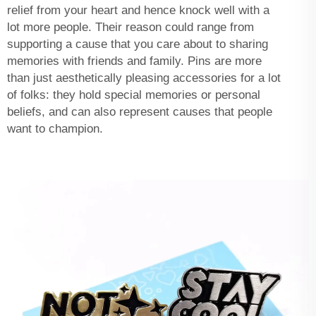
relief from your heart and hence knock well with a
lot more people. Their reason could range from
supporting a cause that you care about to sharing
memories with friends and family. Pins are more
than just aesthetically pleasing accessories for a lot
of folks: they hold special memories or personal
beliefs, and can also represent causes that people
want to champion.