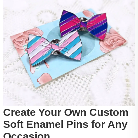
Create Your Own Custom
Soft Enamel Pins for Any
Occasion