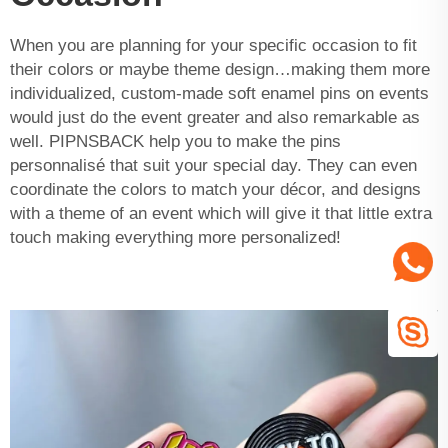
When you are planning for your specific occasion to fit
their colors or maybe theme design…making them more
individualized, custom-made soft enamel pins on events
would just do the event greater and also remarkable as
well. PIPNSBACK help you to make the pins
personnalisé that suit your special day. They can even
coordinate the colors to match your décor, and designs
with a theme of an event which will give it that little extra
touch making everything more personalized!