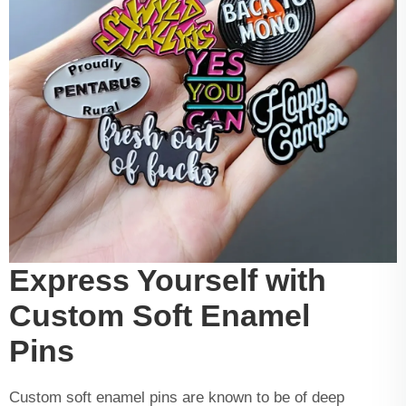
Express Yourself with
Custom Soft Enamel
Pins
Custom soft enamel pins are known to be of deep