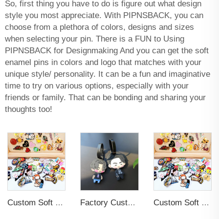
So, first thing you have to do is figure out what design
style you most appreciate. With PIPNSBACK, you can
choose from a plethora of colors, designs and sizes
when selecting your pin. There is a FUN to Using
PIPNSBACK for Designmaking And you can get the soft
enamel pins in colors and logo that matches with your
unique style/ personality. It can be a fun and imaginative
time to try on various options, especially with your
friends or family. That can be bonding and sharing your
thoughts too!
Custom Soft Enamel Lapel Pins with Back Card Metal Badge
Factory Custom Soft PVC Rubber Travel Tag Low MOQ 3D Bag Tag for Suitcase Decoration Business Promotional Gifts
Custom Soft Enamel Lapel Pins with Back Card Metal Badge