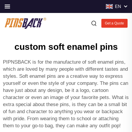
EN
Get a Quote
custom soft enamel pins
PIPNSBACK is for the manufacture of soft enamel pins,
which are loved by many people with different tastes and
styles. Soft enamel pins are a creative way to express
yourself or even the style of your company. The pins can
have just about any design, be it a logo, cartoon
character or even an image of your favorite pets. What is
extra special about these pins, is they can be a small bit
of fun and character to anything you wear or backpack
with pride. From wearing them to school or attaching
them to your go-to bag, they can make any outfit pop!