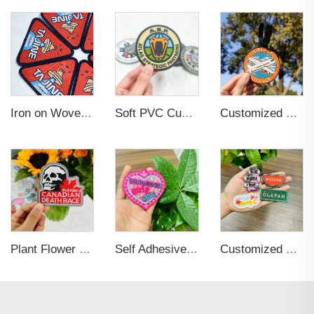
Iron on Woven Cotton Label Heart Shape Customized Logo Label Woven Clothing Labels Custom Embroidery Patch
Soft PVC Custom Hook and Loop Backing Rubber Patch
Customized Soft Pvc Rubber Waterproof Suitcase Travel Tag Personalized 3D Slogan Name Id Luggage Tag
Plant Flower Fashion Embroidery Patches with Iron-on Sew-on Back for Bags
Self Adhesive Embroidered Patches For Hat And Clothing
Customized Brand Name Logo Embroidery Clothing Tags