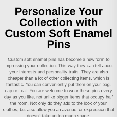
Personalize Your
Collection with
Custom Soft Enamel
Pins
Custom soft enamel pins has become a new form to
impressing your collection. This way they can tell about
your interests and personality traits. They are also
cheaper than a lot of other collecting items, which is
fantastic. You can conveniently put them on your bag,
cap or coat. You are welcome to wear these pins every
day as you like, not unlike bigger items that occupy half
the room. Not only do they add to the look of your
clothes, but also allow you an avenue for expression that
doesn't take up too much space.