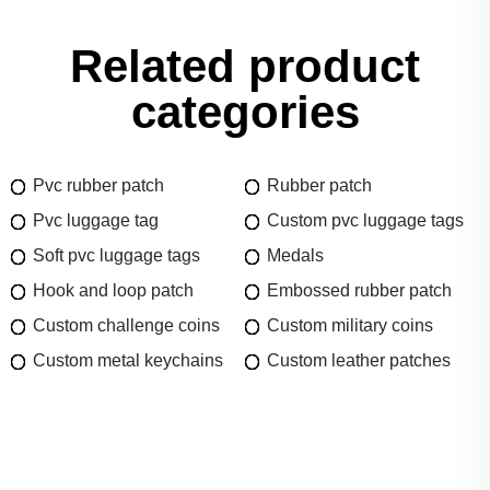
Related product
categories
Pvc rubber patch
Rubber patch
Pvc luggage tag
Custom pvc luggage tags
Soft pvc luggage tags
Medals
Hook and loop patch
Embossed rubber patch
Custom challenge coins
Custom military coins
Custom metal keychains
Custom leather patches