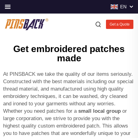
EN
Get a Quote
Get embroidered patches
made
At PINSBACK we take the quality of our items seriously.
Constructed with the best materials including our special
thread material, and manufactured using high quality
embroidery techniques, it can be washed, dry cleaned
and ironed to your garments without any worries.
Whether you need patches for a
small local group
or
large corporation, we strive to provide you with the
highest quality custom embroidered patch. This allows
you to have patches that are wonderfully unique to your