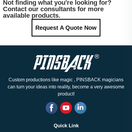
Not finding what you're looking for?
Contact our consultants for more
available products.
Request A Quote Now
Custom productions like magic , PINSBACK magicians
can turn your ideas into reality, become a very awesome
product!
Quick Link