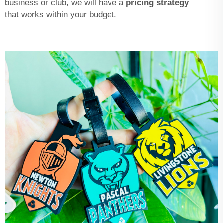
business or club, we will have a
pricing strategy
that works within your budget.