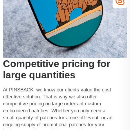
Competitive pricing for
large quantities
At PINSBACK, we know our clients value the cost
effective solution. That is why we also offer
competitive pricing on large orders of custom
embroidered patches. Whether you only need a
small quantity of patches for a one-off event, or an
ongoing supply of promotional patches for your