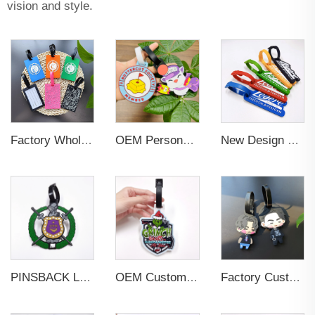
vision and style.
Factory Wholesales No MOQ PVC Luggage Tag Cut Out Any Shape Soft Rubber Travel Luggage Tag With Custom Name Card For Promotion
OEM Personalized Bulk Custom Made no MOQ rubber luggage tags PVC Travel Sport Luggage Tag with name cards
New Design Low Price Red Blue Brown professional Luggage Tag Custom Colors Pattern Gift Travel Luggage Tag
PINSBACK Low MOQ Luggage Tag For Suitcase Travel Bag Custom 3D Backpack Suitcase professional Luggage Tag Custom Colors
OEM Custom 3D Soft PVC Rubber Standard Size Luggage Tag for Backpack Suitcase Customize Colors Luggage Tag
Factory Custom Soft PVC Rubber Travel Tag Low MOQ 3D Bag Tag for Suitcase Decoration Business Promotional Gifts