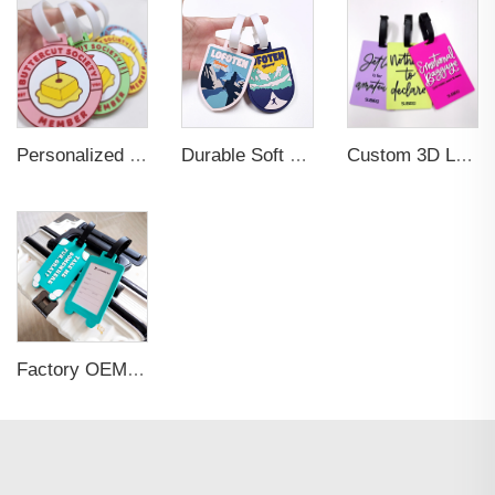
Personalized Promotional Gift Fashion Travel Tag 3D Custom Design Insert Card PVC Rubber Luggage Tag for Suitcase Airplane
Durable Soft PVC Rubber Standard Size Transparent Color Custom Design 3D Luggage Tag for Backpack Travel Tag
Custom 3D Logo Business Promotional Gifts Low MOQ New Design Travel Tag 3D PVC Rubber Luggage Tag for Bag School Bag
Factory OEM Custom Insert Card Golf Bag Tag Travel Tag 3D Design Logo PVC Rubber Luggage Tag for Promotional Gift