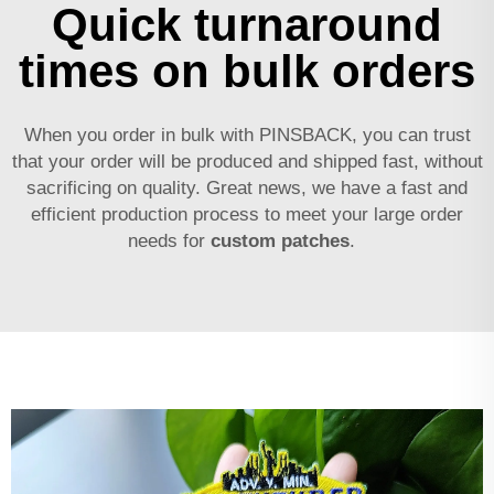
Quick turnaround
times on bulk orders
When you order in bulk with PINSBACK, you can trust
that your order will be produced and shipped fast, without
sacrificing on quality. Great news, we have a fast and
efficient production process to meet your large order
needs for
custom patches
.