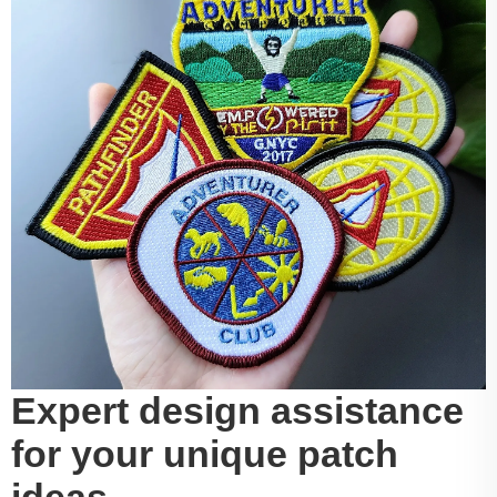
Expert design assistance
for your unique patch