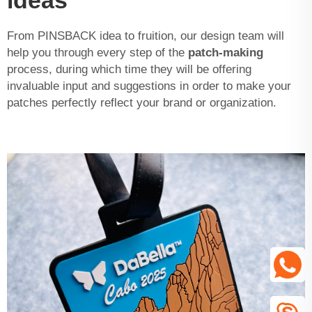
ideas
From PINSBACK idea to fruition, our design team will
help you through every step of the
patch-making
process, during which time they will be offering
invaluable input and suggestions in order to make your
patches perfectly reflect your brand or organization.