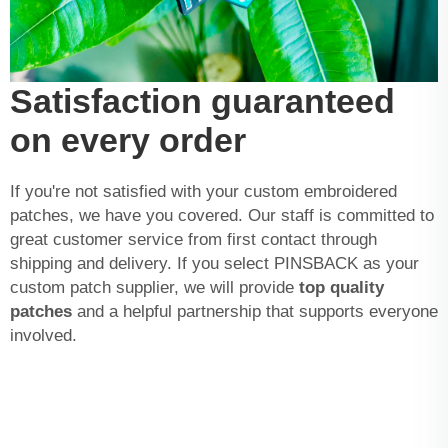
Satisfaction guaranteed
on every order
If you're not satisfied with your custom embroidered
patches, we have you covered. Our staff is committed to
great customer service from first contact through
shipping and delivery. If you select PINSBACK as your
custom patch supplier, we will provide
top quality
patches
and a helpful partnership that supports everyone
involved.