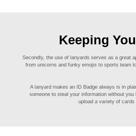
Keeping You
Secondly, the use of lanyards serves as a great 
from unicorns and funky emojis to sports team lo
A lanyard makes an ID Badge always is in plain
someone to steal your information without you 
upload a variety of cards 