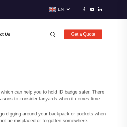
EN
ct Us
Get a Quote
s
p which can help you to hold ID badge safer. There
easons to consider lanyards when it comes time
t go digging around your backpack or pockets when
annot be misplaced or forgotten somewhere.