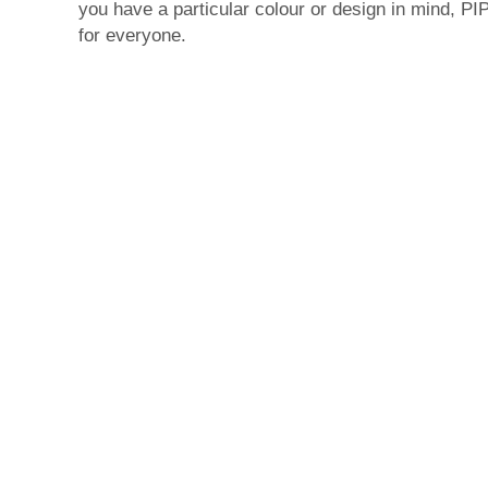
you have a particular colour or design in mind, 
for everyone.