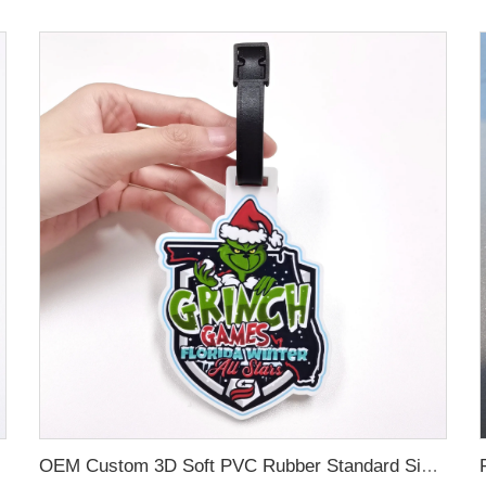
OEM Custom 3D Soft PVC Rubber Standard Size Luggage Tag for Backpack Suitcase Customize Colors Luggage Tag