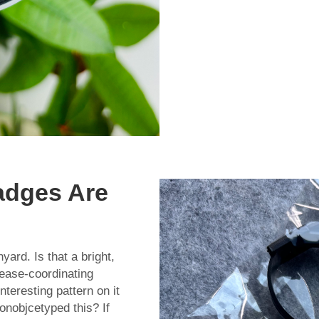
adges Are
yard. Is that a bright,
 ease-coordinating
nteresting pattern on it
onobjcetyped this? If