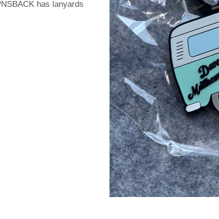
PIPNSBACK has lanyards