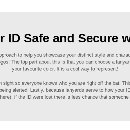
r ID Safe and Secure w
approach to help you showcase your distinct style and chara
gos! The top part about this is that you can choose a lanyar
your favourite color. It is a cool way to represent!
 sight so everyone knows who you are right off the bat. This 
being alerted. Lastly, because lanyards serve to how your 
here), if the ID were lost there is less chance that someone 