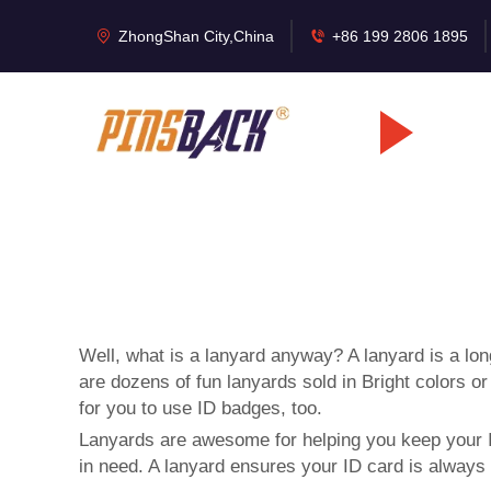
ZhongShan City,China
+86 199 2806 1895
Well, what is a lanyard anyway? A lanyard is a lon
are dozens of fun lanyards sold in Bright colors
for you to use ID badges, too.
Lanyards are awesome for helping you keep your ID
in need. A lanyard ensures your ID card is always