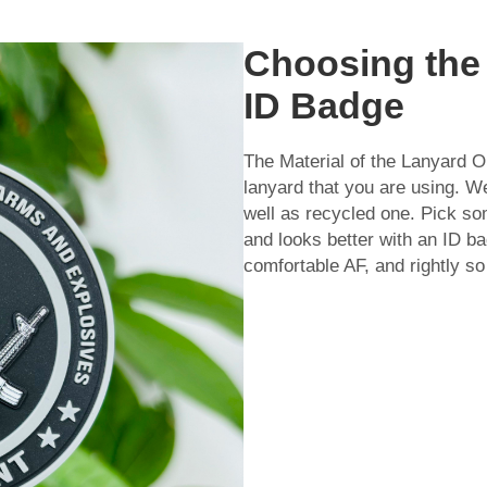
Choosing the 
ID Badge
The Material of the Lanyard On
lanyard that you are using. We
well as recycled one. Pick s
and looks better with an ID b
comfortable AF, and rightly so