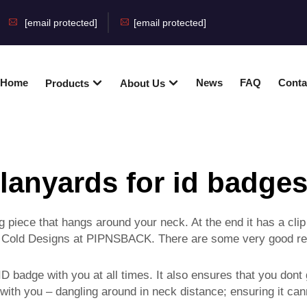
[email protected]
[email protected]
Home
News
FAQ
Conta
Products
About Us
lanyards for id badge
g piece that hangs around your neck. At the end it has a cli
 or Cold Designs at PIPNSBACK. There are some very good r
 badge with you at all times. It also ensures that you don
 with you – dangling around in neck distance; ensuring it c