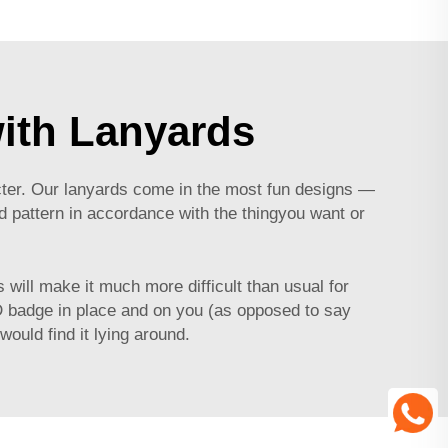
ith Lanyards
cter. Our lanyards come in the most fun designs —
d pattern in accordance with the thingyou want or
will make it much more difficult than usual for
ID badge in place and on you (as opposed to say
would find it lying around.