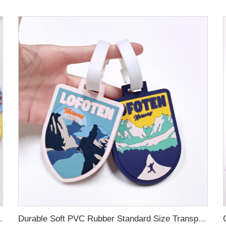
ubber Luggage Tag for Suitcase Airplane
Durable Soft PVC Rubber Standard Size Transparent Color Custom Design 3D Luggage Tag for Backpack Travel Tag