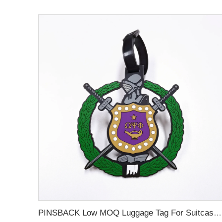
PINSBACK Low MOQ Luggage Tag For Suitcase Travel Bag Custom 3D Backpack Suitcase professional Luggage Tag Custom Colors