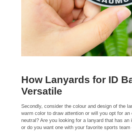
How Lanyards for ID B
Versatile
Secondly, consider the colour and design of the lan
warm color to draw attention or will you opt for an
neutral? Are you looking for a lanyard that has an i
or do you want one with your favorite sports team 