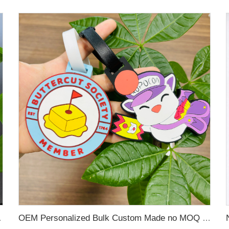
 Name Card For Promotion
OEM Personalized Bulk Custom Made no MOQ rubber luggage tags PVC Travel Sport Luggage Tag with name cards