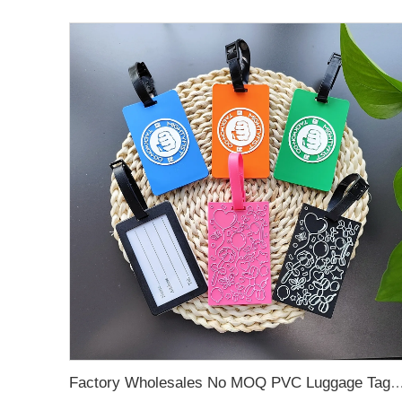
Factory Wholesales No MOQ PVC Luggage Tag Cut Out Any Shape Soft Rubber Travel Luggage Tag With Custom