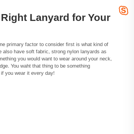
Right Lanyard for Your
e primary factor to consider first is what kind of
 also have soft fabric, strong nylon lanyards as
omething you would want to wear around your neck,
adge. You waht that thing to be something
 if you wear it every day!