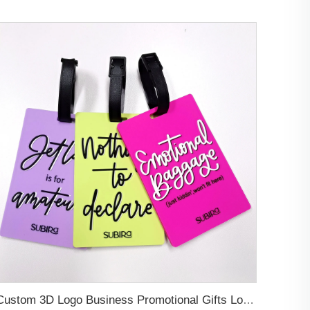
Custom 3D Logo Business Promotional Gifts Low MOQ New Design Travel Tag 3D PVC Rubber Luggage Tag for Bag School Bag