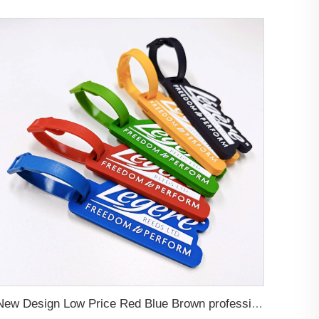
New Design Low Price Red Blue Brown professional Luggage Tag Custom Colors Pattern Gift Travel Luggage Tag