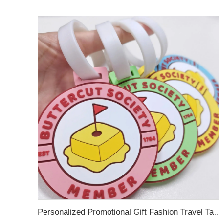
Personalized Promotional Gift Fashion Travel Tag 3D Custom Design Insert Card PVC R