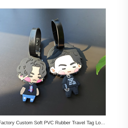
Factory Custom Soft PVC Rubber Travel Tag Low MOQ 3D Bag Tag for Suitcase Decoration Business Promotional Gifts