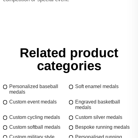
Related product
categories
Personalized baseball
Soft enamel medals
medals
Custom event medals
Engraved basketball
medals
Custom cycling medals
Custom silver medals
Custom softball medals
Bespoke running medals
Custom military style
Personalised running