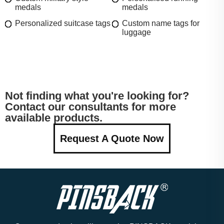
medals
medals
Personalized suitcase tags
Custom name tags for
luggage
Not finding what you're looking for?
Contact our consultants for more
available products.
Request A Quote Now