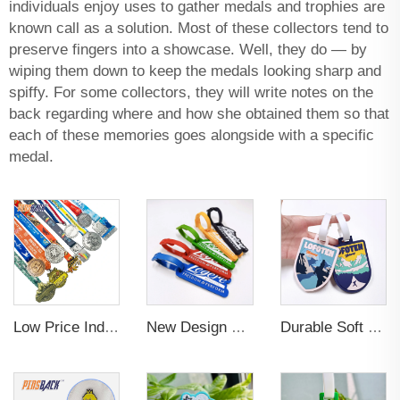
individuals enjoy uses to gather medals and trophies are
known call as a solution. Most of these collectors tend to
preserve fingers into a showcase. Well, they do — by
wiping them down to keep the medals looking sharp and
spiffy. For some collectors, they will write notes on the
back regarding where and how she obtained them so that
each of these memories goes alongside with a specific
medal.
Low Price Individual Customization 3d Football And Basketball Gold Gymnastics Medals
New Design Low Price Red Blue Brown professional Luggage Tag Custom Colors Pattern Gift Travel Luggage Tag
Durable Soft PVC Rubber Standard Size Transparent Color Custom Design 3D Luggage Tag for Backpack Travel Tag