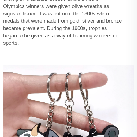
Olympics winners were given olive wreaths as
signs of honor. It was not until the 1800s when
medals that were made from gold, silver and bronze
became prevalent. During the 1900s, trophies
began to be given as a way of honoring winners in
sports.