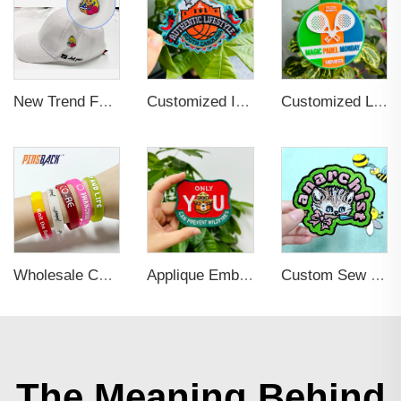
New Trend Factory Custom High Quality Hot Sale Enamel Pin Badge Supplier Metal Soft Enamel Hard Enamel Custom Brooch Lapel Pin
Customized Iron-on Fashionable Embroidered Patches for Clothing Decoration
Customized Light weight Soft PVC Travel Luggage Tag Durable Waterproof Journey Suitcase Bag Famous Brand Label Business Gifts
Wholesale Colorful Custom Rubber 3d Pvc Wristband Personalized Embossed Rubber Bracelet Letters Printing Promotional Wristbands
Applique Embroidery Iron On Sew Patches
Custom Sew on Self-adhesive Heat Cut Border Patches
The Meaning Behind