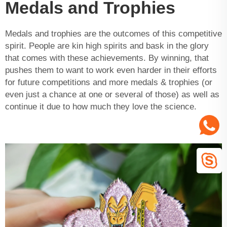
Medals and Trophies
Medals and trophies are the outcomes of this competitive
spirit. People are kin high spirits and bask in the glory
that comes with these achievements. By winning, that
pushes them to want to work even harder in their efforts
for future competitions and more medals & trophies (or
even just a chance at one or several of those) as well as
continue it due to how much they love the science.