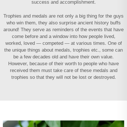
success and accomplishment.
Trophies and medals are not only a big thing for the guys
who win them, they also surprise ancient history buffs
around! They serve as reminders of the events that have
come before and a window into how people lived,
worked, loved — competed — at various times. One of
the unique things about medals, trophies etc., some can
be a few decades old and have their own value.
However, because of their worth to people who have
received them must take care of these medals and
trophies so that they will not be lost or destroyed.