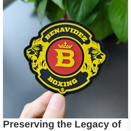
Preserving the Legacy of