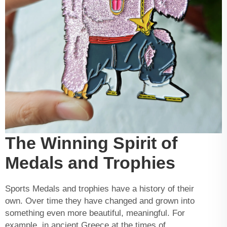
The Winning Spirit of
Medals and Trophies
Sports Medals and trophies have a history of their
own. Over time they have changed and grown into
something even more beautiful, meaningful. For
example, in ancient Greece at the times of