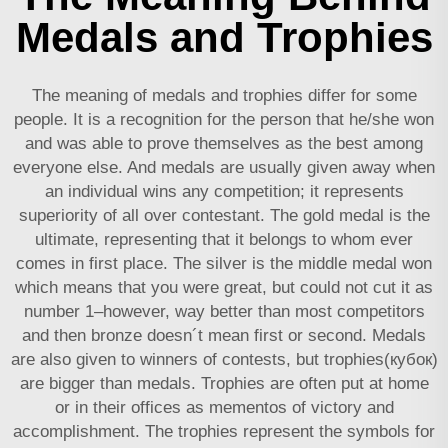
Medals and Trophies
The meaning of medals and trophies differ for some
people. It is a recognition for the person that he/she won
and was able to prove themselves as the best among
everyone else. And medals are usually given away when
an individual wins any competition; it represents
superiority of all over contestant. The gold medal is the
ultimate, representing that it belongs to whom ever
comes in first place. The silver is the middle medal won
which means that you were great, but could not cut it as
number 1–however, way better than most competitors
and then bronze doesn´t mean first or second. Medals
are also given to winners of contests, but trophies(кубок)
are bigger than medals. Trophies are often put at home
or in their offices as mementos of victory and
accomplishment. The trophies represent the symbols for