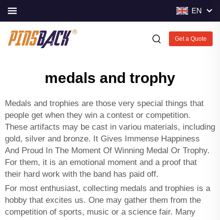
EN
Get a Quote
medals and trophy
Medals and trophies are those very special things that
people get when they win a contest or competition.
These artifacts may be cast in variou materials, including
gold, silver and bronze. It Gives Immense Happiness
And Proud In The Moment Of Winning Medal Or Trophy.
For them, it is an emotional moment and a proof that
their hard work with the band has paid off.
For most enthusiast, collecting medals and trophies is a
hobby that excites us. One may gather them from the
competition of sports, music or a science fair. Many