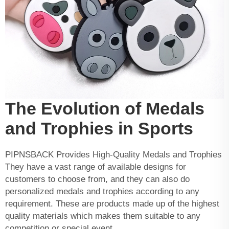
The Evolution of Medals
and Trophies in Sports
PIPNSBACK Provides High-Quality Medals and Trophies
They have a vast range of available designs for
customers to choose from, and they can also do
personalized medals and trophies according to any
requirement. These are products made up of the highest
quality materials which makes them suitable to any
competition or special event.