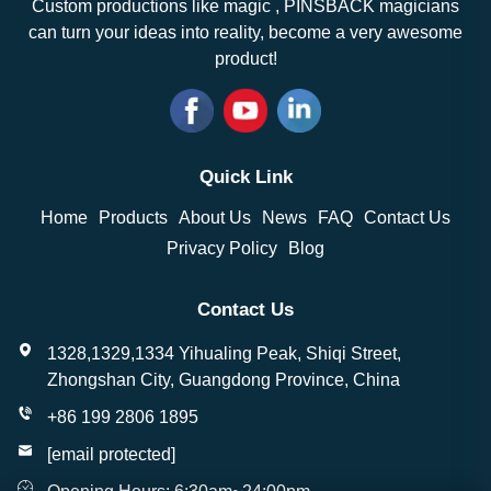
Custom productions like magic , PINSBACK magicians
can turn your ideas into reality, become a very awesome
product!
Quick Link
Home
Products
About Us
News
FAQ
Contact Us
Privacy Policy
Blog
Contact Us
1328,1329,1334 Yihualing Peak, Shiqi Street,
Zhongshan City, Guangdong Province, China
+86 199 2806 1895
[email protected]