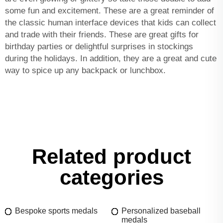
some fun and excitement. These are a great reminder of
the classic human interface devices that kids can collect
and trade with their friends. These are great gifts for
birthday parties or delightful surprises in stockings
during the holidays. In addition, they are a great and cute
way to spice up any backpack or lunchbox.
Related product
categories
Bespoke sports medals
Personalized baseball
medals