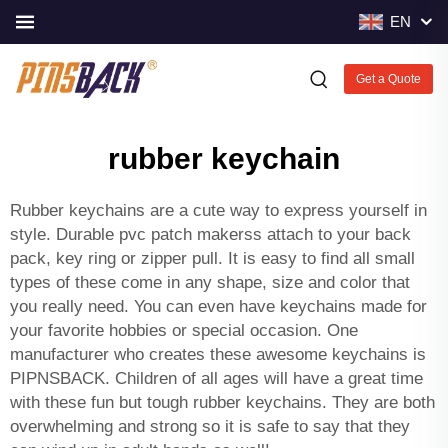
EN
Get a Quote
rubber keychain
Rubber keychains are a cute way to express yourself in
style. Durable
pvc patch makers
s attach to your back
pack, key ring or zipper pull. It is easy to find all small
types of these come in any shape, size and color that
you really need. You can even have keychains made for
your favorite hobbies or special occasion. One
manufacturer who creates these awesome keychains is
PIPNSBACK. Children of all ages will have a great time
with these fun but tough rubber keychains. They are both
overwhelming and strong so it is safe to say that they