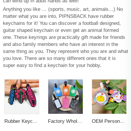
can wind up in adult hands as well!
Anything you like … (sports, music, art, animals…) No
matter what you are into, PIPNSBACK have rubber
keychains for it! You can discover a football designed,
guitar shaped keychain or even get an animal formed
one. These keyrings are practically gift made for friends
and also family members who have an interest in the
same thing as you. They represent who you are and what
you love. There are so many different ones that it is
super easy to find a keychain for your hobby.
Rubber Keychain Custom PVC
Factory Wholesales No MOQ PVC Luggage Tag Cut Out Any Shape Soft Rubber Travel Luggage Tag With Custom Name Card For Promotion
OEM Personalized Bulk Custom Made no MOQ rubber luggage tags PVC Travel Sport Luggage Tag with name cards