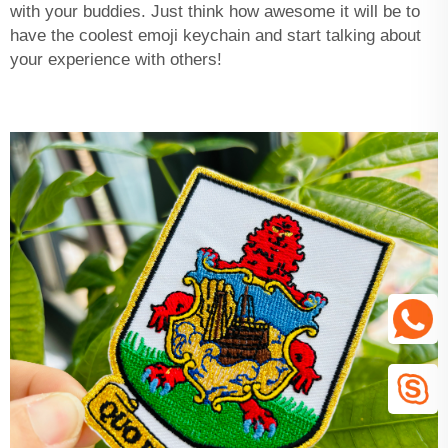
with your buddies. Just think how awesome it will be to
have the coolest emoji keychain and start talking about
your experience with others!