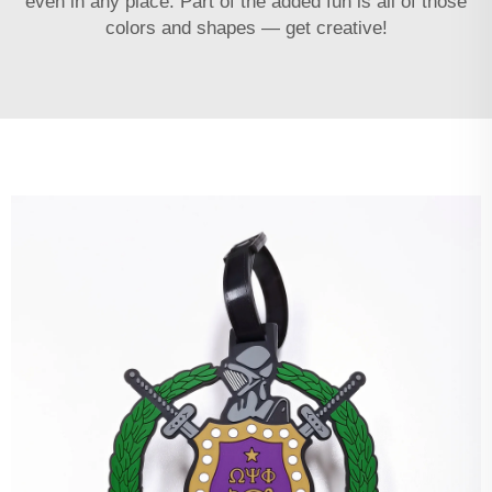
even in any place. Part of the added fun is all of those
colors and shapes — get creative!