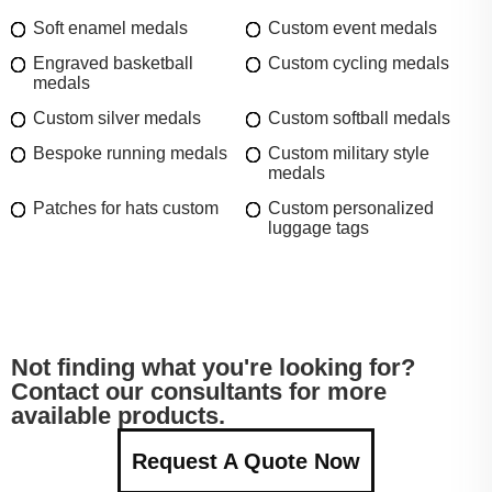
Soft enamel medals
Custom event medals
Engraved basketball
Custom cycling medals
medals
Custom silver medals
Custom softball medals
Bespoke running medals
Custom military style
medals
Patches for hats custom
Custom personalized
luggage tags
Not finding what you're looking for?
Contact our consultants for more
available products.
Request A Quote Now