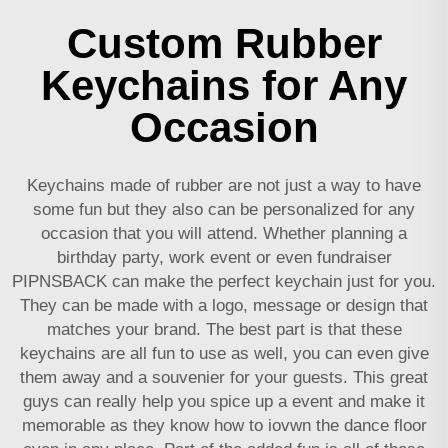
Custom Rubber
Keychains for Any
Occasion
Keychains made of rubber are not just a way to have
some fun but they also can be personalized for any
occasion that you will attend. Whether planning a
birthday party, work event or even fundraiser
PIPNSBACK can make the perfect keychain just for you.
They can be made with a logo, message or design that
matches your brand. The best part is that these
keychains are all fun to use as well, you can even give
them away and a souvenier for your guests. This great
guys can really help you spice up a event and make it
memorable as they know how to iovwn the dance floor