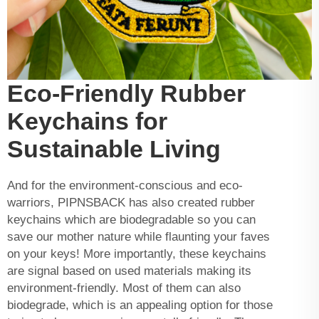
Eco-Friendly Rubber
Keychains for
Sustainable Living
And for the environment-conscious and eco-
warriors, PIPNSBACK has also created rubber
keychains which are biodegradable so you can
save our mother nature while flaunting your faves
on your keys! More importantly, these keychains
are signal based on used materials making its
environment-friendly. Most of them can also
biodegrade, which is an appealing option for those