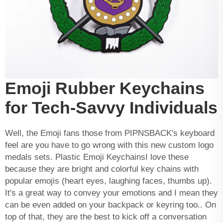
Emoji Rubber Keychains
for Tech-Savvy Individuals
Well, the Emoji fans those from PIPNSBACK's keyboard
feel are you have to go wrong with this new
custom logo
medals
sets. Plastic Emoji KeychainsI love these
because they are bright and colorful key chains with
popular emojis (heart eyes, laughing faces, thumbs up).
It's a great way to convey your emotions and I mean they
can be even added on your backpack or keyring too.. On
top of that, they are the best to kick off a conversation