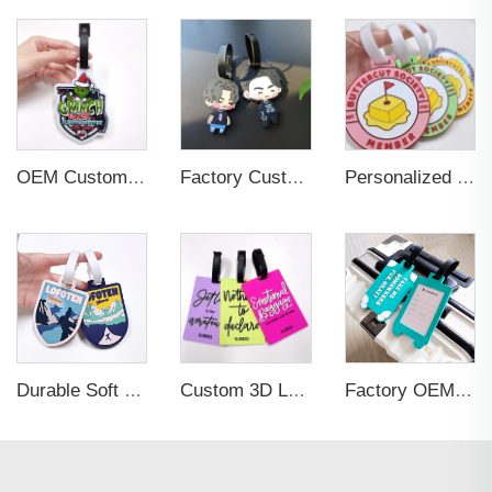
OEM Custom 3D Soft PVC Rubber Standard Size Luggage Tag for Backpack Suitcase Customize Colors Luggage Tag
Factory Custom Soft PVC Rubber Travel Tag Low MOQ 3D Bag Tag for Suitcase Decoration Business Promotional Gifts
Personalized Promotional Gift Fashion Travel Tag 3D Custom Design Insert Card PVC Rubber Luggage Tag for Suitcase Airplane
Durable Soft PVC Rubber Standard Size Transparent Color Custom Design 3D Luggage Tag for Backpack Travel Tag
Custom 3D Logo Business Promotional Gifts Low MOQ New Design Travel Tag 3D PVC Rubber Luggage Tag for Bag School Bag
Factory OEM Custom Insert Card Golf Bag Tag Travel Tag 3D Design Logo PVC Rubber Luggage Tag for Promotional Gift