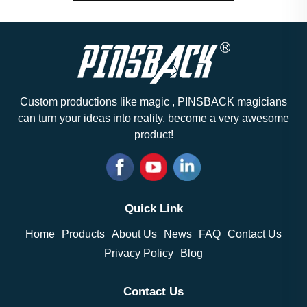
Custom productions like magic , PINSBACK magicians
can turn your ideas into reality, become a very awesome
product!
Quick Link
Home
Products
About Us
News
FAQ
Contact Us
Privacy Policy
Blog
Contact Us