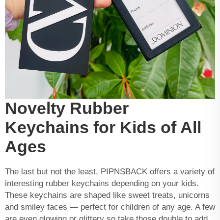
Novelty Rubber
Keychains for Kids of All
Ages
The last but not the least, PIPNSBACK offers a variety of
interesting rubber keychains depending on your kids.
These keychains are shaped like sweet treats, unicorns
and smiley faces — perfect for children of any age. A few
are even glowing or glittery so take those double to add