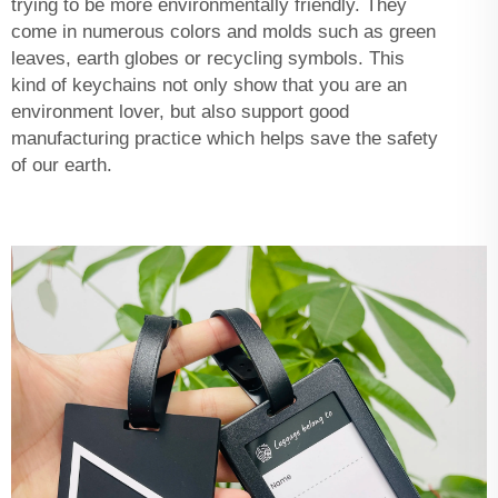
trying to be more environmentally friendly. They
come in numerous colors and molds such as green
leaves, earth globes or recycling symbols. This
kind of keychains not only show that you are an
environment lover, but also support good
manufacturing practice which helps save the safety
of our earth.