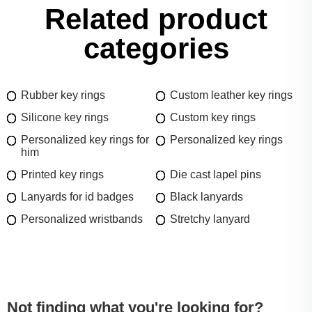
Related product
categories
Rubber key rings
Custom leather key rings
Silicone key rings
Custom key rings
Personalized key rings for
Personalized key rings
him
Printed key rings
Die cast lapel pins
Lanyards for id badges
Black lanyards
Personalized wristbands
Stretchy lanyard
Not finding what you're looking for?