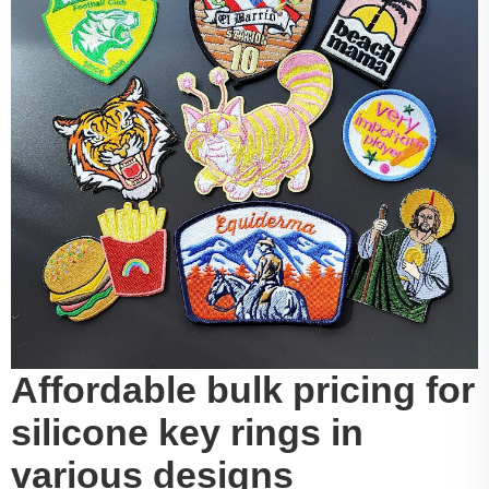
Affordable bulk pricing for
silicone key rings in
various designs