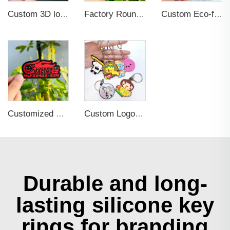
Custom 3D logo Heat Press TPU Patch Velcro Iron on Silicone Labels Rubber logo for Clothing
Factory Round Shape Custom Garment Soft Rubber Labels 3D Raised Embossed Brand Name Silicone Logo PVC Patches
Custom Eco-friendly Clothes Accessories Applique Hats Fashion Design Brand Logo 3D Soft Rubber PVC Silicone Badge Patches
Customized Private Name Logo Soft Rubber Patch 3d PVC Silicone Badge For Clothing
Custom Logo 2d Embossed Rubber Soft Pvc 3d Print Promotional Key chains Keyring Personalized Customized PVC Key Chain
Durable and long-
lasting silicone key
rings for branding