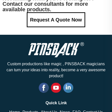
Contact our consultants for more
available products.
Request A Quote Now
Custom productions like magic , PINSBACK magicians
can turn your ideas into reality, become a very awesome
product!
Quick Link