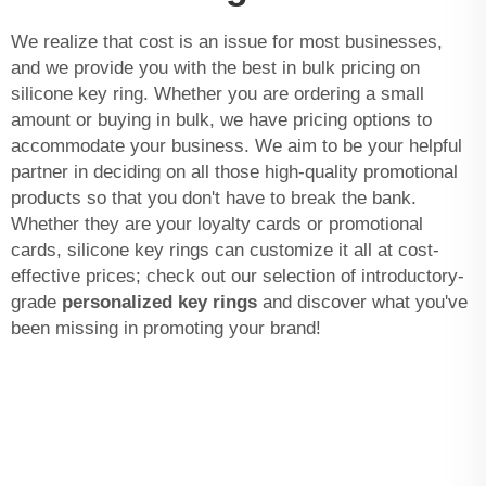
We realize that cost is an issue for most businesses,
and we provide you with the best in bulk pricing on
silicone key ring. Whether you are ordering a small
amount or buying in bulk, we have pricing options to
accommodate your business. We aim to be your helpful
partner in deciding on all those high-quality promotional
products so that you don't have to break the bank.
Whether they are your loyalty cards or promotional
cards, silicone key rings can customize it all at cost-
effective prices; check out our selection of introductory-
grade
personalized key rings
and discover what you've
been missing in promoting your brand!