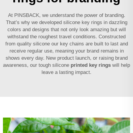
At PINSBACK, we understand the power of branding.
That’s why we developed silicone key rings in dazzling
colors and designs that not only look amazing but will
withstand the roughest travel conditions. Constructed
from quality silicone our key chains are built to last and
receive regular use, meaning your brand remains in
shows every day. New product launch, or raising brand
awareness, our tough silicone
printed key rings
will help
leave a lasting impact.