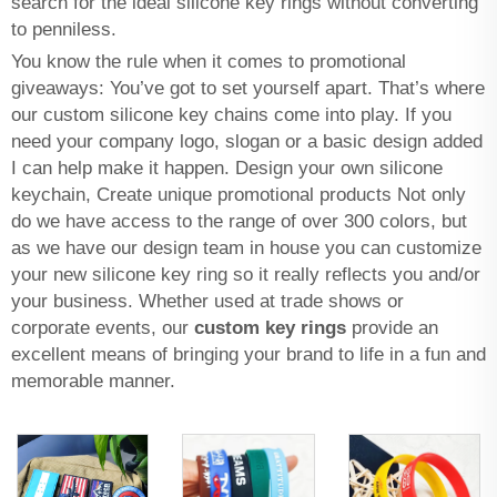
search for the ideal silicone key rings without converting
to penniless.
You know the rule when it comes to promotional
giveaways: You’ve got to set yourself apart. That’s where
our custom silicone key chains come into play. If you
need your company logo, slogan or a basic design added
I can help make it happen. Design your own silicone
keychain, Create unique promotional products Not only
do we have access to the range of over 300 colors, but
as we have our design team in house you can customize
your new silicone key ring so it really reflects you and/or
your business. Whether used at trade shows or
corporate events, our
custom key rings
provide an
excellent means of bringing your brand to life in a fun and
memorable manner.