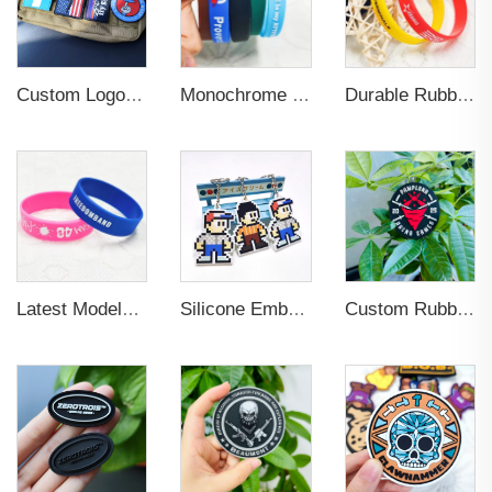
Custom Logo Soft Rubber Silicone 3D Label Patches
Monochrome Rubber PVC Silicone Printing Wristband Custom logo
Durable Rubber Silicone Wristband for Sports
Latest Models 3D Embossed Letter Wristband Durable Silicone Bracelet Wristband Custom Elastic Wristband for Sports
Silicone Embossed Logo Elastic Rubber PVC Keychain
Custom Rubber Logo 3d Patches Glow in the Dark Clothes Garment Embossed Silicone Patches Soft Labels Rubber Pvc Patc