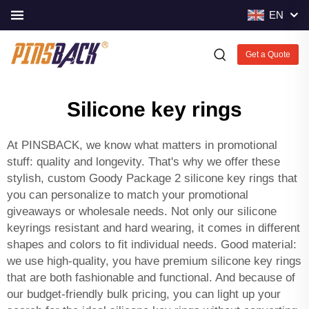
EN
Get a Quote
Silicone key rings
At PINSBACK, we know what matters in promotional
stuff: quality and longevity. That's why we offer these
stylish, custom Goody Package 2 silicone key rings that
you can personalize to match your promotional
giveaways or wholesale needs. Not only our silicone
keyrings resistant and hard wearing, it comes in different
shapes and colors to fit individual needs. Good material:
we use high-quality, you have premium silicone key rings
that are both fashionable and functional. And because of
our budget-friendly bulk pricing, you can light up your