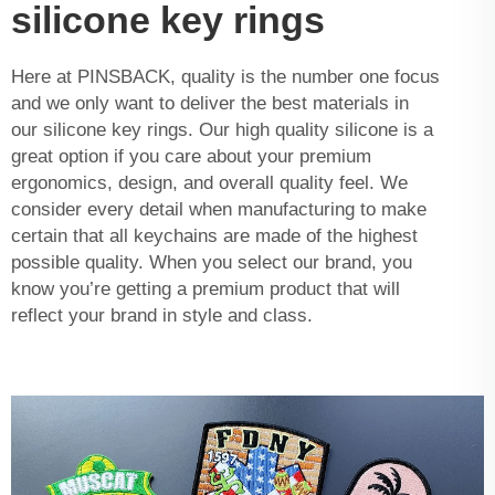
silicone key rings
Here at PINSBACK, quality is the number one focus
and we only want to deliver the best materials in
our silicone key rings. Our high quality silicone is a
great option if you care about your premium
ergonomics, design, and overall quality feel. We
consider every detail when manufacturing to make
certain that all keychains are made of the highest
possible quality. When you select our brand, you
know you’re getting a premium product that will
reflect your brand in style and class.