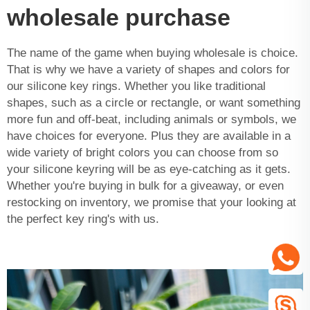
wholesale purchase
The name of the game when buying wholesale is choice.
That is why we have a variety of shapes and colors for
our silicone key rings. Whether you like traditional
shapes, such as a circle or rectangle, or want something
more fun and off-beat, including animals or symbols, we
have choices for everyone. Plus they are available in a
wide variety of bright colors you can choose from so
your silicone keyring will be as eye-catching as it gets.
Whether you're buying in bulk for a giveaway, or even
restocking on inventory, we promise that your looking at
the perfect key ring's with us.