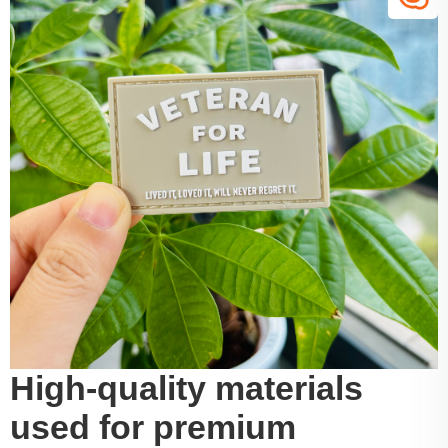
High-quality materials
used for premium