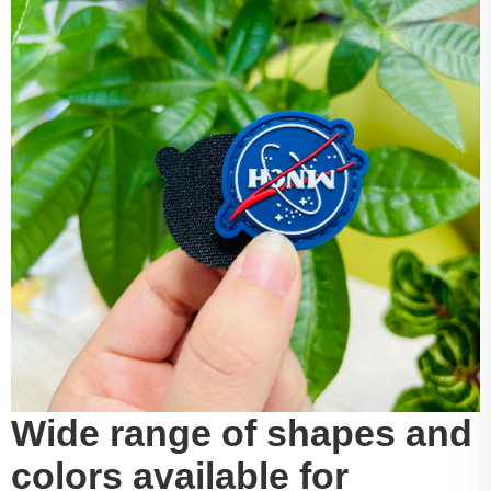
Wide range of shapes and
colors available for