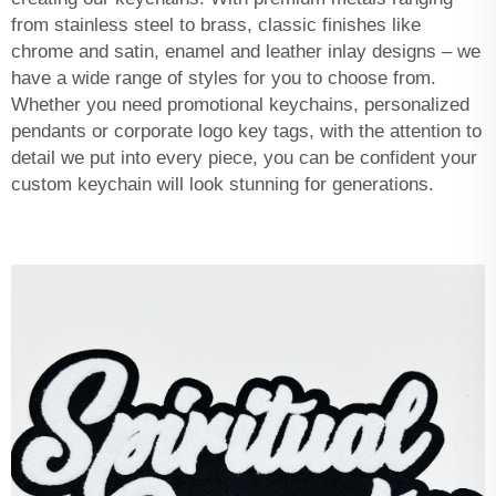
from stainless steel to brass, classic finishes like
chrome and satin, enamel and leather inlay designs – we
have a wide range of styles for you to choose from.
Whether you need promotional keychains, personalized
pendants or corporate logo key tags, with the attention to
detail we put into every piece, you can be confident your
custom keychain will look stunning for generations.