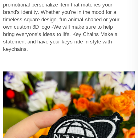
promotional personalize item that matches your
brand's identity. Whether you’re in the mood for a
timeless square design, fun animal-shaped or your
own custom 3D logo -We will make sure to help
bring everyone’s ideas to life. Key Chains Make a
statement and have your keys ride in style with
keychains.