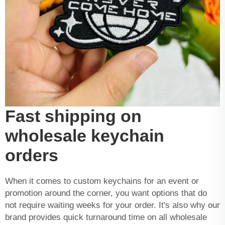
Fast shipping on
wholesale keychain
orders
When it comes to custom keychains for an event or
promotion around the corner, you want options that do
not require waiting weeks for your order. It's also why our
brand provides quick turnaround time on all wholesale