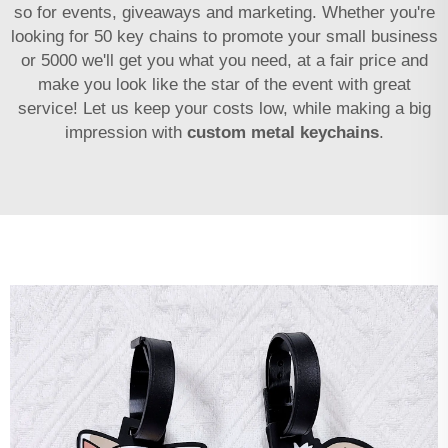
so for events, giveaways and marketing. Whether you're
looking for 50 key chains to promote your small business
or 5000 we'll get you what you need, at a fair price and
make you look like the star of the event with great
service! Let us keep your costs low, while making a big
impression with
custom metal keychains
.