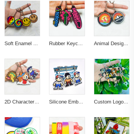
Soft Enamel Metal Keychain 3D
Rubber Keychain Custom PVC
Animal Design PVC Embossed Logo Keychain for Decoration
2D Character Design Embossed PVC Eco-friendly Keychain for Souvenir
Silicone Embossed Logo Elastic Rubber PVC Keychain
Custom Logo Keychain Stainless Steel