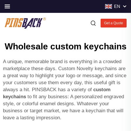
EN
Get a Quote
Wholesale custom keychains
A unique, memorable brand is everything in a crowded
marketplace these days. Custom Novelty keychains are
a great way to highlight your logo or message, and since
your customers use them every day, this useful gift is
always a hit. PINSBACK has a variety of
custom
keychains
to fit any business: A personalized engraved
style, or colorful enamel designs. Whatever your
business or target market, we have a keychain that will
leave a lasting impression.