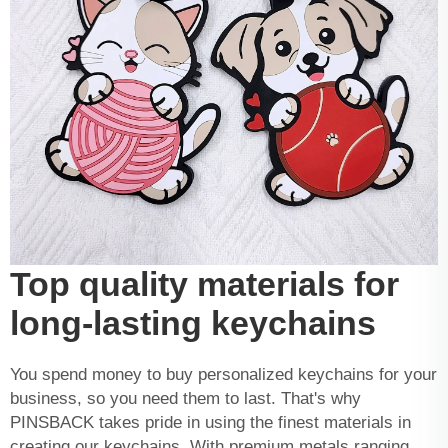
Top quality materials for
long-lasting keychains
You spend money to buy personalized keychains for your
business, so you need them to last. That's why
PINSBACK takes pride in using the finest materials in
creating our keychains. With premium metals ranging