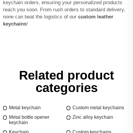
keychain orders, ensuring your personalized products
reach you soon. From rush orders to standard delivery,
none can beat the logistics of our
custom leather
keychains
!
Related product
categories
Metal keychain
Custom metal keychains
Metal bottle opener
Zinc alloy keychain
keychain
Keychain
Custom keychains