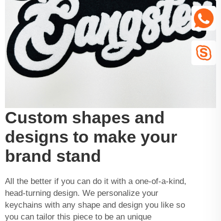
Custom shapes and
designs to make your
brand stand
All the better if you can do it with a one-of-a-kind,
head-turning design. We personalize your
keychains with any shape and design you like so
you can tailor this piece to be an unique