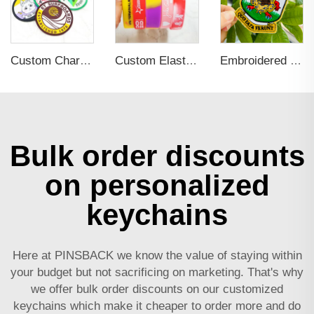
Custom Character Design Woven Patch with Iron on Backing
Custom Elastic Embossed Design Promotional Rubber Wristband
Embroidered Eyes Love Skull Letter Punk Style Metallic Line Clothing Accessories DIY Embroidery Patch
Bulk order discounts
on personalized
keychains
Here at PINSBACK we know the value of staying within
your budget but not sacrificing on marketing. That's why
we offer bulk order discounts on our customized
keychains which make it cheaper to order more and do