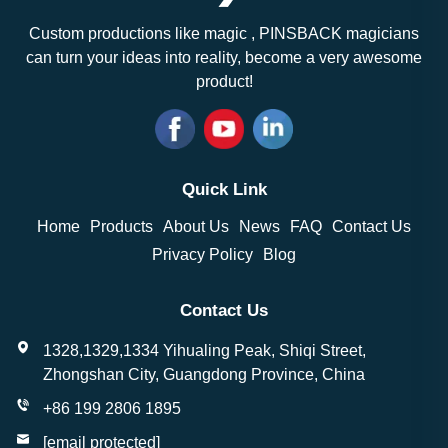
Custom productions like magic , PINSBACK magicians
can turn your ideas into reality, become a very awesome
product!
Quick Link
Home
Products
About Us
News
FAQ
Contact Us
Privacy Policy
Blog
Contact Us
1328,1329,1334 Yihualing Peak, Shiqi Street,
Zhongshan City, Guangdong Province, China
+86 199 2806 1895
[email protected]