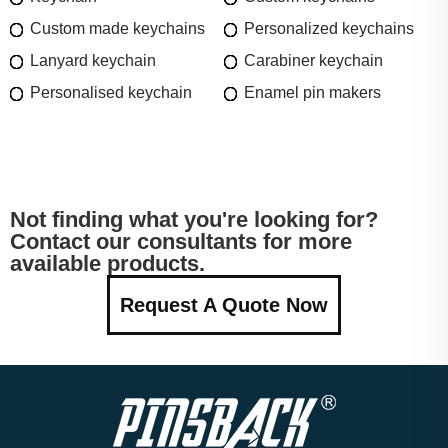
Custom made keychains
Personalized keychains
Lanyard keychain
Carabiner keychain
Personalised keychain
Enamel pin makers
Not finding what you're looking for?
Contact our consultants for more
available products.
Request A Quote Now