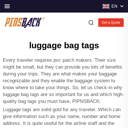
EN
Get a Quote
luggage bag tags
Every traveler requires
pvc patch makers
. Their size
might be small, but they can provide you lots of benefits
during your trips. They are what makes your baggage
recognizable and they enable the baggage system to
know where to take your things. So, let us check-in why
luggage bag tags are so important for us and which high-
quality bag tags you must have, PIPNSBACK:
Luggage tags are solid gold for any traveler. Which can
give information such as your name, number and home
address. It is quite useful for the airline staff and the