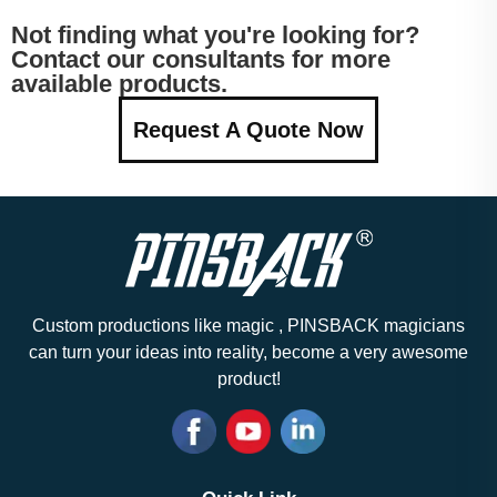
Not finding what you're looking for?
Contact our consultants for more
available products.
Request A Quote Now
Custom productions like magic , PINSBACK magicians
can turn your ideas into reality, become a very awesome
product!