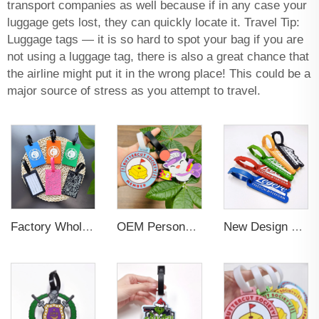
transport companies as well because if in any case your
luggage gets lost, they can quickly locate it. Travel Tip:
Luggage tags — it is so hard to spot your bag if you are
not using a luggage tag, there is also a great chance that
the airline might put it in the wrong place! This could be a
major source of stress as you attempt to travel.
Factory Wholesales No MOQ PVC Luggage Tag Cut Out Any Shape Soft Rubber Travel Luggage Tag With Custom Name Card For Promotion
OEM Personalized Bulk Custom Made no MOQ rubber luggage tags PVC Travel Sport Luggage Tag with name cards
New Design Low Price Red Blue Brown professional Luggage Tag Custom Colors Pattern Gift Travel Luggage Tag