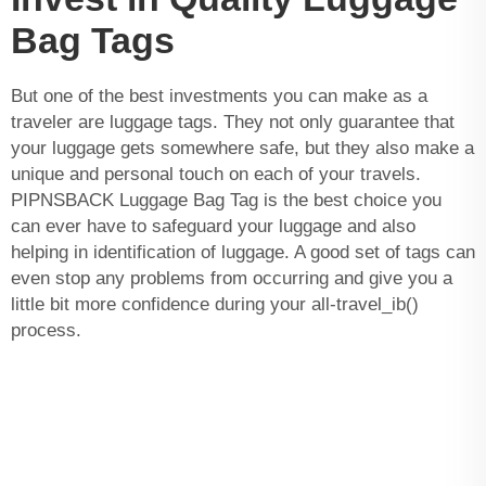
Bag Tags
But one of the best investments you can make as a
traveler are luggage tags. They not only guarantee that
your luggage gets somewhere safe, but they also make a
unique and personal touch on each of your travels.
PIPNSBACK Luggage Bag Tag is the best choice you
can ever have to safeguard your luggage and also
helping in identification of luggage. A good set of tags can
even stop any problems from occurring and give you a
little bit more confidence during your all-travel_ib()
process.