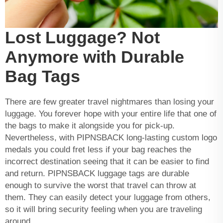
Lost Luggage? Not
Anymore with Durable
Bag Tags
There are few greater travel nightmares than losing your
luggage. You forever hope with your entire life that one of
the bags to make it alongside you for pick-up.
Nevertheless, with PIPNSBACK long-lasting
custom logo
medals
you could fret less if your bag reaches the
incorrect destination seeing that it can be easier to find
and return. PIPNSBACK luggage tags are durable
enough to survive the worst that travel can throw at
them. They can easily detect your luggage from others,
so it will bring security feeling when you are traveling
around.