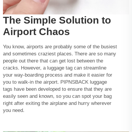
The Simple Solution to
Airport Chaos
You know, airports are probably some of the busiest
and sometimes craziest places. There are so many
people out there that can get lost between the
cracks. However, a luggage tag can streamline
your way-boarding process and make it easier for
you to walk-in the airport. PIPNSBACK luggage
tags have been developed to ensure that they are
easily seen and known, so you can spot your bag
right after exiting the airplane and hurry wherever
you need.