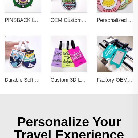
PINSBACK Low MOQ Luggage Tag For Suitcase Travel Bag Custom 3D Backpack Suitcase professional Luggage Tag Custom Colors
OEM Custom 3D Soft PVC Rubber Standard Size Luggage Tag for Backpack Suitcase Customize Colors Luggage Tag
Personalized Promotional Gift Fashion Travel Tag 3D Custom Design Insert Card PVC Rubber Luggage Tag for Suitcase Airplane
Durable Soft PVC Rubber Standard Size Transparent Color Custom Design 3D Luggage Tag for Backpack Travel Tag
Custom 3D Logo Business Promotional Gifts Low MOQ New Design Travel Tag 3D PVC Rubber Luggage Tag for Bag School Bag
Factory OEM Custom Insert Card Golf Bag Tag Travel Tag 3D Design Logo PVC Rubber Luggage Tag for Promotional Gift
Personalize Your
Travel Experience