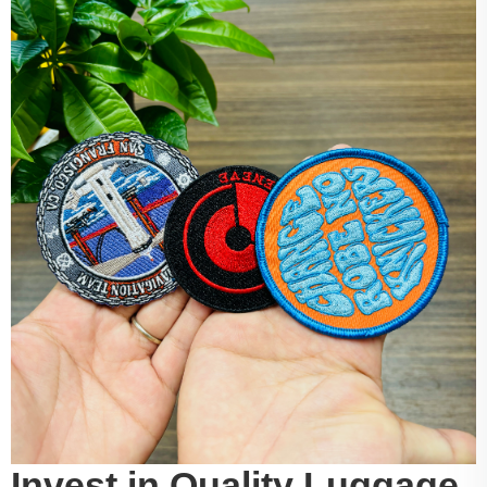
Invest in Quality Luggage