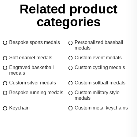
Related product
categories
Bespoke sports medals
Personalized baseball
medals
Soft enamel medals
Custom event medals
Engraved basketball
Custom cycling medals
medals
Custom silver medals
Custom softball medals
Bespoke running medals
Custom military style
medals
Keychain
Custom metal keychains