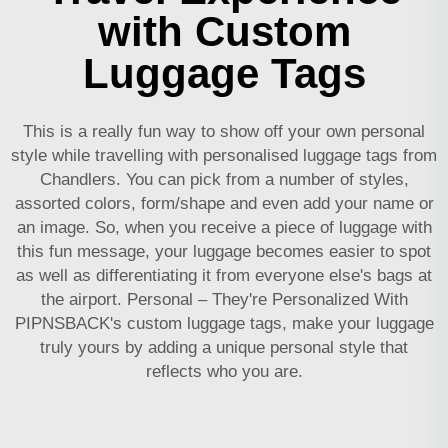
with Custom
Luggage Tags
This is a really fun way to show off your own personal
style while travelling with personalised luggage tags from
Chandlers. You can pick from a number of styles,
assorted colors, form/shape and even add your name or
an image. So, when you receive a piece of luggage with
this fun message, your luggage becomes easier to spot
as well as differentiating it from everyone else's bags at
the airport. Personal – They're Personalized With
PIPNSBACK's custom luggage tags, make your luggage
truly yours by adding a unique personal style that
reflects who you are.