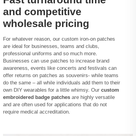
and competitive
wholesale pricing
For whatever reason, our custom iron-on patches
are ideal for businesses, teams and clubs,
professional uniforms and so much more.
Businesses can use patches to increase brand
awareness, events like concerts and festivals can
offer returns on patches as souvenirs- while teams
do the same – all while individuals add them to their
own DIY wearables for a little whimsy. Our
custom
embroidered badge patches
are highly versatile
and are often used for applications that do not
require medical accreditation.