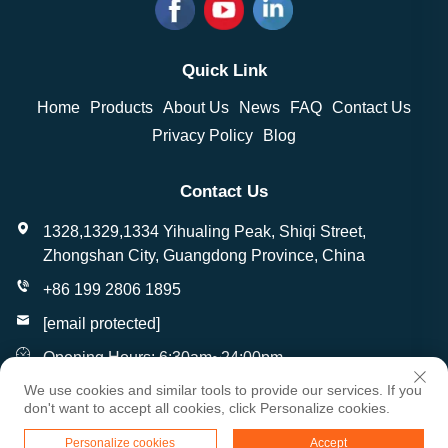
Quick Link
Home
Products
About Us
News
FAQ
Contact Us
Privacy Policy
Blog
Contact Us
1328,1329,1334 Yihualing Peak, Shiqi Street,
Zhongshan City, Guangdong Province, China
+86 199 2806 1895
[email protected]
Opening Hours: 6:30am~24:00pm
We use cookies and similar tools to provide our services. If you
don't want to accept all cookies, click Personalize cookies.
Copyright © Zhongshan Wantai Crafts Gifts Co., Ltd. All
Personalize cookies
Accept
Rights Reserved