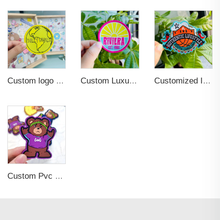
Custom logo Wholesale Heat Press Twill Felt Fabric Iron-on Woven Patches for Clothing
Custom Luxury Garment Clothing Iron on Sew-On Woven Patches Labels for Hat
Customized Iron-on Fashionable Embroidered Patches for Clothing Decoration
Custom Pvc Rubber Hook and Loop Patch 2D 3D Printing Glow in the dark Embossed Patch logo Hats with Patches