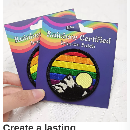
Create a lasting