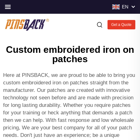
EN
Get a Quote
Custom embroidered iron on
patches
Here at PINSBACK, we are proud to be able to bring you
custom embroidered iron on patches straight from the
manufacturer. Our patches are created with innovative
technology not seen before and are made with precision
for long lasting durability. Whether you require patches
for your training or heck anything that demands a patch
then we can help. With fast response and low wholesale
pricing, We are your best company for all of your patch
needs. Don't just have an experience; be a unique