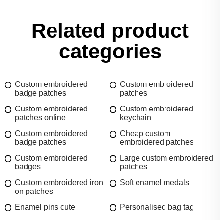
Related product
categories
Custom embroidered
Custom embroidered
badge patches
patches
Custom embroidered
Custom embroidered
patches online
keychain
Custom embroidered
Cheap custom
badge patches
embroidered patches
Custom embroidered
Large custom embroidered
badges
patches
Custom embroidered iron
Soft enamel medals
on patches
Enamel pins cute
Personalised bag tag