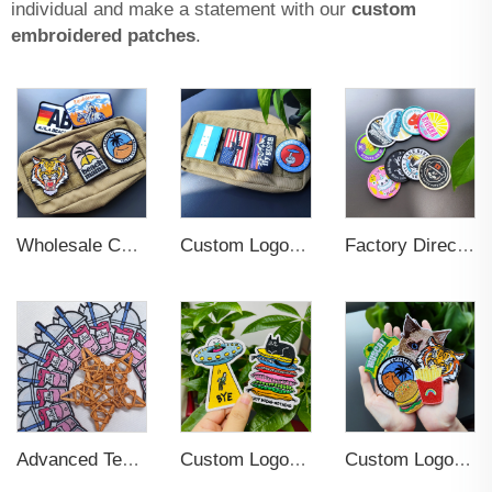
individual and make a statement with our
custom
embroidered patches
.
Wholesale Custom Woven Embroidery 3D Logo Applique Embroidered Patch Iron On Sew On Patches For Clothing
Custom Logo Soft Rubber Silicone 3D Label Patches
Factory Direct Sale Iron On Woven Badge High Quality Strong Custom Woven Patches Self Adhesive Clothes
Custom Logo Varsity Anime Patches for Uniform Bomber Jackets
Advanced Technics Custom Woven Tag Patches For Clothing
Custom Logo Sew On Garment Embroidered Clothing Patches