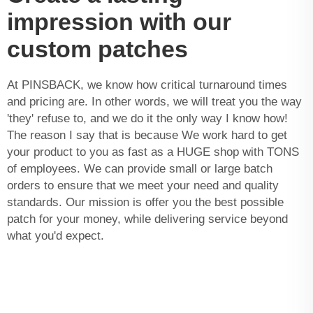
impression with our
custom patches
At PINSBACK, we know how critical turnaround times
and pricing are. In other words, we will treat you the way
'they' refuse to, and we do it the only way I know how!
The reason I say that is because We work hard to get
your product to you as fast as a HUGE shop with TONS
of employees. We can provide small or large batch
orders to ensure that we meet your need and quality
standards. Our mission is offer you the best possible
patch for your money, while delivering service beyond
what you'd expect.