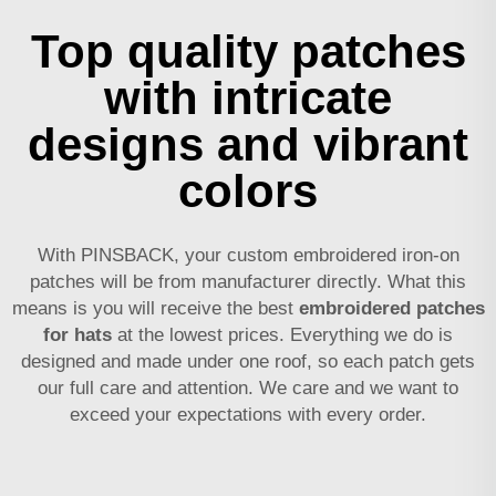
Top quality patches
with intricate
designs and vibrant
colors
With PINSBACK, your custom embroidered iron-on
patches will be from manufacturer directly. What this
means is you will receive the best
embroidered patches
for hats
at the lowest prices. Everything we do is
designed and made under one roof, so each patch gets
our full care and attention. We care and we want to
exceed your expectations with every order.