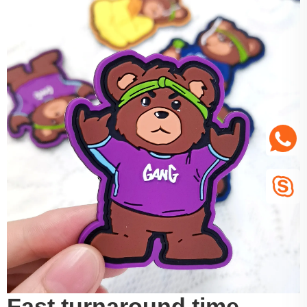
Fast turnaround time