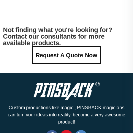
Not finding what you're looking for?
Contact our consultants for more
available products.
Request A Quote Now
Custom productions like magic , PINSBACK magicians
can turn your ideas into reality, become a very awesome
product!