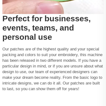
Perfect for businesses,
events, teams, and
personal use
Our patches are of the highest quality and your special
packing and colors to suit your embroidery, this machine
has been released in two different models. If you have a
particular design in mind, or if you are unsure about what
design to use, our team of experienced designers can
make your dream become reality. From the basic logo to
intricate designs, we can do it all. Our patches are built
to last, so you can show them off for years!