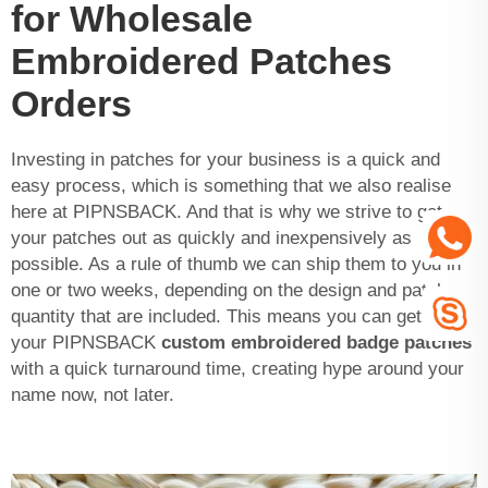
for Wholesale
Embroidered Patches
Orders
Investing in patches for your business is a quick and
easy process, which is something that we also realise
here at PIPNSBACK. And that is why we strive to get
your patches out as quickly and inexpensively as
possible. As a rule of thumb we can ship them to you in
one or two weeks, depending on the design and patches
quantity that are included. This means you can get
your PIPNSBACK
custom embroidered badge patches
with a quick turnaround time, creating hype around your
name now, not later.