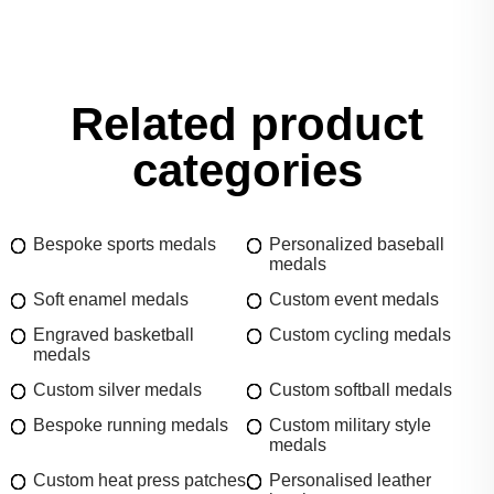
Related product
categories
Bespoke sports medals
Personalized baseball
medals
Soft enamel medals
Custom event medals
Engraved basketball
Custom cycling medals
medals
Custom silver medals
Custom softball medals
Bespoke running medals
Custom military style
medals
Custom heat press patches
Personalised leather