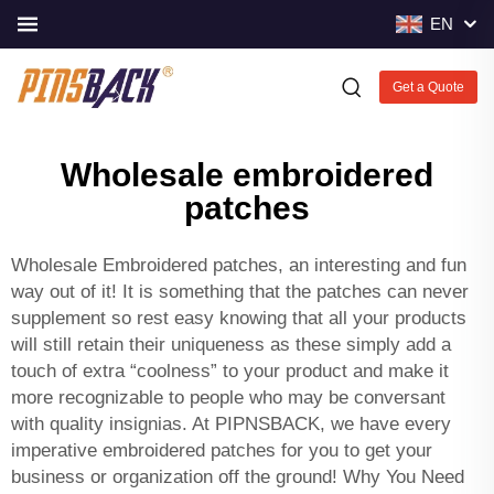
EN
Get a Quote
Wholesale embroidered
patches
Wholesale Embroidered patches, an interesting and fun
way out of it! It is something that the patches can never
supplement so rest easy knowing that all your products
will still retain their uniqueness as these simply add a
touch of extra “coolness” to your product and make it
more recognizable to people who may be conversant
with quality insignias. At PIPNSBACK, we have every
imperative embroidered patches for you to get your
business or organization off the ground! Why You Need