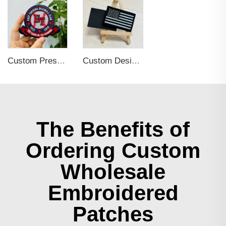
Custom Press Iron on Embroidered Patches for Clothing
Custom Design Self Adhesive Embroidered Patches for Hats and Clothing
The Benefits of
Ordering Custom
Wholesale
Embroidered
Patches