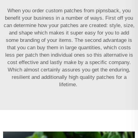
When you order custom patches from pipnsback, you
benefit your business in a number of ways. First off you
can determine how your patches are created: style, size,
and shape which makes it super easy for you to add
some branding of your items. The second advantage is
that you can buy them in large quantities, which costs
less per patch then individual ones so this alternative is
cost effective and lastly make by a specific company.
Which almost certainly assures you get the enduring,
resilient and additionally high quality patches for a
lifetime.