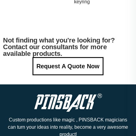
keyring
Not finding what you're looking for?
Contact our consultants for more
available products.
Request A Quote Now
Custom productions like magic , PINSBACK magicians
can turn your ideas into reality, become a very awesome
product!