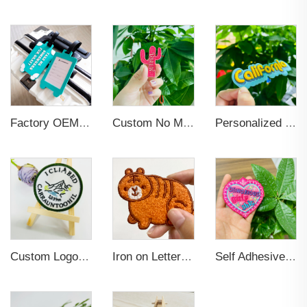
Factory OEM Custom Insert Card Golf Bag Tag Travel Tag 3D Design Logo PVC Rubber Luggage Tag for Promotional Gift
Custom No Minimum Heat Press Iron on Patches Custom Hats Logo Designer Embroidered Patches Applique for Clothing
Personalized Custom Iron On Woven Embroidered Patches
Custom Logo Iron on Embroidered Patches
Iron on Letters Chenille Embroidered Patches for Garment
Self Adhesive Embroidered Patches For Hat And Clothing