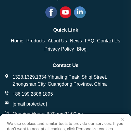
Quick Link
Home
Products
About Us
News
FAQ
Contact Us
Privacy Policy
Blog
Contact Us
1328,1329,1334 Yihualing Peak, Shiqi Street,
Zhongshan City, Guangdong Province, China
+86 199 2806 1895
[email protected]
Opening Hours: 6:30am~24:00pm
We use cookies and similar tools to provide our services. If you
don't want to accept all cookies, click Personalize cookies.