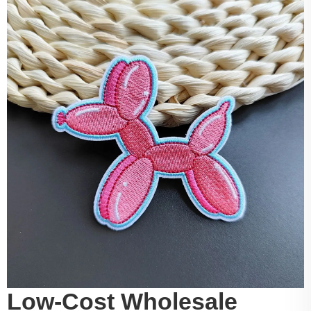
Low-Cost Wholesale