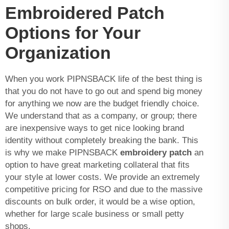
Embroidered Patch
Options for Your
Organization
When you work PIPNSBACK life of the best thing is
that you do not have to go out and spend big money
for anything we now are the budget friendly choice.
We understand that as a company, or group; there
are inexpensive ways to get nice looking brand
identity without completely breaking the bank. This
is why we make PIPNSBACK
embroidery patch
an
option to have great marketing collateral that fits
your style at lower costs. We provide an extremely
competitive pricing for RSO and due to the massive
discounts on bulk order, it would be a wise option,
whether for large scale business or small petty
shops.