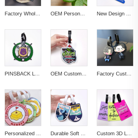
Factory Wholesales No MOQ PVC Luggage Tag Cut Out Any Shape Soft Rubber Travel Luggage Tag With Custom Name Card For Promotion
OEM Personalized Bulk Custom Made no MOQ rubber luggage tags PVC Travel Sport Luggage Tag with name cards
New Design Low Price Red Blue Brown professional Luggage Tag Custom Colors Pattern Gift Travel Luggage Tag
PINSBACK Low MOQ Luggage Tag For Suitcase Travel Bag Custom 3D Backpack Suitcase professional Luggage Tag Custom Colors
OEM Custom 3D Soft PVC Rubber Standard Size Luggage Tag for Backpack Suitcase Customize Colors Luggage Tag
Factory Custom Soft PVC Rubber Travel Tag Low MOQ 3D Bag Tag for Suitcase Decoration Business Promotional Gifts
Personalized Promotional Gift Fashion Travel Tag 3D Custom Design Insert Card PVC Rubber Luggage Tag for Suitcase Airplane
Durable Soft PVC Rubber Standard Size Transparent Color Custom Design 3D Luggage Tag for Backpack Travel Tag
Custom 3D Logo Business Promotional Gifts Low MOQ New Design Travel Tag 3D PVC Rubber Luggage Tag for Bag School Bag