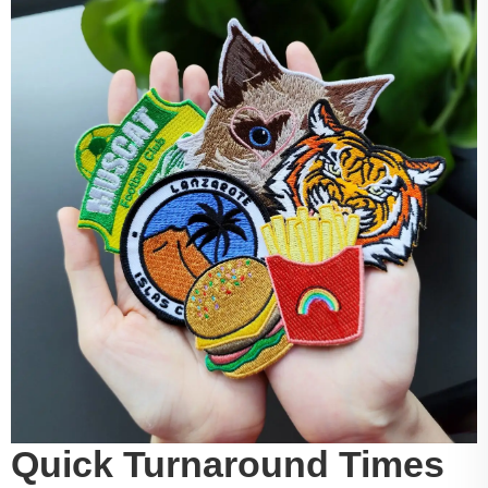
Quick Turnaround Times