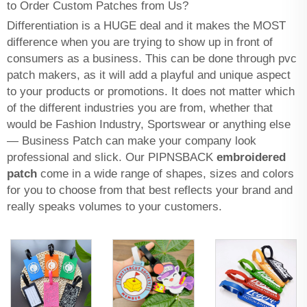
to Order Custom Patches from Us?
Differentiation is a HUGE deal and it makes the MOST
difference when you are trying to show up in front of
consumers as a business. This can be done through
pvc
patch makers
, as it will add a playful and unique aspect
to your products or promotions. It does not matter which
of the different industries you are from, whether that
would be Fashion Industry, Sportswear or anything else
— Business Patch can make your company look
professional and slick. Our PIPNSBACK
embroidered
patch
come in a wide range of shapes, sizes and colors
for you to choose from that best reflects your brand and
really speaks volumes to your customers.