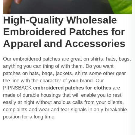
High-Quality Wholesale
Embroidered Patches for
Apparel and Accessories
Our embroidered patches are great on shirts, hats, bags,
anything you can thing of with them. Do you want
patches on hats, bags, jackets, shirts some other gear
the line with the character of your brand. Our
PIPNSBACK
embroidered patches for clothes
are
made of durable housings that will enable you to rest
easily at night without anxious calls from your clients,
complaints and wear and tear signals in an y breakable
position for a long time.